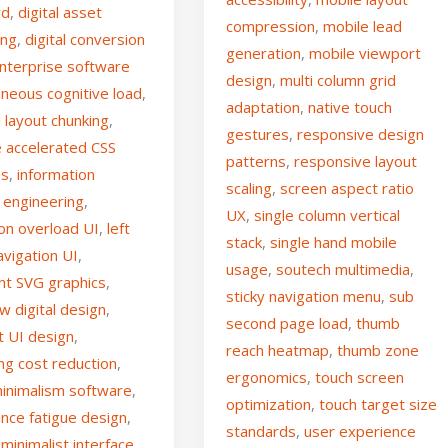
rd
,
digital asset
compression
,
mobile lead
ing
,
digital conversion
generation
,
mobile viewport
nterprise software
design
,
multi column grid
aneous cognitive load
,
adaptation
,
native touch
l layout chunking
,
gestures
,
responsive design
 accelerated CSS
patterns
,
responsive layout
ns
,
information
scaling
,
screen aspect ratio
 engineering
,
UX
,
single column vertical
ion overload UI
,
left
stack
,
single hand mobile
avigation UI
,
usage
,
soutech multimedia
,
ght SVG graphics
,
sticky navigation menu
,
sub
aw digital design
,
second page load
,
thumb
t UI design
,
reach heatmap
,
thumb zone
ng cost reduction
,
ergonomics
,
touch screen
minimalism software
,
optimization
,
touch target size
nce fatigue design
,
standards
,
user experience
minimalist interface
,