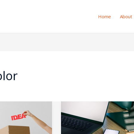
Home
About
olor
ing
Desktop
vs.
Mobile
UX: