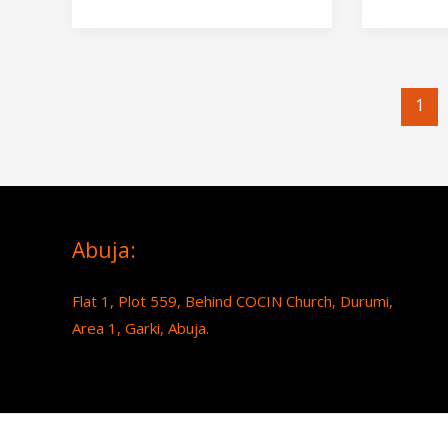
1
Abuja:
Flat 1, Plot 559, Behind COCIN Church, Durumi,
Area 1, Garki, Abuja.