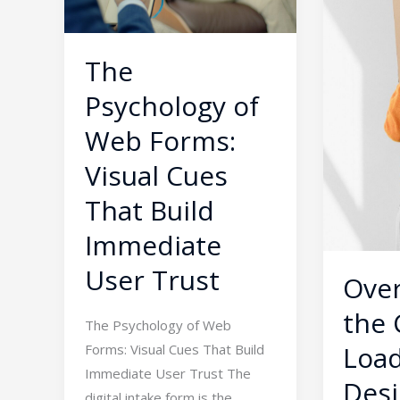
Forms:
Barrier:
Visual
Designin
Cues
Minimalis
The
That
Interface
Psychology of
Build
for
Immediate
Complex
Web Forms:
User
Tech
Visual Cues
Trust
Platform
That Build
Immediate
User Trust
Ove
the 
The Psychology of Web
Load
Forms: Visual Cues That Build
Immediate User Trust The
Desi
digital intake form is the