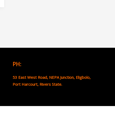
PH:
53 East West Road, NEPA Junction, Eligbolo,
Port Harcourt, Rivers State.