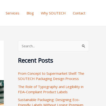
Services
Blog
Why SOUTECH
Contact
S
e
Recent Posts
a
r
From Concept to Supermarket Shelf: The
c
SOUTECH Packaging Design Process
h
The Role of Typography and Legibility in
f
FDA-Compliant Product Labels
o
Sustainable Packaging: Designing Eco-
r
Friendly Labels Without Losing Premium