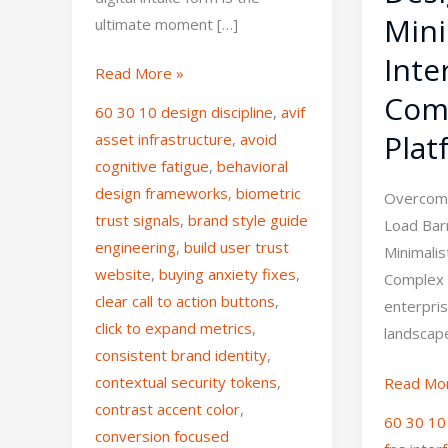
Mini
ultimate moment […]
Inte
Read More »
Com
60 30 10 design discipline
,
avif
Plat
asset infrastructure
,
avoid
cognitive fatigue
,
behavioral
design frameworks
,
biometric
Overcomi
trust signals
,
brand style guide
Load Barr
engineering
,
build user trust
Minimalis
website
,
buying anxiety fixes
,
Complex 
clear call to action buttons
,
enterpri
click to expand metrics
,
landscape
consistent brand identity
,
contextual security tokens
,
Read Mo
contrast accent color
,
60 30 10 
conversion focused