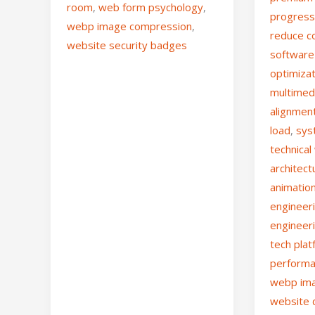
room
,
web form psychology
,
progress
webp image compression
,
reduce co
website security badges
software
optimiza
multimed
alignmen
load
,
sys
technica
architect
animatio
engineer
engineer
tech pla
performa
webp im
website 