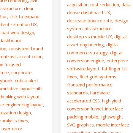
face rendering
,
avif
acquisition cost reduction
,
data
rastructure
,
clear
dense dashboard UX
,
chor
,
click to expand
decrease bounce rate
,
design
client retention UX
,
system infrastructure
,
e load web design
,
desktop vs mobile UX
,
digital
 dashboard
asset engineering
,
digital
tion
,
consistent brand
commerce strategy
,
digital
contrast accent color
,
conversion engine
,
enterprise
on focused
software layout
,
fat finger UI
cture
,
corporate
fixes
,
fluid grid systems
,
aybook
,
critical alert
frontend performance
umulative layout shift
standards
,
hardware
chunking web layout
,
accelerated CSS
,
high yield
se engineering layout
,
conversion funnel
,
interface
alization design
,
padding mobile
,
lightweight
paralysis fixes
,
SVG graphics
,
mobile interface
 user error
accessibility
,
mobile layout