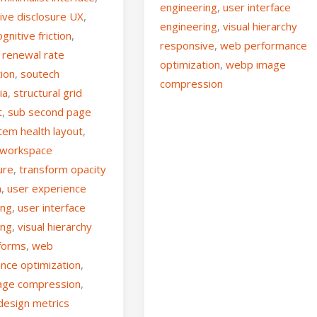
engineering
,
user interface
ive disclosure UX
,
engineering
,
visual hierarchy
gnitive friction
,
responsive
,
web performance
 renewal rate
optimization
,
webp image
tion
,
soutech
compression
ia
,
structural grid
t
,
sub second page
tem health layout
,
l workspace
ure
,
transform opacity
n
,
user experience
ing
,
user interface
ing
,
visual hierarchy
tforms
,
web
nce optimization
,
age compression
,
design metrics