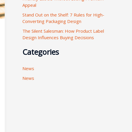
Appeal
:
Stand Out on the Shelf: 7 Rules for High-
Converting Packaging Design
The Silent Salesman: How Product Label
Design Influences Buying Decisions
Categories
News
News