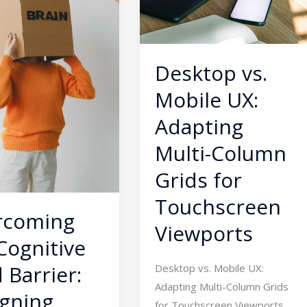
Adapting
g
Multi-
t
Column
s
Grids
Desktop vs.
for
Mobile UX:
Touchscreen
Viewports
Adapting
s
Multi-Column
Grids for
Touchscreen
rcoming
Viewports
Cognitive
 Barrier:
Desktop vs. Mobile UX:
Adapting Multi-Column Grids
gning
for Touchscreen Viewports