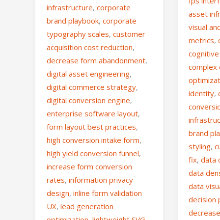
fps inter
infrastructure
,
corporate
asset inf
brand playbook
,
corporate
visual an
typography scales
,
customer
metrics
,
acquisition cost reduction
,
cognitiv
decrease form abandonment
,
complex
digital asset engineering
,
optimiza
digital commerce strategy
,
identity
,
digital conversion engine
,
conversi
enterprise software layout
,
infrastru
form layout best practices
,
brand pl
high conversion intake form
,
styling
,
c
high yield conversion funnel
,
fix
,
data 
increase form conversion
data den
rates
,
information privacy
data visu
design
,
inline form validation
decision 
UX
,
lead generation
decrease
optimization
,
lightweight SVG