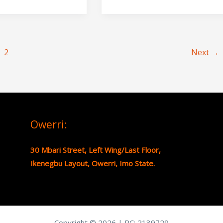
2
Next
→
Owerri:
30 Mbari Street, Left Wing/Last Floor,
Ikenegbu Layout, Owerri, Imo State.
Copyright © 2026 | RC:
2139729