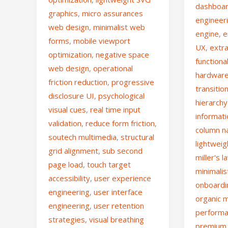
dashboa
graphics
,
micro assurances
engineer
web design
,
minimalist web
engine
,
e
forms
,
mobile viewport
UX
,
extr
optimization
,
negative space
functiona
web design
,
operational
hardware
friction reduction
,
progressive
transitio
disclosure UI
,
psychological
hierarchy
visual cues
,
real time input
informat
validation
,
reduce form friction
,
column n
soutech multimedia
,
structural
lightwei
grid alignment
,
sub second
miller's l
page load
,
touch target
minimalis
accessibility
,
user experience
onboardi
engineering
,
user interface
organic 
engineering
,
user retention
performa
strategies
,
visual breathing
premium 