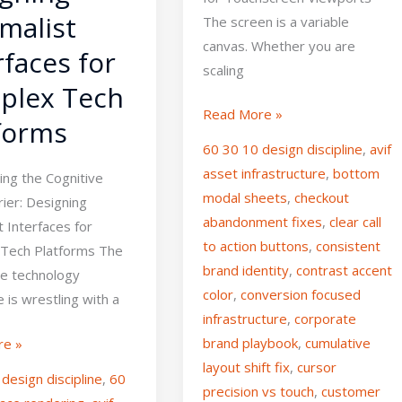
malist
The screen is a variable
canvas. Whether you are
rfaces for
scaling
plex Tech
Read More »
forms
60 30 10 design discipline
,
avif
asset infrastructure
,
bottom
ng the Cognitive
modal sheets
,
checkout
ier: Designing
abandonment fixes
,
clear call
t Interfaces for
to action buttons
,
consistent
Tech Platforms The
brand identity
,
contrast accent
se technology
color
,
conversion focused
 is wrestling with a
infrastructure
,
corporate
brand playbook
,
cumulative
re »
layout shift fix
,
cursor
design discipline
,
60
precision vs touch
,
customer