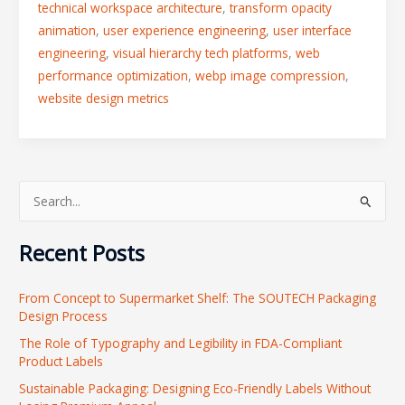
technical workspace architecture
,
transform opacity
animation
,
user experience engineering
,
user interface
engineering
,
visual hierarchy tech platforms
,
web
performance optimization
,
webp image compression
,
website design metrics
S
e
Recent Posts
a
r
From Concept to Supermarket Shelf: The SOUTECH Packaging
c
Design Process
h
The Role of Typography and Legibility in FDA-Compliant
f
Product Labels
o
Sustainable Packaging: Designing Eco-Friendly Labels Without
r