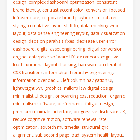
design
,
complex dashboard optimization
,
consistent
brand identity
,
contrast accent color
,
conversion focused
infrastructure
,
corporate brand playbook
,
critical alert
styling
,
cumulative layout shift fix
,
data chunking web
layout
,
data dense engineering layout
,
data visualization
design
,
decision paralysis fixes
,
decrease user error
dashboard
,
digital asset engineering
,
digital conversion
engine
,
enterprise software UX
,
extraneous cognitive
load
,
functional layout chunking
,
hardware accelerated
CSS transitions
,
information hierarchy engineering
,
information overload UI
,
left column navigation UI
,
lightweight SVG graphics
,
miller's law digital design
,
minimalist UI design
,
onboarding cost reduction
,
organic
minimalism software
,
performance fatigue design
,
premium minimalist interface
,
progressive disclosure UX
,
reduce cognitive friction
,
software renewal rate
optimization
,
soutech multimedia
,
structural grid
alignment
,
sub second page load
,
system health layout
,