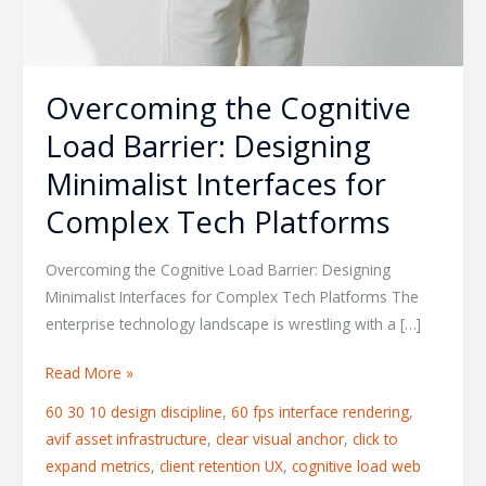
Overcoming the Cognitive
Load Barrier: Designing
Minimalist Interfaces for
Complex Tech Platforms
Overcoming the Cognitive Load Barrier: Designing
Minimalist Interfaces for Complex Tech Platforms The
enterprise technology landscape is wrestling with a […]
Read More »
60 30 10 design discipline
,
60 fps interface rendering
,
avif asset infrastructure
,
clear visual anchor
,
click to
expand metrics
,
client retention UX
,
cognitive load web