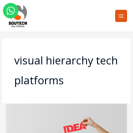
Skip
Main
to
Men
content
visual hierarchy tech
platforms
Overcoming
the
Cognitive
Load