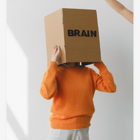
Barrier:
Designing
Minimalist
Interfaces
for
Complex
Tech
Platforms