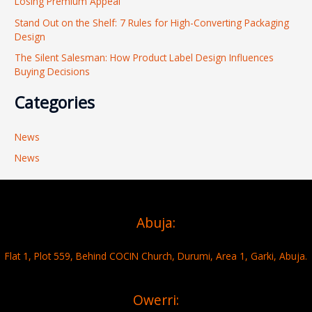
Losing Premium Appeal
:
Stand Out on the Shelf: 7 Rules for High-Converting Packaging
Design
The Silent Salesman: How Product Label Design Influences
Buying Decisions
Categories
News
News
Abuja:
Flat 1, Plot 559, Behind COCIN Church, Durumi, Area 1, Garki, Abuja.
Owerri: