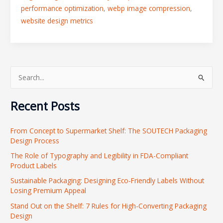
performance optimization
,
webp image compression
,
website design metrics
S
e
Recent Posts
a
r
From Concept to Supermarket Shelf: The SOUTECH Packaging
c
Design Process
h
The Role of Typography and Legibility in FDA-Compliant
f
Product Labels
o
Sustainable Packaging: Designing Eco-Friendly Labels Without
r
Losing Premium Appeal
:
Stand Out on the Shelf: 7 Rules for High-Converting Packaging
Design