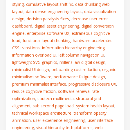
styling
,
cumulative layout shift fix
,
data chunking web
layout
,
data dense engineering layout
,
data visualization
design
,
decision paralysis fixes
,
decrease user error
dashboard
,
digital asset engineering
,
digital conversion
engine
,
enterprise software UX
,
extraneous cognitive
load
,
functional layout chunking
,
hardware accelerated
CSS transitions
,
information hierarchy engineering
,
information overload UI
,
left column navigation UI
,
lightweight SVG graphics
,
miller's law digital design
,
minimalist UI design
,
onboarding cost reduction
,
organic
minimalism software
,
performance fatigue design
,
premium minimalist interface
,
progressive disclosure UX
,
reduce cognitive friction
,
software renewal rate
optimization
,
soutech multimedia
,
structural grid
alignment
,
sub second page load
,
system health layout
,
technical workspace architecture
,
transform opacity
animation
,
user experience engineering
,
user interface
engineering
,
visual hierarchy tech platforms
,
web