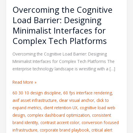
Overcoming the Cognitive
Load Barrier: Designing
Minimalist Interfaces for
Complex Tech Platforms
Overcoming the Cognitive Load Barrier: Designing
Minimalist Interfaces for Complex Tech Platforms The
enterprise technology landscape is wrestling with a […]
Read More »
60 30 10 design discipline
,
60 fps interface rendering
,
avif asset infrastructure
,
clear visual anchor
,
click to
expand metrics
,
client retention UX
,
cognitive load web
design
,
complex dashboard optimization
,
consistent
brand identity
,
contrast accent color
,
conversion focused
infrastructure
,
corporate brand playbook
,
critical alert