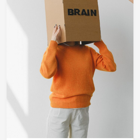
Interfaces
for
Complex
Tech
Platforms