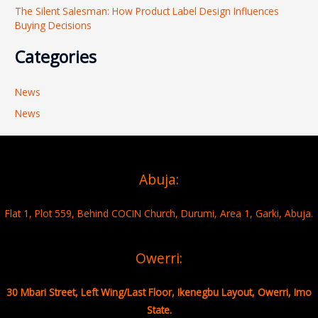
The Silent Salesman: How Product Label Design Influences
Buying Decisions
Categories
News
News
Abuja:
Flat 1, Plot 559, Behind COCIN Church, Durumi, Area 1, Garki, Abuja.
Owerri:
30 Mbari Street, Left Wing/Last Floor, Ikenegbu Layout, Owerri, Imo
State.