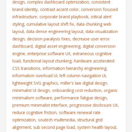
design
,
complex dashboard optimization
,
consistent
brand identity
,
contrast accent color
,
conversion focused
infrastructure
,
corporate brand playbook
,
critical alert
styling
,
cumulative layout shift fix
,
data chunking web
layout
,
data dense engineering layout
,
data visualization
design
,
decision paralysis fixes
,
decrease user error
dashboard
,
digital asset engineering
,
digital conversion
engine
,
enterprise software UX
,
extraneous cognitive
load
,
functional layout chunking
,
hardware accelerated
CSS transitions
,
information hierarchy engineering
,
information overload UI
,
left column navigation UI
,
lightweight SVG graphics
,
miller's law digital design
,
minimalist UI design
,
onboarding cost reduction
,
organic
minimalism software
,
performance fatigue design
,
premium minimalist interface
,
progressive disclosure UX
,
reduce cognitive friction
,
software renewal rate
optimization
,
soutech multimedia
,
structural grid
alignment
,
sub second page load
,
system health layout
,