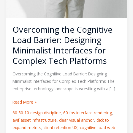
Overcoming the Cognitive
Load Barrier: Designing
Minimalist Interfaces for
Complex Tech Platforms
Overcoming the Cognitive Load Barrier: Designing
Minimalist Interfaces for Complex Tech Platforms The
enterprise technology landscape is wrestling with a […]
Read More »
60 30 10 design discipline
,
60 fps interface rendering
,
avif asset infrastructure
,
clear visual anchor
,
click to
expand metrics
,
client retention UX
,
cognitive load web