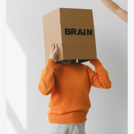
Barrier:
Designing
Minimalist
Interfaces
for
Complex
Tech
Platforms