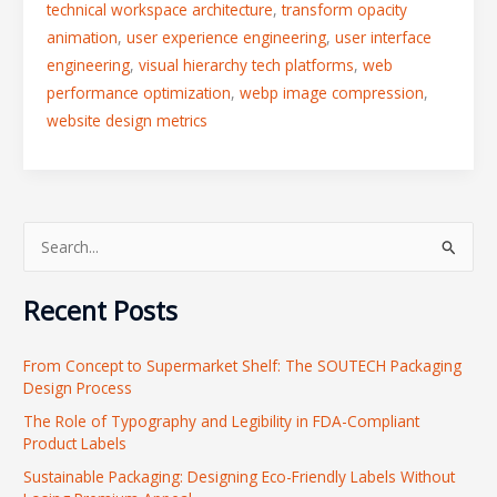
technical workspace architecture
,
transform opacity
animation
,
user experience engineering
,
user interface
engineering
,
visual hierarchy tech platforms
,
web
performance optimization
,
webp image compression
,
website design metrics
S
e
Recent Posts
a
r
From Concept to Supermarket Shelf: The SOUTECH Packaging
c
Design Process
h
The Role of Typography and Legibility in FDA-Compliant
f
Product Labels
o
Sustainable Packaging: Designing Eco-Friendly Labels Without
r