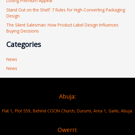
Losing Premium Appeal
:
Stand Out on the Shelf: 7 Rules for High-Converting Packaging
Design
The Silent Salesman: How Product Label Design Influences
Buying Decisions
Categories
News
News
Abuja:
Flat 1, Plot 559, Behind COCIN Church, Durumi, Area 1, Garki, Abuja.
Owerri: