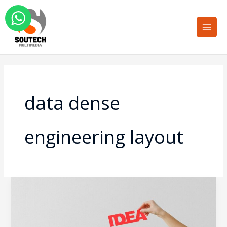
Skip
Main
to
Men
content
data dense
engineering layout
Overcoming
the
Cognitive
Load