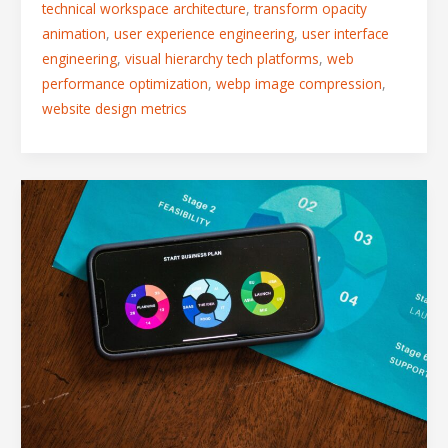
technical workspace architecture
,
transform opacity
animation
,
user experience engineering
,
user interface
engineering
,
visual hierarchy tech platforms
,
web
performance optimization
,
webp image compression
,
website design metrics
The
Anatomy
of
a
High-
Conversion
SaaS
Landing
Page:
Layouts
That