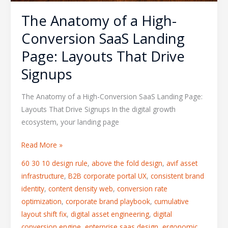
Drive
The Anatomy of a High-
Signups
Conversion SaaS Landing
Page: Layouts That Drive
Signups
The Anatomy of a High-Conversion SaaS Landing Page:
Layouts That Drive Signups In the digital growth
ecosystem, your landing page
Read More »
60 30 10 design rule
,
above the fold design
,
avif asset
infrastructure
,
B2B corporate portal UX
,
consistent brand
identity
,
content density web
,
conversion rate
optimization
,
corporate brand playbook
,
cumulative
layout shift fix
,
digital asset engineering
,
digital
conversion engine
,
enterprise saas design
,
ergonomic