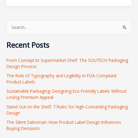
S
e
Recent Posts
a
r
From Concept to Supermarket Shelf: The SOUTECH Packaging
c
Design Process
h
The Role of Typography and Legibility in FDA-Compliant
f
Product Labels
o
Sustainable Packaging: Designing Eco-Friendly Labels Without
r
Losing Premium Appeal
:
Stand Out on the Shelf: 7 Rules for High-Converting Packaging
Design
The Silent Salesman: How Product Label Design Influences
Buying Decisions