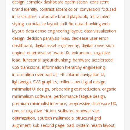
design
,
complex dashboard optimization
,
consistent
brand identity
,
contrast accent color
,
conversion focused
infrastructure
,
corporate brand playbook
,
critical alert
styling
,
cumulative layout shift fix
,
data chunking web
layout
,
data dense engineering layout
,
data visualization
design
,
decision paralysis fixes
,
decrease user error
dashboard
,
digital asset engineering
,
digital conversion
engine
,
enterprise software UX
,
extraneous cognitive
load
,
functional layout chunking
,
hardware accelerated
CSS transitions
,
information hierarchy engineering
,
information overload UI
,
left column navigation UI
,
lightweight SVG graphics
,
miller's law digital design
,
minimalist UI design
,
onboarding cost reduction
,
organic
minimalism software
,
performance fatigue design
,
premium minimalist interface
,
progressive disclosure UX
,
reduce cognitive friction
,
software renewal rate
optimization
,
soutech multimedia
,
structural grid
alignment
,
sub second page load
,
system health layout
,