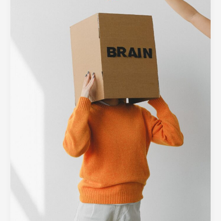
Barrier:
Designing
Minimalist
Interfaces
for
Complex
Tech
Platforms