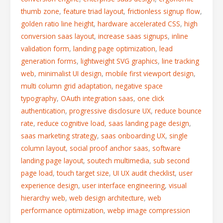
thumb zone
,
feature triad layout
,
frictionless signup flow
,
golden ratio line height
,
hardware accelerated CSS
,
high
conversion saas layout
,
increase saas signups
,
inline
validation form
,
landing page optimization
,
lead
generation forms
,
lightweight SVG graphics
,
line tracking
web
,
minimalist UI design
,
mobile first viewport design
,
multi column grid adaptation
,
negative space
typography
,
OAuth integration saas
,
one click
authentication
,
progressive disclosure UX
,
reduce bounce
rate
,
reduce cognitive load
,
saas landing page design
,
saas marketing strategy
,
saas onboarding UX
,
single
column layout
,
social proof anchor saas
,
software
landing page layout
,
soutech multimedia
,
sub second
page load
,
touch target size
,
UI UX audit checklist
,
user
experience design
,
user interface engineering
,
visual
hierarchy web
,
web design architecture
,
web
performance optimization
,
webp image compression