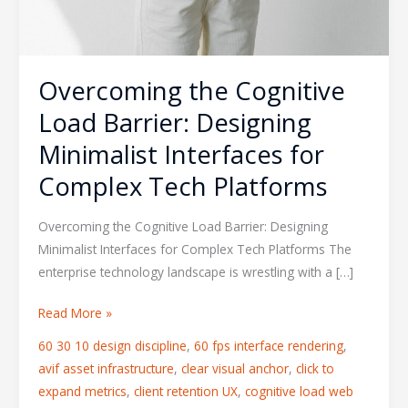
Overcoming the Cognitive
Load Barrier: Designing
Minimalist Interfaces for
Complex Tech Platforms
Overcoming the Cognitive Load Barrier: Designing
Minimalist Interfaces for Complex Tech Platforms The
enterprise technology landscape is wrestling with a […]
Read More »
60 30 10 design discipline
,
60 fps interface rendering
,
avif asset infrastructure
,
clear visual anchor
,
click to
expand metrics
,
client retention UX
,
cognitive load web