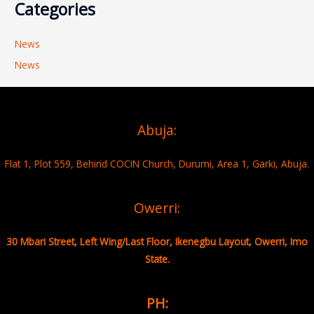
Categories
News
News
Abuja:
Flat 1, Plot 559, Behind COCIN Church, Durumi, Area 1, Garki, Abuja.
Owerri:
30 Mbari Street, Left Wing/Last Floor, Ikenegbu Layout, Owerri, Imo
State.
PH: