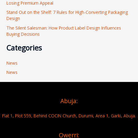
r
Losing Premium Appeal
:
Stand Out on the Shelf: 7 Rules for High-Converting Packaging
Design
The Silent Salesman: How Product Label Design Influences
Buying Decisions
Categories
News
News
Abuja:
Flat 1, Plot 559, Behind COCIN Church, Durumi, Area 1, Garki, Abuja.
Owerri: