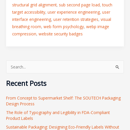
structural grid alignment
,
sub second page load
,
touch
target accessibility
,
user experience engineering
,
user
interface engineering
,
user retention strategies
,
visual
breathing room
,
web form psychology
,
webp image
compression
,
website security badges
S
e
Recent Posts
a
r
From Concept to Supermarket Shelf: The SOUTECH Packaging
c
Design Process
h
The Role of Typography and Legibility in FDA-Compliant
f
Product Labels
o
Sustainable Packaging: Designing Eco-Friendly Labels Without