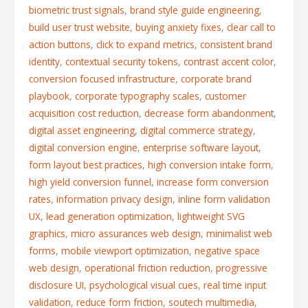
biometric trust signals
,
brand style guide engineering
,
build user trust website
,
buying anxiety fixes
,
clear call to
action buttons
,
click to expand metrics
,
consistent brand
identity
,
contextual security tokens
,
contrast accent color
,
conversion focused infrastructure
,
corporate brand
playbook
,
corporate typography scales
,
customer
acquisition cost reduction
,
decrease form abandonment
,
digital asset engineering
,
digital commerce strategy
,
digital conversion engine
,
enterprise software layout
,
form layout best practices
,
high conversion intake form
,
high yield conversion funnel
,
increase form conversion
rates
,
information privacy design
,
inline form validation
UX
,
lead generation optimization
,
lightweight SVG
graphics
,
micro assurances web design
,
minimalist web
forms
,
mobile viewport optimization
,
negative space
web design
,
operational friction reduction
,
progressive
disclosure UI
,
psychological visual cues
,
real time input
validation
,
reduce form friction
,
soutech multimedia
,