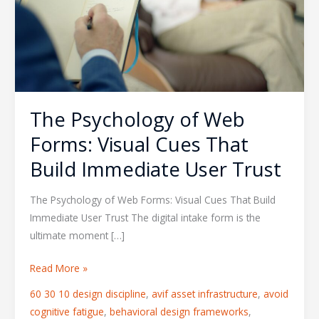
Forms:
Visual
Cues
That
Build
Immediate
The Psychology of Web
User
Trust
Forms: Visual Cues That
Build Immediate User Trust
The Psychology of Web Forms: Visual Cues That Build
Immediate User Trust The digital intake form is the
ultimate moment […]
Read More »
60 30 10 design discipline
,
avif asset infrastructure
,
avoid
cognitive fatigue
,
behavioral design frameworks
,