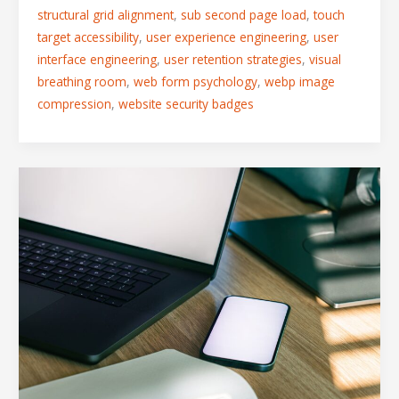
structural grid alignment
,
sub second page load
,
touch
target accessibility
,
user experience engineering
,
user
interface engineering
,
user retention strategies
,
visual
breathing room
,
web form psychology
,
webp image
compression
,
website security badges
Desktop
vs.
Mobile
UX:
Adapting
Multi-
Column
Grids
for
Touchscreen