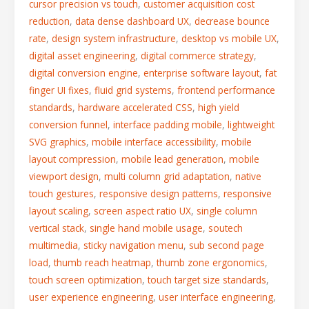
cursor precision vs touch
,
customer acquisition cost
reduction
,
data dense dashboard UX
,
decrease bounce
rate
,
design system infrastructure
,
desktop vs mobile UX
,
digital asset engineering
,
digital commerce strategy
,
digital conversion engine
,
enterprise software layout
,
fat
finger UI fixes
,
fluid grid systems
,
frontend performance
standards
,
hardware accelerated CSS
,
high yield
conversion funnel
,
interface padding mobile
,
lightweight
SVG graphics
,
mobile interface accessibility
,
mobile
layout compression
,
mobile lead generation
,
mobile
viewport design
,
multi column grid adaptation
,
native
touch gestures
,
responsive design patterns
,
responsive
layout scaling
,
screen aspect ratio UX
,
single column
vertical stack
,
single hand mobile usage
,
soutech
multimedia
,
sticky navigation menu
,
sub second page
load
,
thumb reach heatmap
,
thumb zone ergonomics
,
touch screen optimization
,
touch target size standards
,
user experience engineering
,
user interface engineering
,