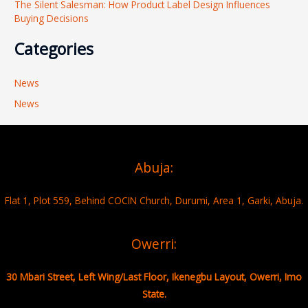
The Silent Salesman: How Product Label Design Influences
Buying Decisions
Categories
News
News
Abuja:
Flat 1, Plot 559, Behind COCIN Church, Durumi, Area 1, Garki, Abuja.
Owerri:
30 Mbari Street, Left Wing/Last Floor, Ikenegbu Layout, Owerri, Imo
State.