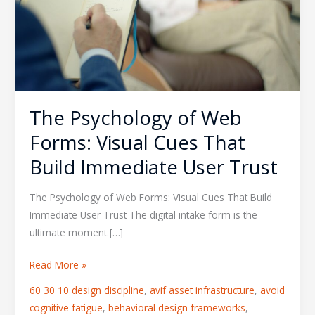
Forms:
Visual
Cues
That
Build
Immediate
The Psychology of Web
User
Trust
Forms: Visual Cues That
Build Immediate User Trust
The Psychology of Web Forms: Visual Cues That Build
Immediate User Trust The digital intake form is the
ultimate moment […]
Read More »
60 30 10 design discipline
,
avif asset infrastructure
,
avoid
cognitive fatigue
,
behavioral design frameworks
,