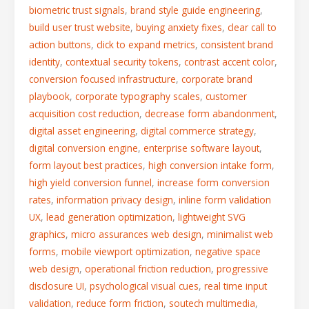
biometric trust signals
,
brand style guide engineering
,
build user trust website
,
buying anxiety fixes
,
clear call to
action buttons
,
click to expand metrics
,
consistent brand
identity
,
contextual security tokens
,
contrast accent color
,
conversion focused infrastructure
,
corporate brand
playbook
,
corporate typography scales
,
customer
acquisition cost reduction
,
decrease form abandonment
,
digital asset engineering
,
digital commerce strategy
,
digital conversion engine
,
enterprise software layout
,
form layout best practices
,
high conversion intake form
,
high yield conversion funnel
,
increase form conversion
rates
,
information privacy design
,
inline form validation
UX
,
lead generation optimization
,
lightweight SVG
graphics
,
micro assurances web design
,
minimalist web
forms
,
mobile viewport optimization
,
negative space
web design
,
operational friction reduction
,
progressive
disclosure UI
,
psychological visual cues
,
real time input
validation
,
reduce form friction
,
soutech multimedia
,