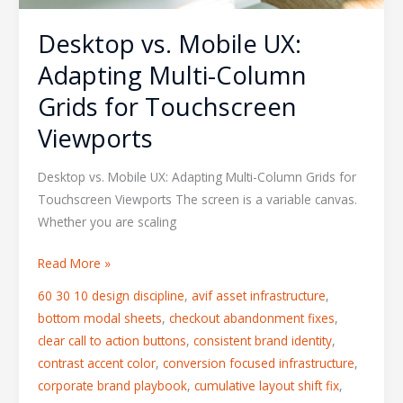
Viewports
Desktop vs. Mobile UX:
Adapting Multi-Column
Grids for Touchscreen
Viewports
Desktop vs. Mobile UX: Adapting Multi-Column Grids for
Touchscreen Viewports The screen is a variable canvas.
Whether you are scaling
Read More »
60 30 10 design discipline
,
avif asset infrastructure
,
bottom modal sheets
,
checkout abandonment fixes
,
clear call to action buttons
,
consistent brand identity
,
contrast accent color
,
conversion focused infrastructure
,
corporate brand playbook
,
cumulative layout shift fix
,