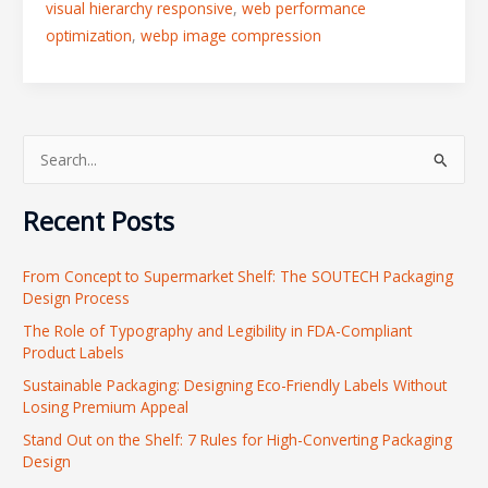
visual hierarchy responsive
,
web performance
optimization
,
webp image compression
S
e
Recent Posts
a
r
From Concept to Supermarket Shelf: The SOUTECH Packaging
c
Design Process
h
The Role of Typography and Legibility in FDA-Compliant
f
Product Labels
o
Sustainable Packaging: Designing Eco-Friendly Labels Without
r
Losing Premium Appeal
:
Stand Out on the Shelf: 7 Rules for High-Converting Packaging
Design