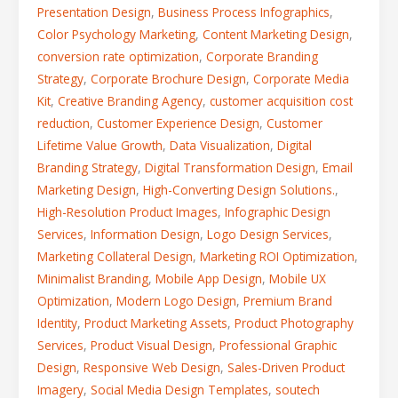
Presentation Design
,
Business Process Infographics
,
Color Psychology Marketing
,
Content Marketing Design
,
conversion rate optimization
,
Corporate Branding
Strategy
,
Corporate Brochure Design
,
Corporate Media
Kit
,
Creative Branding Agency
,
customer acquisition cost
reduction
,
Customer Experience Design
,
Customer
Lifetime Value Growth
,
Data Visualization
,
Digital
Branding Strategy
,
Digital Transformation Design
,
Email
Marketing Design
,
High-Converting Design Solutions.
,
High-Resolution Product Images
,
Infographic Design
Services
,
Information Design
,
Logo Design Services
,
Marketing Collateral Design
,
Marketing ROI Optimization
,
Minimalist Branding
,
Mobile App Design
,
Mobile UX
Optimization
,
Modern Logo Design
,
Premium Brand
Identity
,
Product Marketing Assets
,
Product Photography
Services
,
Product Visual Design
,
Professional Graphic
Design
,
Responsive Web Design
,
Sales-Driven Product
Imagery
,
Social Media Design Templates
,
soutech