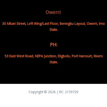
Owerri:
30 Mbari Street, Left Wing/Last Floor, Ikenegbu Layout, Owerri, Imo
State.
PH:
53 East West Road, NEPA Junction, Eligbolo, Port Harcourt, Rivers
State.
Copyright © 2026 | RC:
2139729