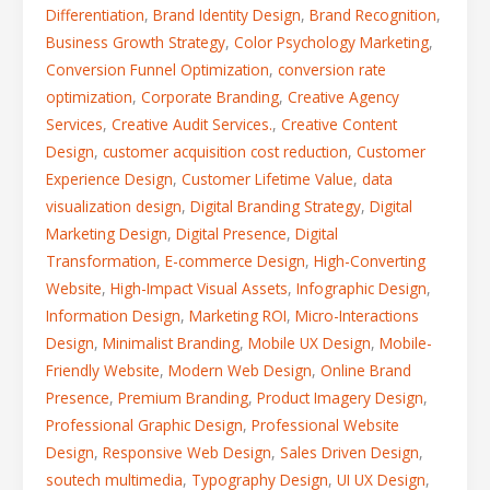
Differentiation
,
Brand Identity Design
,
Brand Recognition
,
Business Growth Strategy
,
Color Psychology Marketing
,
Conversion Funnel Optimization
,
conversion rate
optimization
,
Corporate Branding
,
Creative Agency
Services
,
Creative Audit Services.
,
Creative Content
Design
,
customer acquisition cost reduction
,
Customer
Experience Design
,
Customer Lifetime Value
,
data
visualization design
,
Digital Branding Strategy
,
Digital
Marketing Design
,
Digital Presence
,
Digital
Transformation
,
E-commerce Design
,
High-Converting
Website
,
High-Impact Visual Assets
,
Infographic Design
,
Information Design
,
Marketing ROI
,
Micro-Interactions
Design
,
Minimalist Branding
,
Mobile UX Design
,
Mobile-
Friendly Website
,
Modern Web Design
,
Online Brand
Presence
,
Premium Branding
,
Product Imagery Design
,
Professional Graphic Design
,
Professional Website
Design
,
Responsive Web Design
,
Sales Driven Design
,
soutech multimedia
,
Typography Design
,
UI UX Design
,