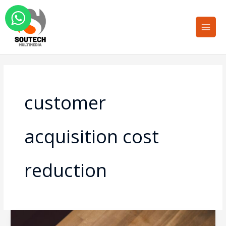
Skip
Main
to
Men
content
customer
acquisition cost
reduction
The