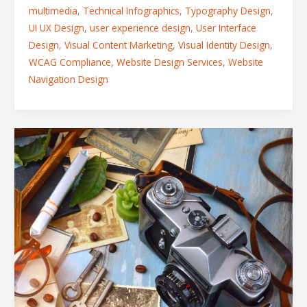
multimedia
,
Technical Infographics
,
Typography Design
,
UI UX Design
,
user experience design
,
User Interface
Design
,
Visual Content Marketing
,
Visual Identity Design
,
WCAG Compliance
,
Website Design Services
,
Website
Navigation Design
How
to
Dominate
a
Competitive
Market
Using
Strategic
Visual
Storytelling