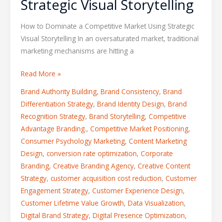
Strategic Visual Storytelling
How to Dominate a Competitive Market Using Strategic
Visual Storytelling In an oversaturated market, traditional
marketing mechanisms are hitting a
Read More »
Brand Authority Building
,
Brand Consistency
,
Brand
Differentiation Strategy
,
Brand Identity Design
,
Brand
Recognition Strategy
,
Brand Storytelling
,
Competitive
Advantage Branding.
,
Competitive Market Positioning
,
Consumer Psychology Marketing
,
Content Marketing
Design
,
conversion rate optimization
,
Corporate
Branding
,
Creative Branding Agency
,
Creative Content
Strategy
,
customer acquisition cost reduction
,
Customer
Engagement Strategy
,
Customer Experience Design
,
Customer Lifetime Value Growth
,
Data Visualization
,
Digital Brand Strategy
,
Digital Presence Optimization
,