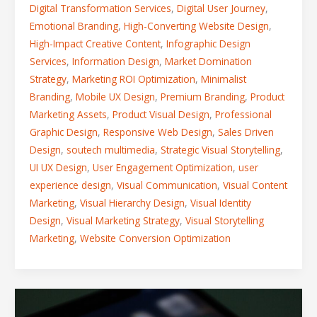
Digital Transformation Services
,
Digital User Journey
,
Emotional Branding
,
High-Converting Website Design
,
High-Impact Creative Content
,
Infographic Design
Services
,
Information Design
,
Market Domination
Strategy
,
Marketing ROI Optimization
,
Minimalist
Branding
,
Mobile UX Design
,
Premium Branding
,
Product
Marketing Assets
,
Product Visual Design
,
Professional
Graphic Design
,
Responsive Web Design
,
Sales Driven
Design
,
soutech multimedia
,
Strategic Visual Storytelling
,
UI UX Design
,
User Engagement Optimization
,
user
experience design
,
Visual Communication
,
Visual Content
Marketing
,
Visual Hierarchy Design
,
Visual Identity
Design
,
Visual Marketing Strategy
,
Visual Storytelling
Marketing
,
Website Conversion Optimization
Want
to