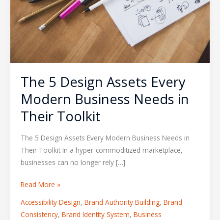
The 5 Design Assets Every
Modern Business Needs in
Their Toolkit
The 5 Design Assets Every Modern Business Needs in
Their Toolkit In a hyper-commoditized marketplace,
businesses can no longer rely […]
Read More »
Accessibility Design
,
Brand Authority Building
,
Brand
Consistency
,
Brand Identity System
,
Business