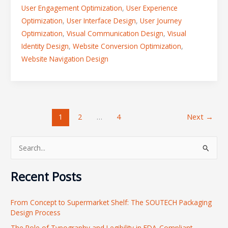
User Engagement Optimization
,
User Experience
Optimization
,
User Interface Design
,
User Journey
Optimization
,
Visual Communication Design
,
Visual
Identity Design
,
Website Conversion Optimization
,
Website Navigation Design
1
2
…
4
Next
→
S
e
Recent Posts
a
r
From Concept to Supermarket Shelf: The SOUTECH Packaging
c
Design Process
h
The Role of Typography and Legibility in FDA-Compliant