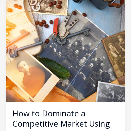
How to Dominate a
Competitive Market Using