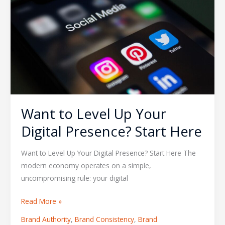
Level
Up
Your
Digital
Presence?
Start
Here
Want to Level Up Your
Digital Presence? Start Here
Want to Level Up Your Digital Presence? Start Here The
modern economy operates on a simple,
uncompromising rule: your digital
Read More »
Brand Authority
,
Brand Consistency
,
Brand