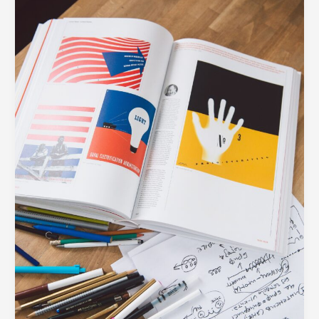
5
Design
Assets
Every
Modern
Business
Needs
in
Their
Toolkit