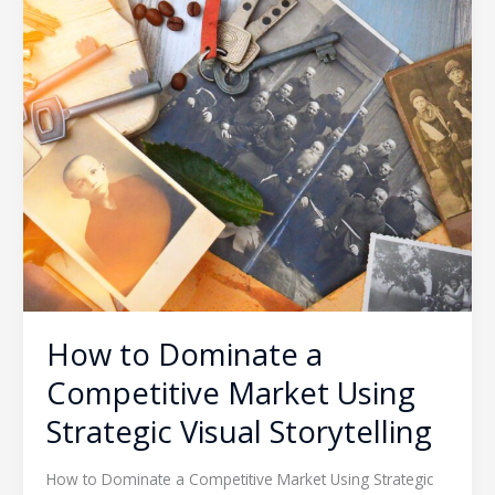
How to Dominate a
Competitive Market Using
Strategic Visual Storytelling
How to Dominate a Competitive Market Using Strategic