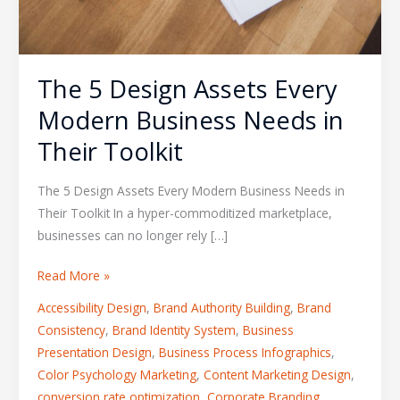
The 5 Design Assets Every
Modern Business Needs in
Their Toolkit
The 5 Design Assets Every Modern Business Needs in
Their Toolkit In a hyper-commoditized marketplace,
businesses can no longer rely […]
Read More »
Accessibility Design
,
Brand Authority Building
,
Brand
Consistency
,
Brand Identity System
,
Business
Presentation Design
,
Business Process Infographics
,
Color Psychology Marketing
,
Content Marketing Design
,
conversion rate optimization
,
Corporate Branding