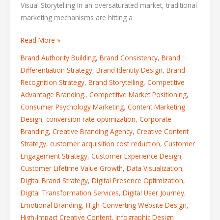
Visual Storytelling In an oversaturated market, traditional
marketing mechanisms are hitting a
Read More »
Brand Authority Building
,
Brand Consistency
,
Brand
Differentiation Strategy
,
Brand Identity Design
,
Brand
Recognition Strategy
,
Brand Storytelling
,
Competitive
Advantage Branding.
,
Competitive Market Positioning
,
Consumer Psychology Marketing
,
Content Marketing
Design
,
conversion rate optimization
,
Corporate
Branding
,
Creative Branding Agency
,
Creative Content
Strategy
,
customer acquisition cost reduction
,
Customer
Engagement Strategy
,
Customer Experience Design
,
Customer Lifetime Value Growth
,
Data Visualization
,
Digital Brand Strategy
,
Digital Presence Optimization
,
Digital Transformation Services
,
Digital User Journey
,
Emotional Branding
,
High-Converting Website Design
,
High-Impact Creative Content
,
Infographic Design