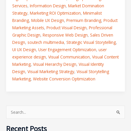
Services
,
Information Design
,
Market Domination
Strategy
,
Marketing ROI Optimization
,
Minimalist
Branding
,
Mobile UX Design
,
Premium Branding
,
Product
Marketing Assets
,
Product Visual Design
,
Professional
Graphic Design
,
Responsive Web Design
,
Sales Driven
Design
,
soutech multimedia
,
Strategic Visual Storytelling
,
UI UX Design
,
User Engagement Optimization
,
user
experience design
,
Visual Communication
,
Visual Content
Marketing
,
Visual Hierarchy Design
,
Visual Identity
Design
,
Visual Marketing Strategy
,
Visual Storytelling
Marketing
,
Website Conversion Optimization
S
e
Recent Posts
a