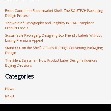
r
From Concept to Supermarket Shelf: The SOUTECH Packaging
c
Design Process
h
The Role of Typography and Legibility in FDA-Compliant
f
Product Labels
o
Sustainable Packaging: Designing Eco-Friendly Labels Without
r
Losing Premium Appeal
:
Stand Out on the Shelf: 7 Rules for High-Converting Packaging
Design
The Silent Salesman: How Product Label Design Influences
Buying Decisions
Categories
News
News