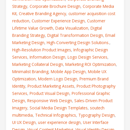
Strategy
,
Corporate Brochure Design
,
Corporate Media
Kit
,
Creative Branding Agency
,
customer acquisition cost
reduction
,
Customer Experience Design
,
Customer
Lifetime Value Growth
,
Data Visualization
,
Digital
Branding Strategy
,
Digital Transformation Design
,
Email
Marketing Design
,
High-Converting Design Solutions.
,
High-Resolution Product Images
,
Infographic Design
Services
,
Information Design
,
Logo Design Services
,
Marketing Collateral Design
,
Marketing ROI Optimization
,
Minimalist Branding
,
Mobile App Design
,
Mobile UX
Optimization
,
Modern Logo Design
,
Premium Brand
Identity
,
Product Marketing Assets
,
Product Photography
Services
,
Product Visual Design
,
Professional Graphic
Design
,
Responsive Web Design
,
Sales-Driven Product
Imagery
,
Social Media Design Templates
,
soutech
multimedia
,
Technical Infographics
,
Typography Design
,
UI UX Design
,
user experience design
,
User Interface
Design
,
Visual Content Marketing
,
Visual Identity Design
,