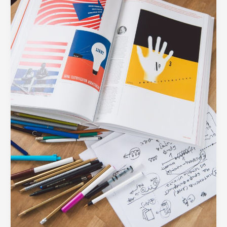
Every
Modern
Business
Needs
in
Their
Toolkit