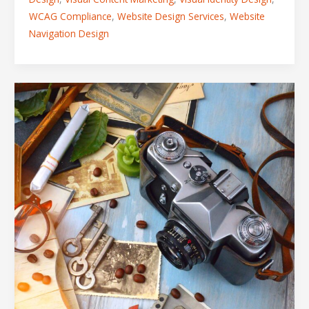
WCAG Compliance
,
Website Design Services
,
Website
Navigation Design
How
to
Dominate
a
Competitive
Market
Using
Strategic
Visual
Storytelling