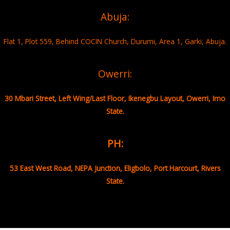
Abuja:
Flat 1, Plot 559, Behind COCIN Church, Durumi, Area 1, Garki, Abuja.
Owerri:
30 Mbari Street, Left Wing/Last Floor, Ikenegbu Layout, Owerri, Imo
State.
PH:
53 East West Road, NEPA Junction, Eligbolo, Port Harcourt, Rivers
State.