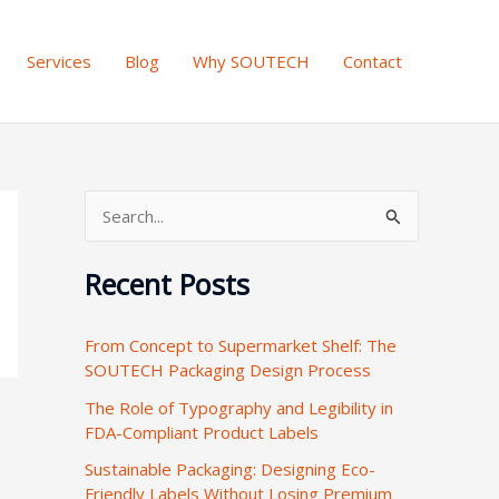
Services
Blog
Why SOUTECH
Contact
S
e
Recent Posts
a
r
From Concept to Supermarket Shelf: The
c
SOUTECH Packaging Design Process
h
The Role of Typography and Legibility in
f
FDA-Compliant Product Labels
o
Sustainable Packaging: Designing Eco-
r
Friendly Labels Without Losing Premium