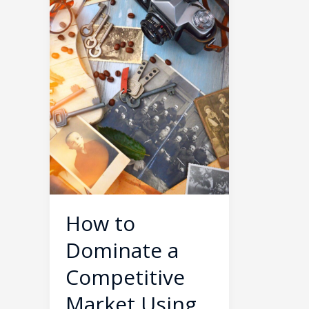
Competitive
Market
Using
Strategic
Visual
Storytelling
How to
Dominate a
Competitive
Market Using