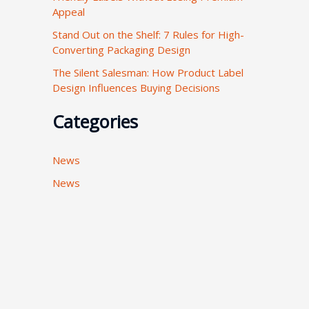
Appeal
:
Stand Out on the Shelf: 7 Rules for High-
Converting Packaging Design
The Silent Salesman: How Product Label
Design Influences Buying Decisions
Categories
News
News