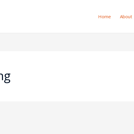
Home
About
ng