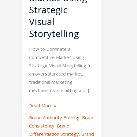
Strategic
Visual
Storytelling
How to Dominate a
Competitive Market Using
Strategic Visual Storytelling In
an oversaturated market,
traditional marketing
mechanisms are hitting a […]
Read More »
Brand Authority Building
,
Brand
Consistency
,
Brand
Differentiation Strategy
,
Brand