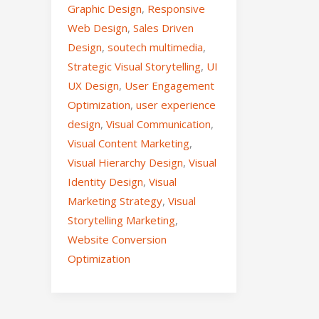
Graphic Design
,
Responsive
Web Design
,
Sales Driven
Design
,
soutech multimedia
,
Strategic Visual Storytelling
,
UI
UX Design
,
User Engagement
Optimization
,
user experience
design
,
Visual Communication
,
Visual Content Marketing
,
Visual Hierarchy Design
,
Visual
Identity Design
,
Visual
Marketing Strategy
,
Visual
Storytelling Marketing
,
Website Conversion
Optimization