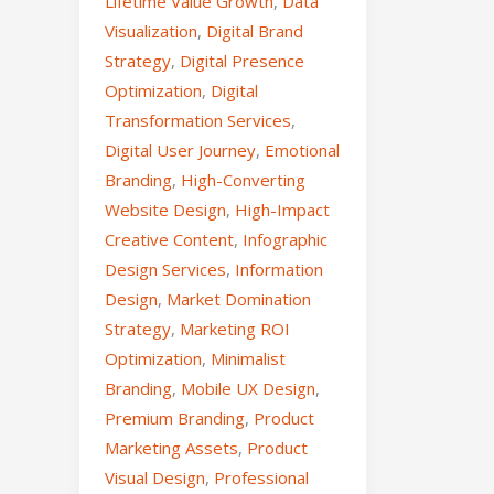
Lifetime Value Growth
,
Data
Visualization
,
Digital Brand
Strategy
,
Digital Presence
Optimization
,
Digital
Transformation Services
,
Digital User Journey
,
Emotional
Branding
,
High-Converting
Website Design
,
High-Impact
Creative Content
,
Infographic
Design Services
,
Information
Design
,
Market Domination
Strategy
,
Marketing ROI
Optimization
,
Minimalist
Branding
,
Mobile UX Design
,
Premium Branding
,
Product
Marketing Assets
,
Product
Visual Design
,
Professional