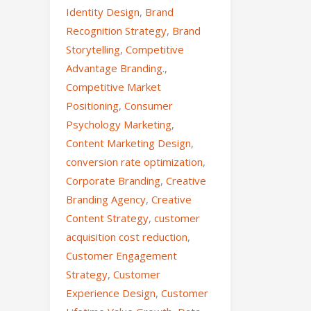
Identity Design
,
Brand
Recognition Strategy
,
Brand
Storytelling
,
Competitive
Advantage Branding.
,
Competitive Market
Positioning
,
Consumer
Psychology Marketing
,
Content Marketing Design
,
conversion rate optimization
,
Corporate Branding
,
Creative
Branding Agency
,
Creative
Content Strategy
,
customer
acquisition cost reduction
,
Customer Engagement
Strategy
,
Customer
Experience Design
,
Customer