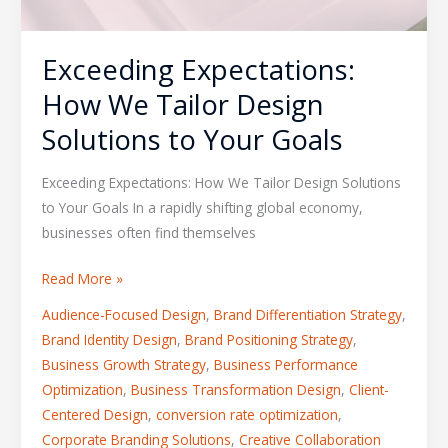
Exceeding Expectations:
How We Tailor Design
Solutions to Your Goals
Exceeding Expectations: How We Tailor Design Solutions
to Your Goals In a rapidly shifting global economy,
businesses often find themselves
Read More »
Audience-Focused Design
,
Brand Differentiation Strategy
,
Brand Identity Design
,
Brand Positioning Strategy
,
Business Growth Strategy
,
Business Performance
Optimization
,
Business Transformation Design
,
Client-
Centered Design
,
conversion rate optimization
,
Corporate Branding Solutions
,
Creative Collaboration