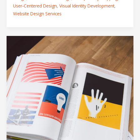
User-Centered Design
,
Visual Identity Development
,
Website Design Services
The
5
Design
Assets
Every
Modern
Business
Needs
in
Their
Toolkit