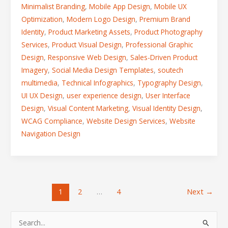
Minimalist Branding
,
Mobile App Design
,
Mobile UX
Optimization
,
Modern Logo Design
,
Premium Brand
Identity
,
Product Marketing Assets
,
Product Photography
Services
,
Product Visual Design
,
Professional Graphic
Design
,
Responsive Web Design
,
Sales-Driven Product
Imagery
,
Social Media Design Templates
,
soutech
multimedia
,
Technical Infographics
,
Typography Design
,
UI UX Design
,
user experience design
,
User Interface
Design
,
Visual Content Marketing
,
Visual Identity Design
,
WCAG Compliance
,
Website Design Services
,
Website
Navigation Design
1
2
…
4
Next
→
S