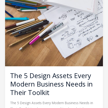
The 5 Design Assets Every
Modern Business Needs in
Their Toolkit
The 5 Design Assets Every Modern Business Needs in