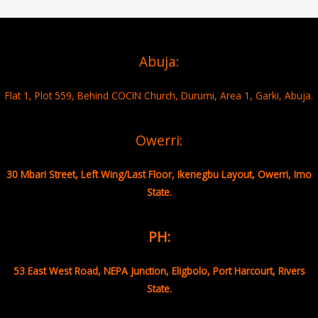
Abuja:
Flat 1, Plot 559, Behind COCIN Church, Durumi, Area 1, Garki, Abuja.
Owerri:
30 Mbari Street, Left Wing/Last Floor, Ikenegbu Layout, Owerri, Imo
State.
PH:
53 East West Road, NEPA Junction, Eligbolo, Port Harcourt, Rivers
State.