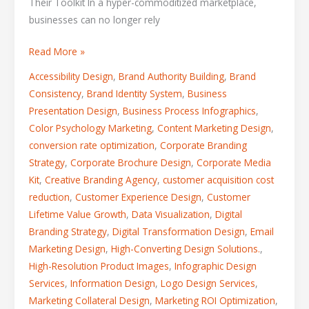
Their Toolkit In a hyper-commoditized marketplace,
businesses can no longer rely
Read More »
Accessibility Design
,
Brand Authority Building
,
Brand
Consistency
,
Brand Identity System
,
Business
Presentation Design
,
Business Process Infographics
,
Color Psychology Marketing
,
Content Marketing Design
,
conversion rate optimization
,
Corporate Branding
Strategy
,
Corporate Brochure Design
,
Corporate Media
Kit
,
Creative Branding Agency
,
customer acquisition cost
reduction
,
Customer Experience Design
,
Customer
Lifetime Value Growth
,
Data Visualization
,
Digital
Branding Strategy
,
Digital Transformation Design
,
Email
Marketing Design
,
High-Converting Design Solutions.
,
High-Resolution Product Images
,
Infographic Design
Services
,
Information Design
,
Logo Design Services
,
Marketing Collateral Design
,
Marketing ROI Optimization
,