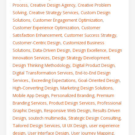
Process
,
Creative Design Agency
,
Creative Problem
Solving
,
Creative Strategy Services
,
Custom Design
Solutions
,
Customer Engagement Optimization
,
Customer Experience Optimization
,
Customer
Satisfaction Enhancement
,
Customer Success Strategy
,
Customer-Centric Design
,
Customized Business
Solutions
,
Data-Driven Design
,
Design Excellence
,
Design
Innovation Services
,
Design Strategy Development
,
Design Thinking Methodology
,
Digital Product Design
,
Digital Transformation Services
,
End-to-End Design
Services.
,
Exceeding Expectations
,
Goal-Oriented Design
,
High-Converting Design
,
Marketing Design Solutions
,
Mobile App Design
,
Personalized Branding
,
Premium
Branding Services
,
Product Design Services
,
Professional
Graphic Design
,
Responsive Web Design
,
Results-Driven
Design
,
soutech multimedia
,
Strategic Design Consulting
,
Tailored Design Services
,
UI UX Design
,
user experience
design
,
User Interface Design
,
User Journey Mapping
,