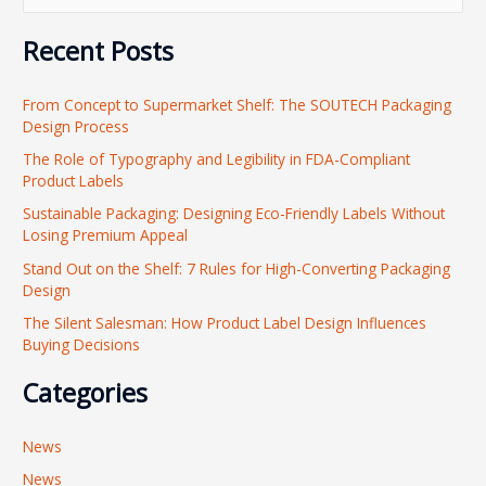
e
Recent Posts
a
r
From Concept to Supermarket Shelf: The SOUTECH Packaging
c
Design Process
h
The Role of Typography and Legibility in FDA-Compliant
f
Product Labels
o
Sustainable Packaging: Designing Eco-Friendly Labels Without
r
Losing Premium Appeal
:
Stand Out on the Shelf: 7 Rules for High-Converting Packaging
Design
The Silent Salesman: How Product Label Design Influences
Buying Decisions
Categories
News
News