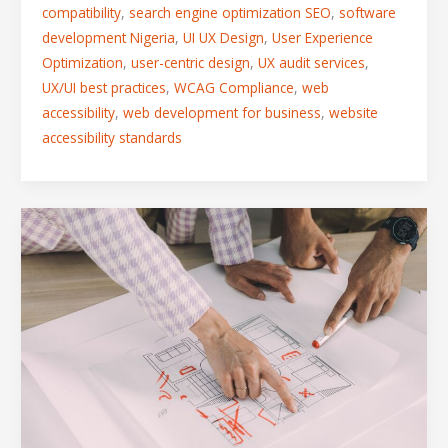
compatibility
,
search engine optimization SEO
,
software
development Nigeria
,
UI UX Design
,
User Experience
Optimization
,
user-centric design
,
UX audit services
,
UX/UI best practices
,
WCAG Compliance
,
web
accessibility
,
web development for business
,
website
accessibility standards
Exceeding
Expectations:
How
We
Tailor
Design
Solutions
to
Your
Goals