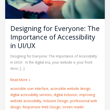
in
UI/UX
Designing for Everyone: The
Importance of Accessibility
in UI/UX
Designing for Everyone: The Importance of Accessibility
in UI/UX In the digital era, your website is your front
door, […]
Read More »
accessible user interface
,
accessible website design
,
digital accessibility services
,
digital inclusion
,
improving
website accessibility
,
Inclusive Design
,
professional web
design
,
Responsive Web Design
,
screen reader