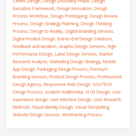
Centric Design
,
Design Discovery Phase
,
Design
Execution Framework
,
Design Innovation
,
Design
Process Workflow
,
Design Prototyping
,
Design Review
Process
,
Design Strategy Planning
,
Design Thinking
Process
,
Design to Reality.
,
Digital Branding Services
,
Digital Product Design
,
End-to-End Design Solutions
,
Feedback and Iteration
,
Graphic Design Services
,
High-
Performance Design
,
Label Design Services
,
Market
Research Analysis
,
Marketing Design Strategy
,
Mobile
App Design
,
Packaging Design Process
,
Premium
Branding Services
,
Product Design Process
,
Professional
Design Agency
,
Responsive Web Design
,
SOUTECH
Design Process
,
soutech multimedia
,
UI UX Design
,
user
experience design
,
User Interface Design
,
User Research
Methods
,
Visual Identity Design
,
Visual Storytelling
,
Website Design Services
,
Wireframing Process