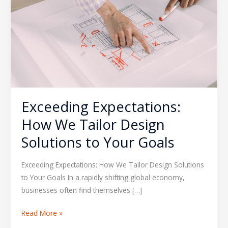
Tailor
Design
Solutions
to
Your
Goals
Exceeding Expectations:
How We Tailor Design
Solutions to Your Goals
Exceeding Expectations: How We Tailor Design Solutions
to Your Goals In a rapidly shifting global economy,
businesses often find themselves […]
Read More »