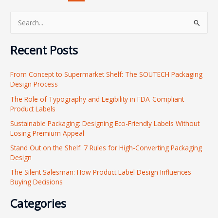
S
e
Recent Posts
a
r
From Concept to Supermarket Shelf: The SOUTECH Packaging
c
Design Process
h
The Role of Typography and Legibility in FDA-Compliant
f
Product Labels
o
Sustainable Packaging: Designing Eco-Friendly Labels Without
r
Losing Premium Appeal
:
Stand Out on the Shelf: 7 Rules for High-Converting Packaging
Design
The Silent Salesman: How Product Label Design Influences
Buying Decisions
Categories