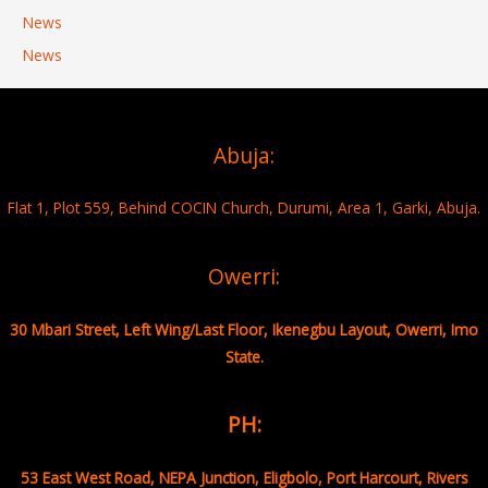
News
News
Abuja:
Flat 1, Plot 559, Behind COCIN Church, Durumi, Area 1, Garki, Abuja.
Owerri:
30 Mbari Street, Left Wing/Last Floor, Ikenegbu Layout, Owerri, Imo
State.
PH:
53 East West Road, NEPA Junction, Eligbolo, Port Harcourt, Rivers