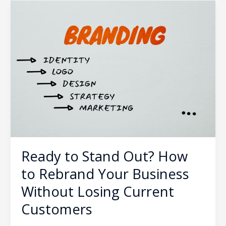
Ready
to
Stand
Out?
How
to
Rebrand
Your
Business
Without
Losing
Current
Ready to Stand Out? How
Customers
to Rebrand Your Business
Without Losing Current
Customers