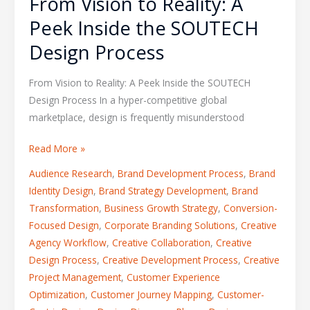
From Vision to Reality: A
Peek Inside the SOUTECH
Design Process
From Vision to Reality: A Peek Inside the SOUTECH
Design Process In a hyper-competitive global
marketplace, design is frequently misunderstood
Read More »
Audience Research
,
Brand Development Process
,
Brand
Identity Design
,
Brand Strategy Development
,
Brand
Transformation
,
Business Growth Strategy
,
Conversion-
Focused Design
,
Corporate Branding Solutions
,
Creative
Agency Workflow
,
Creative Collaboration
,
Creative
Design Process
,
Creative Development Process
,
Creative
Project Management
,
Customer Experience
Optimization
,
Customer Journey Mapping
,
Customer-