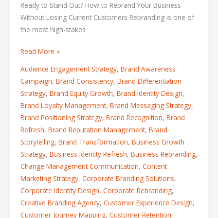
Ready to Stand Out? How to Rebrand Your Business
Without Losing Current Customers Rebranding is one of
the most high-stakes
Read More »
Audience Engagement Strategy
,
Brand Awareness
Campaign
,
Brand Consistency
,
Brand Differentiation
Strategy
,
Brand Equity Growth
,
Brand Identity Design
,
Brand Loyalty Management
,
Brand Messaging Strategy
,
Brand Positioning Strategy
,
Brand Recognition
,
Brand
Refresh
,
Brand Reputation Management
,
Brand
Storytelling
,
Brand Transformation
,
Business Growth
Strategy
,
Business Identity Refresh
,
Business Rebranding
,
Change Management Communication
,
Content
Marketing Strategy
,
Corporate Branding Solutions
,
Corporate Identity Design
,
Corporate Rebranding
,
Creative Branding Agency
,
Customer Experience Design
,
Customer Journey Mapping
,
Customer Retention