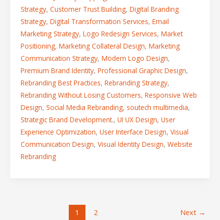
Strategy
,
Customer Trust Building
,
Digital Branding
Strategy
,
Digital Transformation Services
,
Email
Marketing Strategy
,
Logo Redesign Services
,
Market
Positioning
,
Marketing Collateral Design
,
Marketing
Communication Strategy
,
Modern Logo Design
,
Premium Brand Identity
,
Professional Graphic Design
,
Rebranding Best Practices
,
Rebranding Strategy
,
Rebranding Without Losing Customers
,
Responsive Web
Design
,
Social Media Rebranding
,
soutech multimedia
,
Strategic Brand Development.
,
UI UX Design
,
User
Experience Optimization
,
User Interface Design
,
Visual
Communication Design
,
Visual Identity Design
,
Website
Rebranding
1
2
Next
→