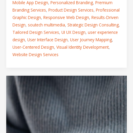
Mobile App Design
,
Personalized Branding
,
Premium
Branding Services
,
Product Design Services
,
Professional
Graphic Design
,
Responsive Web Design
,
Results-Driven
Design
,
soutech multimedia
,
Strategic Design Consulting
,
Tailored Design Services
,
UI UX Design
,
user experience
design
,
User Interface Design
,
User Journey Mapping
,
User-Centered Design
,
Visual Identity Development
,
Website Design Services
From
Vision
to
Reality:
A
Peek
Inside
the