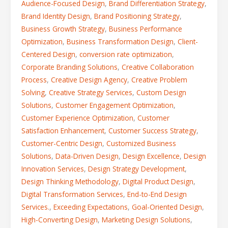
Audience-Focused Design
,
Brand Differentiation Strategy
,
Brand Identity Design
,
Brand Positioning Strategy
,
Business Growth Strategy
,
Business Performance
Optimization
,
Business Transformation Design
,
Client-
Centered Design
,
conversion rate optimization
,
Corporate Branding Solutions
,
Creative Collaboration
Process
,
Creative Design Agency
,
Creative Problem
Solving
,
Creative Strategy Services
,
Custom Design
Solutions
,
Customer Engagement Optimization
,
Customer Experience Optimization
,
Customer
Satisfaction Enhancement
,
Customer Success Strategy
,
Customer-Centric Design
,
Customized Business
Solutions
,
Data-Driven Design
,
Design Excellence
,
Design
Innovation Services
,
Design Strategy Development
,
Design Thinking Methodology
,
Digital Product Design
,
Digital Transformation Services
,
End-to-End Design
Services.
,
Exceeding Expectations
,
Goal-Oriented Design
,
High-Converting Design
,
Marketing Design Solutions
,