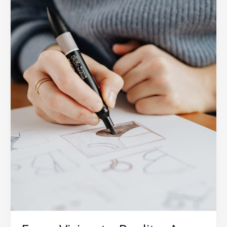
SOUTECH
Design
Process