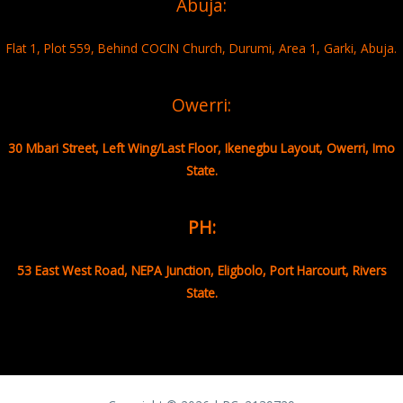
Abuja:
Flat 1, Plot 559, Behind COCIN Church, Durumi, Area 1, Garki, Abuja.
Owerri:
30 Mbari Street, Left Wing/Last Floor, Ikenegbu Layout, Owerri, Imo
State.
PH:
53 East West Road, NEPA Junction, Eligbolo, Port Harcourt, Rivers
State.