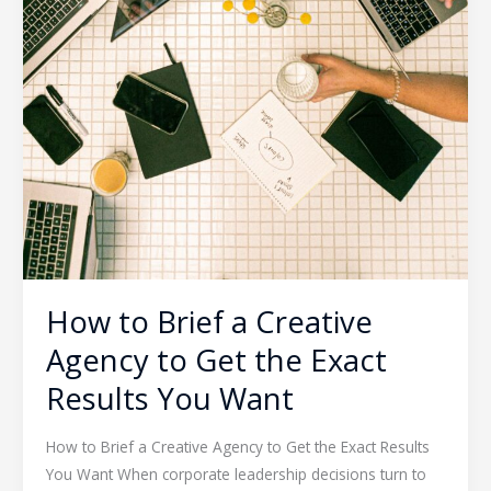
How to Brief a Creative
Agency to Get the Exact
Results You Want
How to Brief a Creative Agency to Get the Exact Results
You Want When corporate leadership decisions turn to