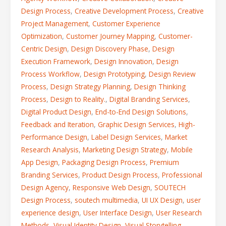
Design Process
,
Creative Development Process
,
Creative
Project Management
,
Customer Experience
Optimization
,
Customer Journey Mapping
,
Customer-
Centric Design
,
Design Discovery Phase
,
Design
Execution Framework
,
Design Innovation
,
Design
Process Workflow
,
Design Prototyping
,
Design Review
Process
,
Design Strategy Planning
,
Design Thinking
Process
,
Design to Reality.
,
Digital Branding Services
,
Digital Product Design
,
End-to-End Design Solutions
,
Feedback and Iteration
,
Graphic Design Services
,
High-
Performance Design
,
Label Design Services
,
Market
Research Analysis
,
Marketing Design Strategy
,
Mobile
App Design
,
Packaging Design Process
,
Premium
Branding Services
,
Product Design Process
,
Professional
Design Agency
,
Responsive Web Design
,
SOUTECH
Design Process
,
soutech multimedia
,
UI UX Design
,
user
experience design
,
User Interface Design
,
User Research
Methods
,
Visual Identity Design
,
Visual Storytelling
,