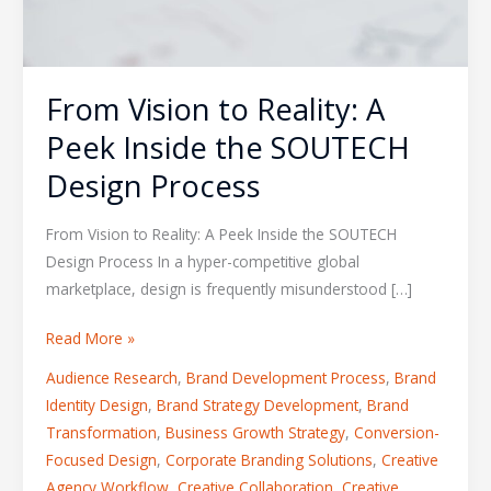
From Vision to Reality: A
Peek Inside the SOUTECH
Design Process
From Vision to Reality: A Peek Inside the SOUTECH
Design Process In a hyper-competitive global
marketplace, design is frequently misunderstood […]
Read More »
Audience Research
,
Brand Development Process
,
Brand
Identity Design
,
Brand Strategy Development
,
Brand
Transformation
,
Business Growth Strategy
,
Conversion-
Focused Design
,
Corporate Branding Solutions
,
Creative
Agency Workflow
,
Creative Collaboration
,
Creative