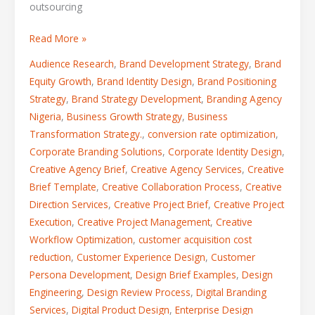
outsourcing
Read More »
Audience Research
,
Brand Development Strategy
,
Brand
Equity Growth
,
Brand Identity Design
,
Brand Positioning
Strategy
,
Brand Strategy Development
,
Branding Agency
Nigeria
,
Business Growth Strategy
,
Business
Transformation Strategy.
,
conversion rate optimization
,
Corporate Branding Solutions
,
Corporate Identity Design
,
Creative Agency Brief
,
Creative Agency Services
,
Creative
Brief Template
,
Creative Collaboration Process
,
Creative
Direction Services
,
Creative Project Brief
,
Creative Project
Execution
,
Creative Project Management
,
Creative
Workflow Optimization
,
customer acquisition cost
reduction
,
Customer Experience Design
,
Customer
Persona Development
,
Design Brief Examples
,
Design
Engineering
,
Design Review Process
,
Digital Branding
Services
,
Digital Product Design
,
Enterprise Design