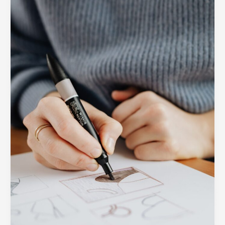
A
Peek
Inside
the
SOUTECH
Design
Process