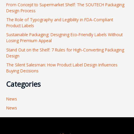
From Concept to Supermarket Shelf: The SOUTECH Packaging
c
Design Process
h
The Role of Typography and Legibility in FDA-Compliant
f
Product Labels
o
Sustainable Packaging: Designing Eco-Friendly Labels Without
r
Losing Premium Appeal
:
Stand Out on the Shelf: 7 Rules for High-Converting Packaging
Design
The Silent Salesman: How Product Label Design Influences
Buying Decisions
Categories
News
News