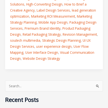
Solutions
,
High-Converting Design
,
How to Brief a
Creative Agency
,
Label Design Services
,
lead generation
optimization
,
Marketing ROI Measurement
,
Marketing
Strategy Planning
,
Mobile App Design
,
Packaging Design
Services
,
Premium Brand Identity
,
Product Packaging
Design
,
Retail Packaging Strategy
,
Revision Management
,
soutech multimedia
,
Strategic Design Planning
,
UI UX
Design Services
,
user experience design
,
User Flow
Mapping
,
User Interface Design
,
Visual Communication
Design
,
Website Design Strategy
S
e
Recent Posts
a
r