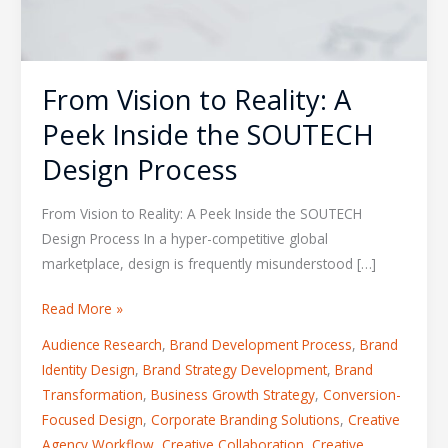
From Vision to Reality: A
Peek Inside the SOUTECH
Design Process
From Vision to Reality: A Peek Inside the SOUTECH
Design Process In a hyper-competitive global
marketplace, design is frequently misunderstood […]
Read More »
Audience Research
,
Brand Development Process
,
Brand
Identity Design
,
Brand Strategy Development
,
Brand
Transformation
,
Business Growth Strategy
,
Conversion-
Focused Design
,
Corporate Branding Solutions
,
Creative
Agency Workflow
,
Creative Collaboration
,
Creative