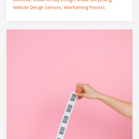
Website Design Services
,
Wireframing Process
5
Mistakes
to
Avoid
When
Designing
Labels
for
New
Products