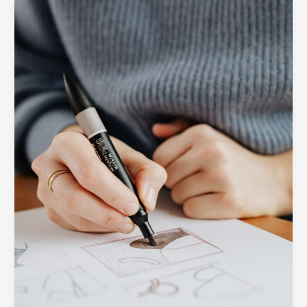
A
Peek
Inside
the
SOUTECH
Design
Process