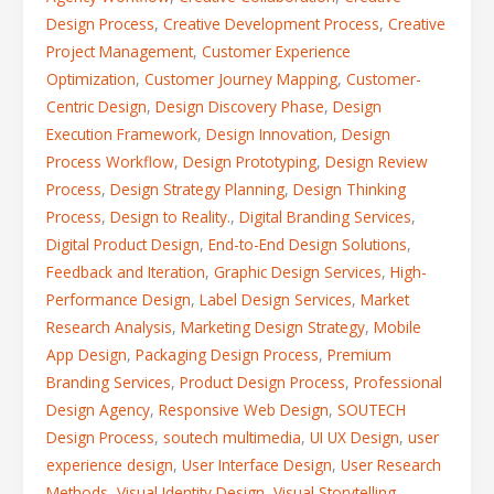
Design Process
,
Creative Development Process
,
Creative
Project Management
,
Customer Experience
Optimization
,
Customer Journey Mapping
,
Customer-
Centric Design
,
Design Discovery Phase
,
Design
Execution Framework
,
Design Innovation
,
Design
Process Workflow
,
Design Prototyping
,
Design Review
Process
,
Design Strategy Planning
,
Design Thinking
Process
,
Design to Reality.
,
Digital Branding Services
,
Digital Product Design
,
End-to-End Design Solutions
,
Feedback and Iteration
,
Graphic Design Services
,
High-
Performance Design
,
Label Design Services
,
Market
Research Analysis
,
Marketing Design Strategy
,
Mobile
App Design
,
Packaging Design Process
,
Premium
Branding Services
,
Product Design Process
,
Professional
Design Agency
,
Responsive Web Design
,
SOUTECH
Design Process
,
soutech multimedia
,
UI UX Design
,
user
experience design
,
User Interface Design
,
User Research
Methods
,
Visual Identity Design
,
Visual Storytelling
,