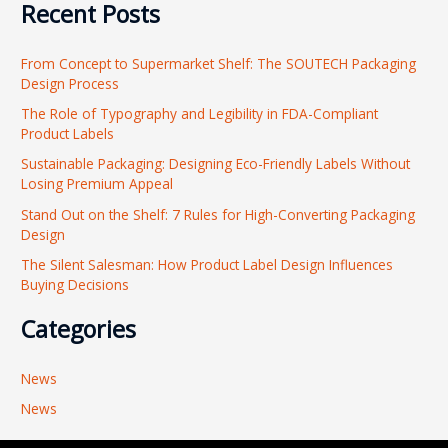
Recent Posts
a
r
From Concept to Supermarket Shelf: The SOUTECH Packaging
c
Design Process
h
The Role of Typography and Legibility in FDA-Compliant
f
Product Labels
o
Sustainable Packaging: Designing Eco-Friendly Labels Without
r
Losing Premium Appeal
:
Stand Out on the Shelf: 7 Rules for High-Converting Packaging
Design
The Silent Salesman: How Product Label Design Influences
Buying Decisions
Categories
News
News