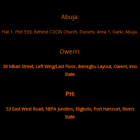
Abuja:
Flat 1, Plot 559, Behind COCIN Church, Durumi, Area 1, Garki, Abuja.
Owerri:
30 Mbari Street, Left Wing/Last Floor, Ikenegbu Layout, Owerri, Imo
State.
PH:
53 East West Road, NEPA Junction, Eligbolo, Port Harcourt, Rivers
State.