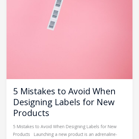
5 Mistakes to Avoid When
Designing Labels for New
Products
5 Mistakes to Avoid When Designing Labels for New
Products Launching a new product is an adrenaline-