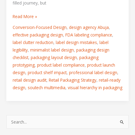
filled journey, but
Read More »
Conversion-Focused Design
,
design agency Abuja
,
effective packaging design
,
FDA labeling compliance
,
label clutter reduction
,
label design mistakes
,
label
legibility
,
minimalist label design
,
packaging design
checklist
,
packaging layout design
,
packaging
prototyping
,
product label compliance
,
product launch
design
,
product shelf impact
,
professional label design
,
retail design audit
,
Retail Packaging Strategy
,
retail-ready
design
,
soutech multimedia
,
visual hierarchy in packaging
S
e