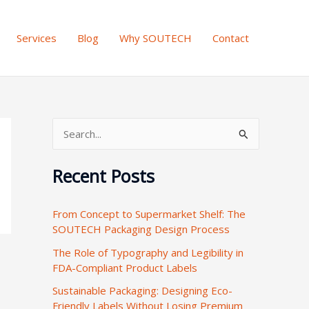
Services
Blog
Why SOUTECH
Contact
S
e
Recent Posts
a
r
From Concept to Supermarket Shelf: The
c
SOUTECH Packaging Design Process
h
The Role of Typography and Legibility in
f
FDA-Compliant Product Labels
o
Sustainable Packaging: Designing Eco-
r
Friendly Labels Without Losing Premium