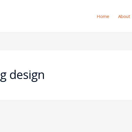
Home
About
ng design