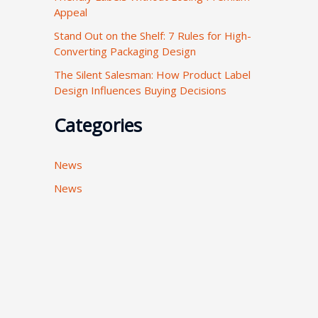
Appeal
:
Stand Out on the Shelf: 7 Rules for High-
Converting Packaging Design
The Silent Salesman: How Product Label
Design Influences Buying Decisions
Categories
News
News