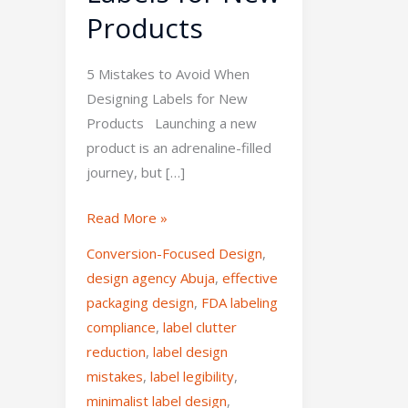
Products
5 Mistakes to Avoid When
Designing Labels for New
Products Launching a new
product is an adrenaline-filled
journey, but […]
Read More »
Conversion-Focused Design
,
design agency Abuja
,
effective
packaging design
,
FDA labeling
compliance
,
label clutter
reduction
,
label design
mistakes
,
label legibility
,
minimalist label design
,