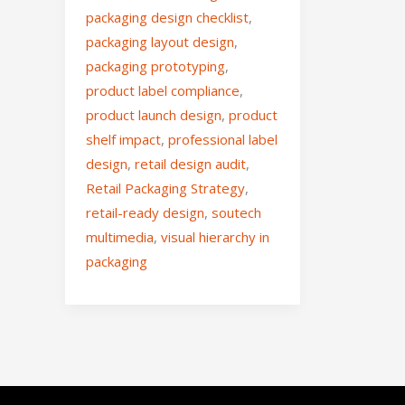
packaging design checklist
,
packaging layout design
,
packaging prototyping
,
product label compliance
,
product launch design
,
product
shelf impact
,
professional label
design
,
retail design audit
,
Retail Packaging Strategy
,
retail-ready design
,
soutech
multimedia
,
visual hierarchy in
packaging