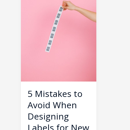
When
Designing
Labels
for
New
Products
5 Mistakes to
Avoid When
Designing
Labels for New