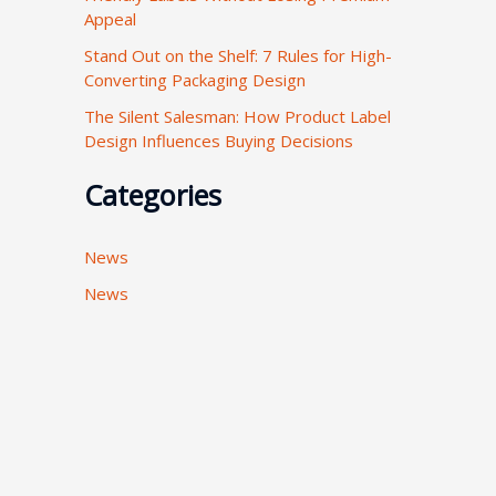
Appeal
:
Stand Out on the Shelf: 7 Rules for High-
Converting Packaging Design
The Silent Salesman: How Product Label
Design Influences Buying Decisions
Categories
News
News