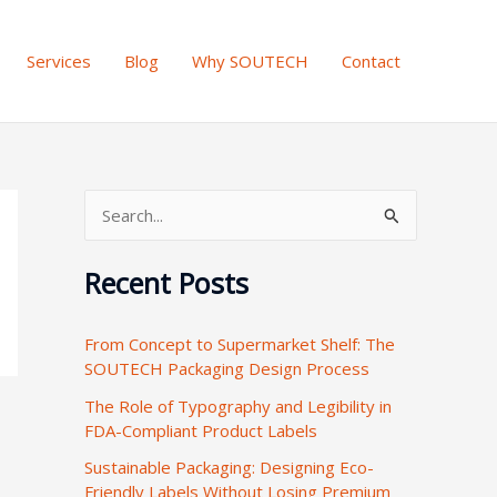
Services
Blog
Why SOUTECH
Contact
S
e
Recent Posts
a
r
From Concept to Supermarket Shelf: The
c
SOUTECH Packaging Design Process
h
The Role of Typography and Legibility in
f
FDA-Compliant Product Labels
o
Sustainable Packaging: Designing Eco-
r
Friendly Labels Without Losing Premium