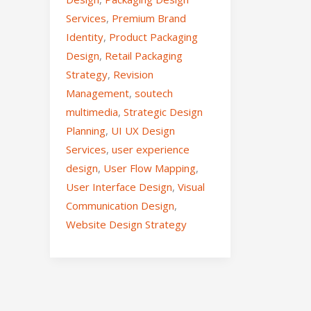
Services
,
Premium Brand
Identity
,
Product Packaging
Design
,
Retail Packaging
Strategy
,
Revision
Management
,
soutech
multimedia
,
Strategic Design
Planning
,
UI UX Design
Services
,
user experience
design
,
User Flow Mapping
,
User Interface Design
,
Visual
Communication Design
,
Website Design Strategy