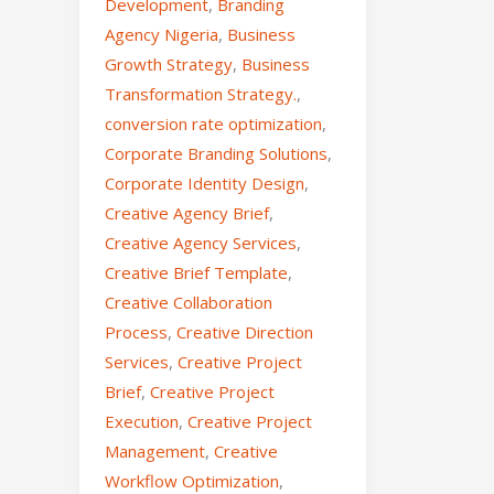
Development
,
Branding
Agency Nigeria
,
Business
Growth Strategy
,
Business
Transformation Strategy.
,
conversion rate optimization
,
Corporate Branding Solutions
,
Corporate Identity Design
,
Creative Agency Brief
,
Creative Agency Services
,
Creative Brief Template
,
Creative Collaboration
Process
,
Creative Direction
Services
,
Creative Project
Brief
,
Creative Project
Execution
,
Creative Project
Management
,
Creative
Workflow Optimization
,