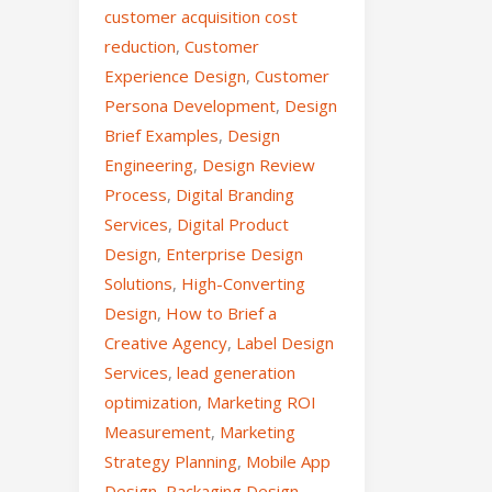
customer acquisition cost
reduction
,
Customer
Experience Design
,
Customer
Persona Development
,
Design
Brief Examples
,
Design
Engineering
,
Design Review
Process
,
Digital Branding
Services
,
Digital Product
Design
,
Enterprise Design
Solutions
,
High-Converting
Design
,
How to Brief a
Creative Agency
,
Label Design
Services
,
lead generation
optimization
,
Marketing ROI
Measurement
,
Marketing
Strategy Planning
,
Mobile App
Design
,
Packaging Design