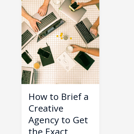
Creative
Agency
to
Get
the
Exact
Results
You
Want
How to Brief a
Creative
Agency to Get
the Exact