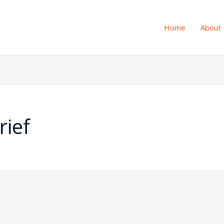
Home
About
rief