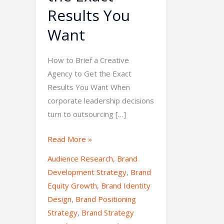
Results You
Want
How to Brief a Creative
Agency to Get the Exact
Results You Want When
corporate leadership decisions
turn to outsourcing […]
Read More »
Audience Research
,
Brand
Development Strategy
,
Brand
Equity Growth
,
Brand Identity
Design
,
Brand Positioning
Strategy
,
Brand Strategy