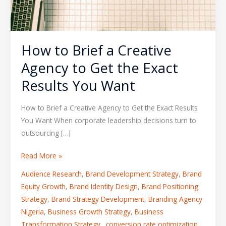
How to Brief a Creative
Agency to Get the Exact
Results You Want
How to Brief a Creative Agency to Get the Exact Results
You Want When corporate leadership decisions turn to
outsourcing […]
Read More »
Audience Research
,
Brand Development Strategy
,
Brand
Equity Growth
,
Brand Identity Design
,
Brand Positioning
Strategy
,
Brand Strategy Development
,
Branding Agency
Nigeria
,
Business Growth Strategy
,
Business
Transformation Strategy.
,
conversion rate optimization
,