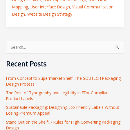
Mapping
,
User Interface Design
,
Visual Communication
Design
,
Website Design Strategy
S
e
Recent Posts
a
r
From Concept to Supermarket Shelf: The SOUTECH Packaging
c
Design Process
h
The Role of Typography and Legibility in FDA-Compliant
f
Product Labels
o
Sustainable Packaging: Designing Eco-Friendly Labels Without
r
Losing Premium Appeal
:
Stand Out on the Shelf: 7 Rules for High-Converting Packaging
Design