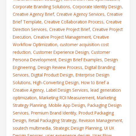
Corporate Branding Solutions
,
Corporate Identity Design
,
Creative Agency Brief
,
Creative Agency Services
,
Creative
Brief Template
,
Creative Collaboration Process
,
Creative
Direction Services
,
Creative Project Brief
,
Creative Project
Execution
,
Creative Project Management
,
Creative
Workflow Optimization
,
customer acquisition cost
reduction
,
Customer Experience Design
,
Customer
Persona Development
,
Design Brief Examples
,
Design
Engineering
,
Design Review Process
,
Digital Branding
Services
,
Digital Product Design
,
Enterprise Design
Solutions
,
High-Converting Design
,
How to Brief a
Creative Agency
,
Label Design Services
,
lead generation
optimization
,
Marketing ROI Measurement
,
Marketing
Strategy Planning
,
Mobile App Design
,
Packaging Design
Services
,
Premium Brand Identity
,
Product Packaging
Design
,
Retail Packaging Strategy
,
Revision Management
,
soutech multimedia
,
Strategic Design Planning
,
UI UX
Design Services
,
user experience design
,
User Flow