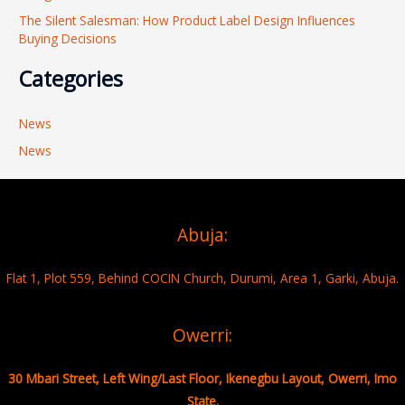
The Silent Salesman: How Product Label Design Influences
Buying Decisions
Categories
News
News
Abuja:
Flat 1, Plot 559, Behind COCIN Church, Durumi, Area 1, Garki, Abuja.
Owerri:
30 Mbari Street, Left Wing/Last Floor, Ikenegbu Layout, Owerri, Imo
State.