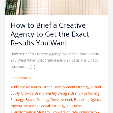
How to Brief a Creative
Agency to Get the Exact
Results You Want
How to Brief a Creative Agency to Get the Exact Results
You Want When corporate leadership decisions turn to
outsourcing […]
Read More »
Audience Research
,
Brand Development Strategy
,
Brand
Equity Growth
,
Brand Identity Design
,
Brand Positioning
Strategy
,
Brand Strategy Development
,
Branding Agency
Nigeria
,
Business Growth Strategy
,
Business
Transformation Strategy.
,
conversion rate optimization
,