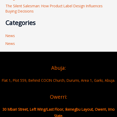
The Silent Salesman: How Product Label Design Influences
Buying Decisions
Categories
News
News
Abuja:
Flat 1, Plot 559, Behind COCIN Church, Durumi, Area 1, Garki, Abuja.
Owerri:
30 Mbari Street, Left Wing/Last Floor, Ikenegbu Layout, Owerri, Imo
State.