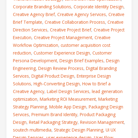
Corporate Branding Solutions
,
Corporate Identity Design
,
Creative Agency Brief
,
Creative Agency Services
,
Creative
Brief Template
,
Creative Collaboration Process
,
Creative
Direction Services
,
Creative Project Brief
,
Creative Project
Execution
,
Creative Project Management
,
Creative
Workflow Optimization
,
customer acquisition cost
reduction
,
Customer Experience Design
,
Customer
Persona Development
,
Design Brief Examples
,
Design
Engineering
,
Design Review Process
,
Digital Branding
Services
,
Digital Product Design
,
Enterprise Design
Solutions
,
High-Converting Design
,
How to Brief a
Creative Agency
,
Label Design Services
,
lead generation
optimization
,
Marketing ROI Measurement
,
Marketing
Strategy Planning
,
Mobile App Design
,
Packaging Design
Services
,
Premium Brand Identity
,
Product Packaging
Design
,
Retail Packaging Strategy
,
Revision Management
,
soutech multimedia
,
Strategic Design Planning
,
UI UX
Design Services
,
user experience design
,
User Flow