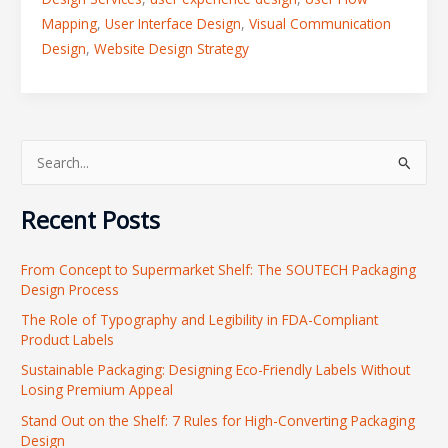
Mapping
,
User Interface Design
,
Visual Communication
Design
,
Website Design Strategy
S
e
Recent Posts
a
r
From Concept to Supermarket Shelf: The SOUTECH Packaging
c
Design Process
h
The Role of Typography and Legibility in FDA-Compliant
f
Product Labels
o
Sustainable Packaging: Designing Eco-Friendly Labels Without
r
Losing Premium Appeal
:
Stand Out on the Shelf: 7 Rules for High-Converting Packaging
Design