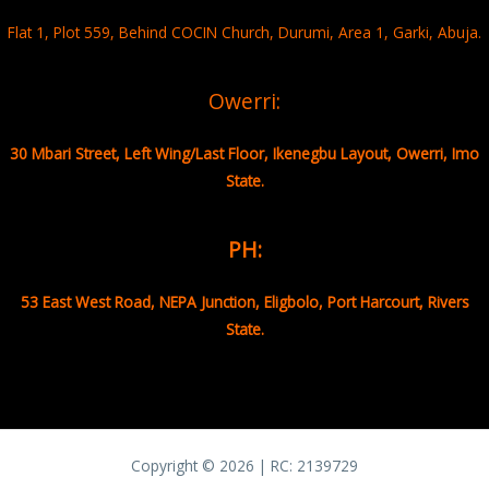
Flat 1, Plot 559, Behind COCIN Church, Durumi, Area 1, Garki, Abuja.
Owerri:
30 Mbari Street, Left Wing/Last Floor, Ikenegbu Layout, Owerri, Imo
State.
PH:
53 East West Road, NEPA Junction, Eligbolo, Port Harcourt, Rivers
State.
Copyright © 2026 | RC:
2139729