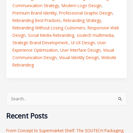
Communication Strategy
,
Modern Logo Design
,
Premium Brand Identity
,
Professional Graphic Design
,
Rebranding Best Practices
,
Rebranding Strategy
,
Rebranding Without Losing Customers
,
Responsive Web
Design
,
Social Media Rebranding
,
soutech multimedia
,
Strategic Brand Development.
,
UI UX Design
,
User
Experience Optimization
,
User Interface Design
,
Visual
Communication Design
,
Visual Identity Design
,
Website
Rebranding
S
e
Recent Posts
a
r
From Concept to Supermarket Shelf: The SOUTECH Packaging
c