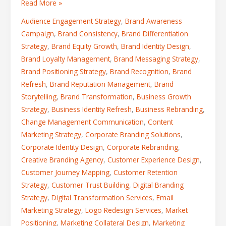
Read More »
Audience Engagement Strategy
,
Brand Awareness
Campaign
,
Brand Consistency
,
Brand Differentiation
Strategy
,
Brand Equity Growth
,
Brand Identity Design
,
Brand Loyalty Management
,
Brand Messaging Strategy
,
Brand Positioning Strategy
,
Brand Recognition
,
Brand
Refresh
,
Brand Reputation Management
,
Brand
Storytelling
,
Brand Transformation
,
Business Growth
Strategy
,
Business Identity Refresh
,
Business Rebranding
,
Change Management Communication
,
Content
Marketing Strategy
,
Corporate Branding Solutions
,
Corporate Identity Design
,
Corporate Rebranding
,
Creative Branding Agency
,
Customer Experience Design
,
Customer Journey Mapping
,
Customer Retention
Strategy
,
Customer Trust Building
,
Digital Branding
Strategy
,
Digital Transformation Services
,
Email
Marketing Strategy
,
Logo Redesign Services
,
Market
Positioning
,
Marketing Collateral Design
,
Marketing