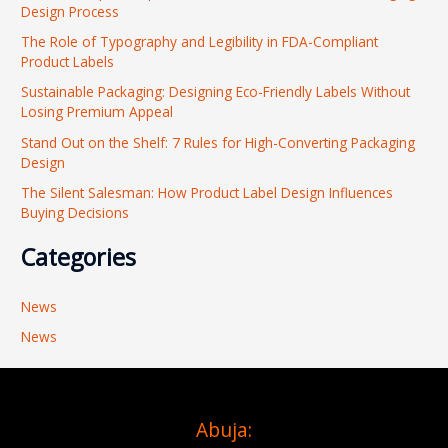
Design Process
h
The Role of Typography and Legibility in FDA-Compliant
f
Product Labels
o
Sustainable Packaging: Designing Eco-Friendly Labels Without
r
Losing Premium Appeal
:
Stand Out on the Shelf: 7 Rules for High-Converting Packaging
Design
The Silent Salesman: How Product Label Design Influences
Buying Decisions
Categories
News
News
Abuja: