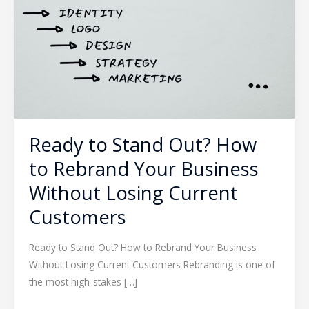
How
to
Rebrand
Your
Business
Without
Losing
Current
Ready to Stand Out? How
Customers
to Rebrand Your Business
Without Losing Current
Customers
Ready to Stand Out? How to Rebrand Your Business
Without Losing Current Customers Rebranding is one of
the most high-stakes […]