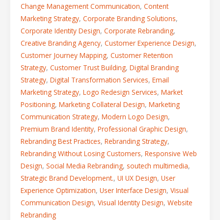
Change Management Communication
,
Content
Marketing Strategy
,
Corporate Branding Solutions
,
Corporate Identity Design
,
Corporate Rebranding
,
Creative Branding Agency
,
Customer Experience Design
,
Customer Journey Mapping
,
Customer Retention
Strategy
,
Customer Trust Building
,
Digital Branding
Strategy
,
Digital Transformation Services
,
Email
Marketing Strategy
,
Logo Redesign Services
,
Market
Positioning
,
Marketing Collateral Design
,
Marketing
Communication Strategy
,
Modern Logo Design
,
Premium Brand Identity
,
Professional Graphic Design
,
Rebranding Best Practices
,
Rebranding Strategy
,
Rebranding Without Losing Customers
,
Responsive Web
Design
,
Social Media Rebranding
,
soutech multimedia
,
Strategic Brand Development.
,
UI UX Design
,
User
Experience Optimization
,
User Interface Design
,
Visual
Communication Design
,
Visual Identity Design
,
Website
Rebranding