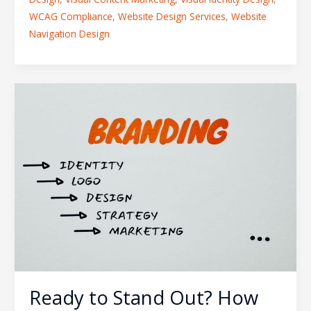
WCAG Compliance
,
Website Design Services
,
Website
Navigation Design
Ready
to
Stand
Out?
How
to
Rebrand
Your
Business
Without
Losing
Current
Ready to Stand Out? How
Customers