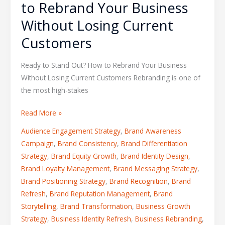
to Rebrand Your Business
Without Losing Current
Customers
Ready to Stand Out? How to Rebrand Your Business
Without Losing Current Customers Rebranding is one of
the most high-stakes
Read More »
Audience Engagement Strategy
,
Brand Awareness
Campaign
,
Brand Consistency
,
Brand Differentiation
Strategy
,
Brand Equity Growth
,
Brand Identity Design
,
Brand Loyalty Management
,
Brand Messaging Strategy
,
Brand Positioning Strategy
,
Brand Recognition
,
Brand
Refresh
,
Brand Reputation Management
,
Brand
Storytelling
,
Brand Transformation
,
Business Growth
Strategy
,
Business Identity Refresh
,
Business Rebranding
,