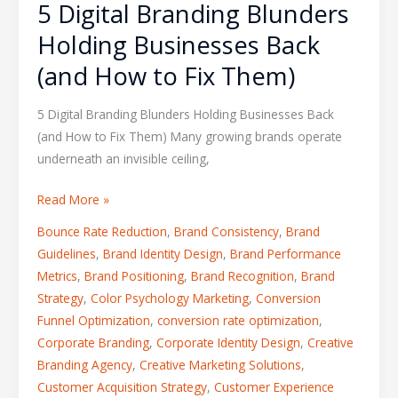
5 Digital Branding Blunders
Holding Businesses Back
(and How to Fix Them)
5 Digital Branding Blunders Holding Businesses Back
(and How to Fix Them) Many growing brands operate
underneath an invisible ceiling,
Read More »
Bounce Rate Reduction
,
Brand Consistency
,
Brand
Guidelines
,
Brand Identity Design
,
Brand Performance
Metrics
,
Brand Positioning
,
Brand Recognition
,
Brand
Strategy
,
Color Psychology Marketing
,
Conversion
Funnel Optimization
,
conversion rate optimization
,
Corporate Branding
,
Corporate Identity Design
,
Creative
Branding Agency
,
Creative Marketing Solutions
,
Customer Acquisition Strategy
,
Customer Experience