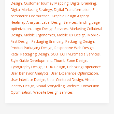
Design
,
Customer Journey Mapping
,
Digital Branding
,
Digital Marketing Strategy
,
Digital Transformation
,
E-
commerce Optimization
,
Graphic Design Agency
,
Heatmap Analysis
,
Label Design Services
,
landing page
optimization
,
Logo Design Services
,
Marketing Collateral
Design
,
Mobile Ergonomics
,
Mobile UX Design
,
Mobile-
First Design
,
Packaging Branding
,
Packaging Design
,
Product Packaging Design
,
Responsive Web Design
,
Retail Packaging Design
,
SOUTECH Multimedia Services
,
Style Guide Development
,
Thumb Zone Design
,
Typography Design
,
UI UX Design
,
Unboxing Experience
,
User Behavior Analytics
,
User Experience Optimization
,
User Interface Design
,
User-Centered Design
,
Visual
Identity Design
,
Visual Storytelling
,
Website Conversion
Optimization
,
Website Design Services