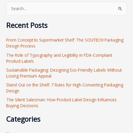
S
e
Recent Posts
a
r
From Concept to Supermarket Shelf: The SOUTECH Packaging
c
Design Process
h
The Role of Typography and Legibility in FDA-Compliant
f
Product Labels
o
Sustainable Packaging: Designing Eco-Friendly Labels Without
r
Losing Premium Appeal
:
Stand Out on the Shelf: 7 Rules for High-Converting Packaging
Design
The Silent Salesman: How Product Label Design Influences
Buying Decisions
Categories