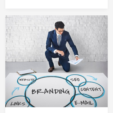
5
Digital
Branding
Blunders
Holding
Businesses
Back
(and
How
to
Fix
Them)