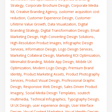
Strategy
,
Corporate Brochure Design
,
Corporate Media
Kit
,
Creative Branding Agency
,
customer acquisition cost
reduction
,
Customer Experience Design
,
Customer
Lifetime Value Growth
,
Data Visualization
,
Digital
Branding Strategy
,
Digital Transformation Design
,
Email
Marketing Design
,
High-Converting Design Solutions.
,
High-Resolution Product Images
,
Infographic Design
Services
,
Information Design
,
Logo Design Services
,
Marketing Collateral Design
,
Marketing ROI Optimization
,
Minimalist Branding
,
Mobile App Design
,
Mobile UX
Optimization
,
Modern Logo Design
,
Premium Brand
Identity
,
Product Marketing Assets
,
Product Photography
Services
,
Product Visual Design
,
Professional Graphic
Design
,
Responsive Web Design
,
Sales-Driven Product
Imagery
,
Social Media Design Templates
,
soutech
multimedia
,
Technical Infographics
,
Typography Design
,
UI UX Design
,
user experience design
,
User Interface
Design
,
Visual Content Marketing
,
Visual Identity Design
,