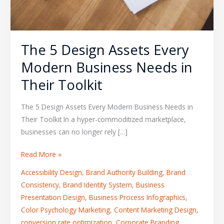
The 5 Design Assets Every
Modern Business Needs in
Their Toolkit
The 5 Design Assets Every Modern Business Needs in
Their Toolkit In a hyper-commoditized marketplace,
businesses can no longer rely […]
Read More »
Accessibility Design
,
Brand Authority Building
,
Brand
Consistency
,
Brand Identity System
,
Business
Presentation Design
,
Business Process Infographics
,
Color Psychology Marketing
,
Content Marketing Design
,
conversion rate optimization
,
Corporate Branding