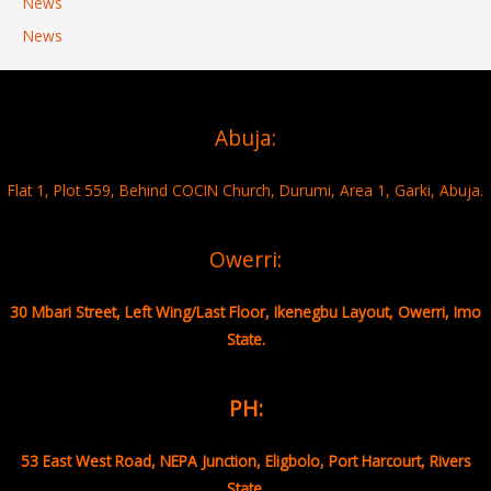
News
News
Abuja:
Flat 1, Plot 559, Behind COCIN Church, Durumi, Area 1, Garki, Abuja.
Owerri:
30 Mbari Street, Left Wing/Last Floor, Ikenegbu Layout, Owerri, Imo
State.
PH:
53 East West Road, NEPA Junction, Eligbolo, Port Harcourt, Rivers
State.