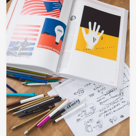
Every
Modern
Business
Needs
in
Their
Toolkit