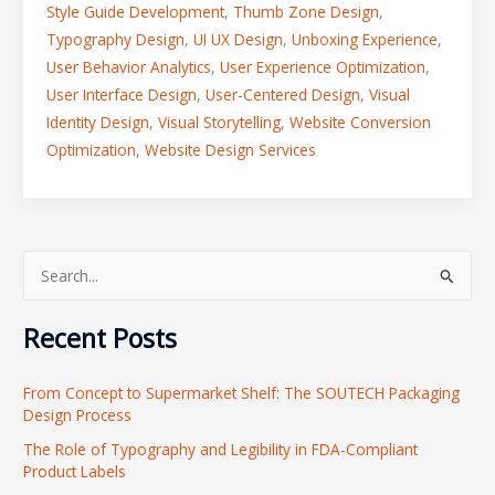
Style Guide Development
,
Thumb Zone Design
,
Typography Design
,
UI UX Design
,
Unboxing Experience
,
User Behavior Analytics
,
User Experience Optimization
,
User Interface Design
,
User-Centered Design
,
Visual
Identity Design
,
Visual Storytelling
,
Website Conversion
Optimization
,
Website Design Services
S
e
Recent Posts
a
r
From Concept to Supermarket Shelf: The SOUTECH Packaging
c
Design Process
h
The Role of Typography and Legibility in FDA-Compliant
f
Product Labels
o