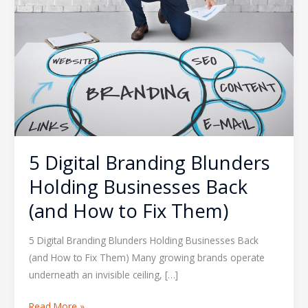
(and
How
to
Fix
Them)
5 Digital Branding Blunders
Holding Businesses Back
(and How to Fix Them)
5 Digital Branding Blunders Holding Businesses Back
(and How to Fix Them) Many growing brands operate
underneath an invisible ceiling, […]
Read More »