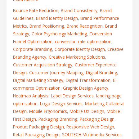
Bounce Rate Reduction
,
Brand Consistency
,
Brand
Guidelines
,
Brand Identity Design
,
Brand Performance
Metrics
,
Brand Positioning
,
Brand Recognition
,
Brand
Strategy
,
Color Psychology Marketing
,
Conversion
Funnel Optimization
,
conversion rate optimization
,
Corporate Branding
,
Corporate Identity Design
,
Creative
Branding Agency
,
Creative Marketing Solutions
,
Customer Acquisition Strategy
,
Customer Experience
Design
,
Customer Journey Mapping
,
Digital Branding
,
Digital Marketing Strategy
,
Digital Transformation
,
E-
commerce Optimization
,
Graphic Design Agency
,
Heatmap Analysis
,
Label Design Services
,
landing page
optimization
,
Logo Design Services
,
Marketing Collateral
Design
,
Mobile Ergonomics
,
Mobile UX Design
,
Mobile-
First Design
,
Packaging Branding
,
Packaging Design
,
Product Packaging Design
,
Responsive Web Design
,
Retail Packaging Design
,
SOUTECH Multimedia Services
,