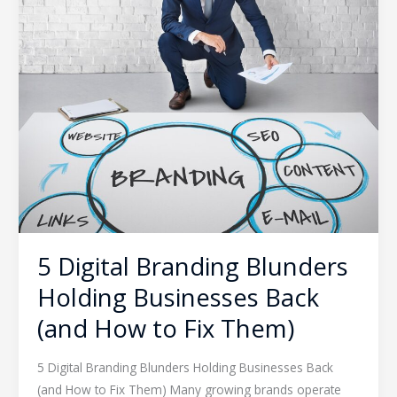
Holding
Businesses
Back
(and
How
to
Fix
Them)
5 Digital Branding Blunders
Holding Businesses Back
(and How to Fix Them)
5 Digital Branding Blunders Holding Businesses Back
(and How to Fix Them) Many growing brands operate