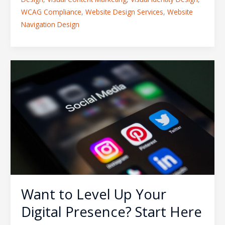
WCAG Compliance
,
Website Design Services
,
Website
Navigation Design
Want
to
Level
Up
Your
Digital
Presence?
Start
Here
Want to Level Up Your
Digital Presence? Start Here