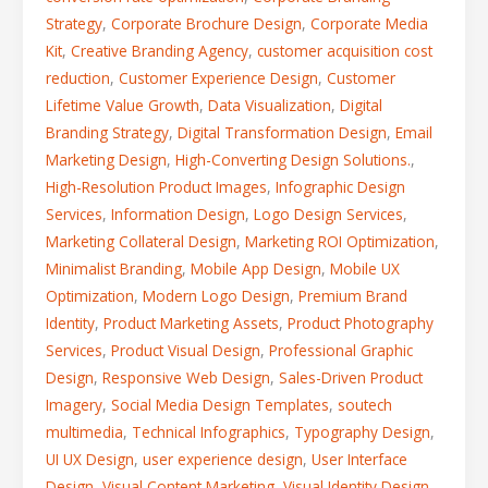
Strategy
,
Corporate Brochure Design
,
Corporate Media
Kit
,
Creative Branding Agency
,
customer acquisition cost
reduction
,
Customer Experience Design
,
Customer
Lifetime Value Growth
,
Data Visualization
,
Digital
Branding Strategy
,
Digital Transformation Design
,
Email
Marketing Design
,
High-Converting Design Solutions.
,
High-Resolution Product Images
,
Infographic Design
Services
,
Information Design
,
Logo Design Services
,
Marketing Collateral Design
,
Marketing ROI Optimization
,
Minimalist Branding
,
Mobile App Design
,
Mobile UX
Optimization
,
Modern Logo Design
,
Premium Brand
Identity
,
Product Marketing Assets
,
Product Photography
Services
,
Product Visual Design
,
Professional Graphic
Design
,
Responsive Web Design
,
Sales-Driven Product
Imagery
,
Social Media Design Templates
,
soutech
multimedia
,
Technical Infographics
,
Typography Design
,
UI UX Design
,
user experience design
,
User Interface
Design
,
Visual Content Marketing
,
Visual Identity Design
,