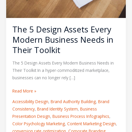
The 5 Design Assets Every
Modern Business Needs in
Their Toolkit
The 5 Design Assets Every Modern Business Needs in
Their Toolkit In a hyper-commoditized marketplace,
businesses can no longer rely […]
Read More »
Accessibility Design
,
Brand Authority Building
,
Brand
Consistency
,
Brand Identity System
,
Business
Presentation Design
,
Business Process Infographics
,
Color Psychology Marketing
,
Content Marketing Design
,
conversion rate optimization
,
Corporate Branding