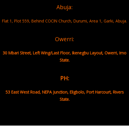
Abuja:
Flat 1, Plot 559, Behind COCIN Church, Durumi, Area 1, Garki, Abuja.
Owerri:
30 Mbari Street, Left Wing/Last Floor, Ikenegbu Layout, Owerri, Imo
State.
PH:
53 East West Road, NEPA Junction, Eligbolo, Port Harcourt, Rivers
State.