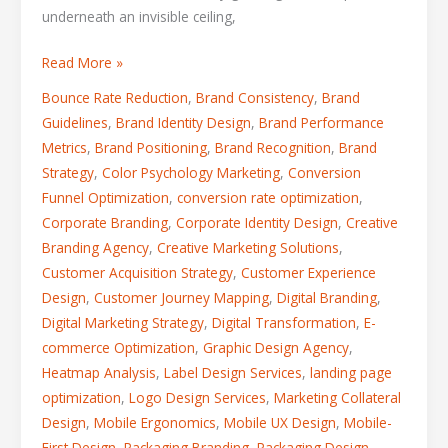
underneath an invisible ceiling,
Read More »
Bounce Rate Reduction
,
Brand Consistency
,
Brand
Guidelines
,
Brand Identity Design
,
Brand Performance
Metrics
,
Brand Positioning
,
Brand Recognition
,
Brand
Strategy
,
Color Psychology Marketing
,
Conversion
Funnel Optimization
,
conversion rate optimization
,
Corporate Branding
,
Corporate Identity Design
,
Creative
Branding Agency
,
Creative Marketing Solutions
,
Customer Acquisition Strategy
,
Customer Experience
Design
,
Customer Journey Mapping
,
Digital Branding
,
Digital Marketing Strategy
,
Digital Transformation
,
E-
commerce Optimization
,
Graphic Design Agency
,
Heatmap Analysis
,
Label Design Services
,
landing page
optimization
,
Logo Design Services
,
Marketing Collateral
Design
,
Mobile Ergonomics
,
Mobile UX Design
,
Mobile-
First Design
,
Packaging Branding
,
Packaging Design
,