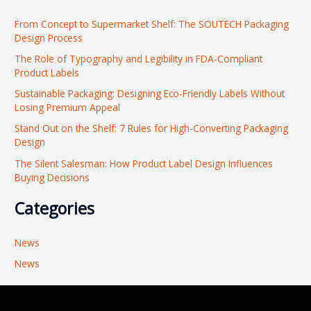
r
From Concept to Supermarket Shelf: The SOUTECH Packaging
c
Design Process
h
The Role of Typography and Legibility in FDA-Compliant
f
Product Labels
o
Sustainable Packaging: Designing Eco-Friendly Labels Without
r
Losing Premium Appeal
:
Stand Out on the Shelf: 7 Rules for High-Converting Packaging
Design
The Silent Salesman: How Product Label Design Influences
Buying Decisions
Categories
News
News