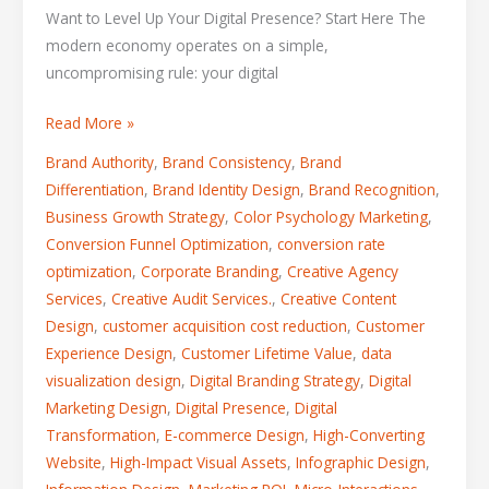
Want to Level Up Your Digital Presence? Start Here The
modern economy operates on a simple,
uncompromising rule: your digital
Read More »
Brand Authority
,
Brand Consistency
,
Brand
Differentiation
,
Brand Identity Design
,
Brand Recognition
,
Business Growth Strategy
,
Color Psychology Marketing
,
Conversion Funnel Optimization
,
conversion rate
optimization
,
Corporate Branding
,
Creative Agency
Services
,
Creative Audit Services.
,
Creative Content
Design
,
customer acquisition cost reduction
,
Customer
Experience Design
,
Customer Lifetime Value
,
data
visualization design
,
Digital Branding Strategy
,
Digital
Marketing Design
,
Digital Presence
,
Digital
Transformation
,
E-commerce Design
,
High-Converting
Website
,
High-Impact Visual Assets
,
Infographic Design
,