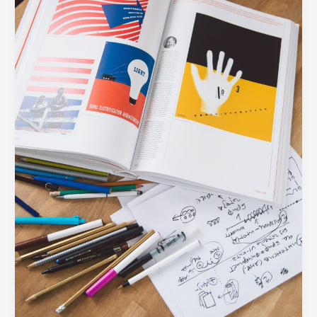
Every
Modern
Business
Needs
in
Their
Toolkit