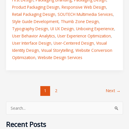
Product Packaging Design
,
Responsive Web Design
,
Retail Packaging Design
,
SOUTECH Multimedia Services
,
Style Guide Development
,
Thumb Zone Design
,
Typography Design
,
UI UX Design
,
Unboxing Experience
,
User Behavior Analytics
,
User Experience Optimization
,
User Interface Design
,
User-Centered Design
,
Visual
Identity Design
,
Visual Storytelling
,
Website Conversion
Optimization
,
Website Design Services
1
2
Next
→
S
e
Recent Posts
a