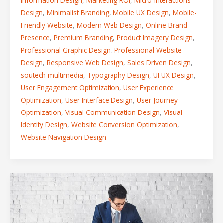
Information Design
,
Marketing ROI
,
Micro-Interactions
Design
,
Minimalist Branding
,
Mobile UX Design
,
Mobile-
Friendly Website
,
Modern Web Design
,
Online Brand
Presence
,
Premium Branding
,
Product Imagery Design
,
Professional Graphic Design
,
Professional Website
Design
,
Responsive Web Design
,
Sales Driven Design
,
soutech multimedia
,
Typography Design
,
UI UX Design
,
User Engagement Optimization
,
User Experience
Optimization
,
User Interface Design
,
User Journey
Optimization
,
Visual Communication Design
,
Visual
Identity Design
,
Website Conversion Optimization
,
Website Navigation Design
5
Digital
Branding
Blunders