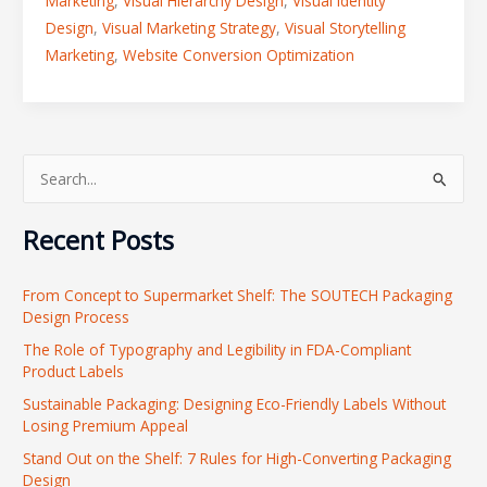
Marketing
,
Visual Hierarchy Design
,
Visual Identity
Design
,
Visual Marketing Strategy
,
Visual Storytelling
Marketing
,
Website Conversion Optimization
S
e
Recent Posts
a
r
From Concept to Supermarket Shelf: The SOUTECH Packaging
c
Design Process
h
The Role of Typography and Legibility in FDA-Compliant
f
Product Labels
o
Sustainable Packaging: Designing Eco-Friendly Labels Without
r
Losing Premium Appeal
:
Stand Out on the Shelf: 7 Rules for High-Converting Packaging
Design