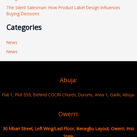
The Silent Salesman: How Product Label Design Influences
Buying Decisions
Categories
News
News
Abuja:
Flat 1, Plot 559, Behind COCIN Church, Durumi, Area 1, Garki, Abuja.
Owerri:
30 Mbari Street, Left Wing/Last Floor, Ikenegbu Layout, Owerri, Imo
State.