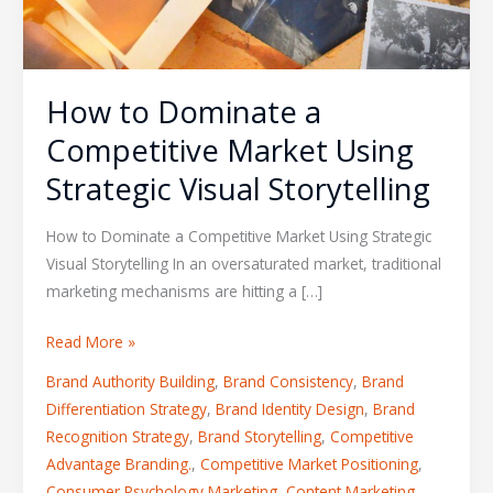
How to Dominate a
Competitive Market Using
Strategic Visual Storytelling
How to Dominate a Competitive Market Using Strategic
Visual Storytelling In an oversaturated market, traditional
marketing mechanisms are hitting a […]
Read More »
Brand Authority Building
,
Brand Consistency
,
Brand
Differentiation Strategy
,
Brand Identity Design
,
Brand
Recognition Strategy
,
Brand Storytelling
,
Competitive
Advantage Branding.
,
Competitive Market Positioning
,
Consumer Psychology Marketing
,
Content Marketing