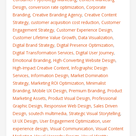
Design
,
conversion rate optimization
,
Corporate
Branding
,
Creative Branding Agency
,
Creative Content
Strategy
,
customer acquisition cost reduction
,
Customer
Engagement Strategy
,
Customer Experience Design
,
Customer Lifetime Value Growth
,
Data Visualization
,
Digital Brand Strategy
,
Digital Presence Optimization
,
Digital Transformation Services
,
Digital User Journey
,
Emotional Branding
,
High-Converting Website Design
,
High-Impact Creative Content
,
Infographic Design
Services
,
Information Design
,
Market Domination
Strategy
,
Marketing ROI Optimization
,
Minimalist
Branding
,
Mobile UX Design
,
Premium Branding
,
Product
Marketing Assets
,
Product Visual Design
,
Professional
Graphic Design
,
Responsive Web Design
,
Sales Driven
Design
,
soutech multimedia
,
Strategic Visual Storytelling
,
UI UX Design
,
User Engagement Optimization
,
user
experience design
,
Visual Communication
,
Visual Content