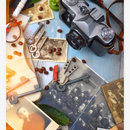
Competitive
Market
Using
Strategic
Visual
Storytelling