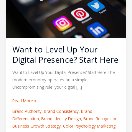
Your
Digital
Presence?
Start
Here
Want to Level Up Your
Digital Presence? Start Here
Want to Level Up Your Digital Presence? Start Here The
modern economy operates on a simple,
uncompromising rule: your digital […]
Read More »
Brand Authority
,
Brand Consistency
,
Brand
Differentiation
,
Brand Identity Design
,
Brand Recognition
,
Business Growth Strategy
,
Color Psychology Marketing
,