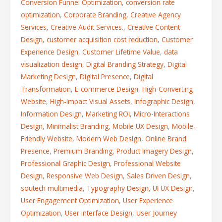
Conversion Funnel Optimization
,
conversion rate
optimization
,
Corporate Branding
,
Creative Agency
Services
,
Creative Audit Services.
,
Creative Content
Design
,
customer acquisition cost reduction
,
Customer
Experience Design
,
Customer Lifetime Value
,
data
visualization design
,
Digital Branding Strategy
,
Digital
Marketing Design
,
Digital Presence
,
Digital
Transformation
,
E-commerce Design
,
High-Converting
Website
,
High-Impact Visual Assets
,
Infographic Design
,
Information Design
,
Marketing ROI
,
Micro-Interactions
Design
,
Minimalist Branding
,
Mobile UX Design
,
Mobile-
Friendly Website
,
Modern Web Design
,
Online Brand
Presence
,
Premium Branding
,
Product Imagery Design
,
Professional Graphic Design
,
Professional Website
Design
,
Responsive Web Design
,
Sales Driven Design
,
soutech multimedia
,
Typography Design
,
UI UX Design
,
User Engagement Optimization
,
User Experience
Optimization
,
User Interface Design
,
User Journey