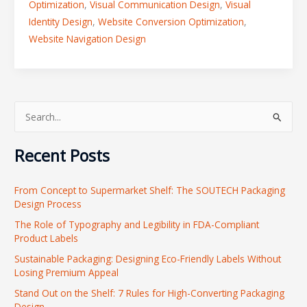
Optimization
,
Visual Communication Design
,
Visual
Identity Design
,
Website Conversion Optimization
,
Website Navigation Design
S
e
Recent Posts
a
r
From Concept to Supermarket Shelf: The SOUTECH Packaging
c
Design Process
h
The Role of Typography and Legibility in FDA-Compliant
f
Product Labels
o
Sustainable Packaging: Designing Eco-Friendly Labels Without
r
Losing Premium Appeal
:
Stand Out on the Shelf: 7 Rules for High-Converting Packaging
Design