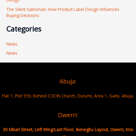
The Silent Salesman: How Product Label Design Influences
Buying Decisions
Categories
News
News
Abuja:
Flat 1, Plot 559, Behind COCIN Church, Durumi, Area 1, Garki, Abuja.
Owerri:
30 Mbari Street, Left Wing/Last Floor, Ikenegbu Layout, Owerri, Imo