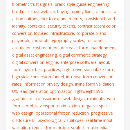
biometric trust signals
,
brand style guide engineering
,
build user trust website
,
buying anxiety fixes
,
clear call to
action buttons
,
click to expand metrics
,
consistent brand
identity
,
contextual security tokens
,
contrast accent color
,
conversion focused infrastructure
,
corporate brand
playbook
,
corporate typography scales
,
customer
acquisition cost reduction
,
decrease form abandonment
,
digital asset engineering
,
digital commerce strategy
,
digital conversion engine
,
enterprise software layout
,
form layout best practices
,
high conversion intake form
,
high yield conversion funnel
,
increase form conversion
rates
,
information privacy design
,
inline form validation
UX
,
lead generation optimization
,
lightweight SVG
graphics
,
micro assurances web design
,
minimalist web
forms
,
mobile viewport optimization
,
negative space
web design
,
operational friction reduction
,
progressive
disclosure UI
,
psychological visual cues
,
real time input
validation
,
reduce form friction
,
soutech multimedia
,