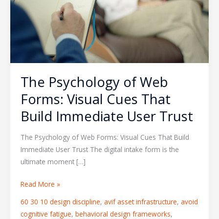
Forms:
Visual
Cues
That
Build
Immediate
The Psychology of Web
User
Trust
Forms: Visual Cues That
Build Immediate User Trust
The Psychology of Web Forms: Visual Cues That Build
Immediate User Trust The digital intake form is the
ultimate moment […]
Read More »
60 30 10 design discipline
,
avif asset infrastructure
,
avoid
cognitive fatigue
,
behavioral design frameworks
,