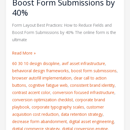
Boost Form Submissions by
40%
Form Layout Best Practices: How to Reduce Fields and
Boost Form Submissions by 40% The online form is the
ultimate
Read More »
60 30 10 design discipline
,
avif asset infrastructure
,
behavioral design frameworks
,
boost form submissions
,
browser autofill implementation
,
clear call to action
buttons
,
cognitive fatigue web
,
consistent brand identity
,
contrast accent color
,
conversion focused infrastructure
,
conversion optimization checklist
,
corporate brand
playbook
,
corporate typography scales
,
customer
acquisition cost reduction
,
data retention strategy
,
decrease form abandonment
,
digital asset engineering
,
digital commerce strategy
,
digital conversion engine
,