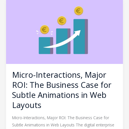
Micro-
Interactions,
Major
ROI:
The
Business
Case
for
Subtle
Animations
Micro-Interactions, Major
in
Web
ROI: The Business Case for
Layouts
Subtle Animations in Web
Layouts
Micro-Interactions, Major ROI: The Business Case for
Subtle Animations in Web Layouts The digital enterprise