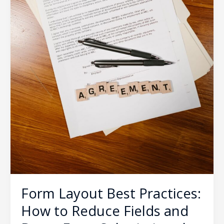
Form
Submissions
by
40%
Form Layout Best Practices:
How to Reduce Fields and