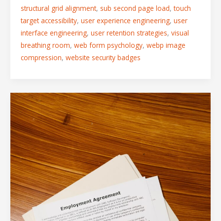
structural grid alignment
,
sub second page load
,
touch
target accessibility
,
user experience engineering
,
user
interface engineering
,
user retention strategies
,
visual
breathing room
,
web form psychology
,
webp image
compression
,
website security badges
Form
Layout
Best
Practices:
How
to
Reduce
Fields
and
Boost