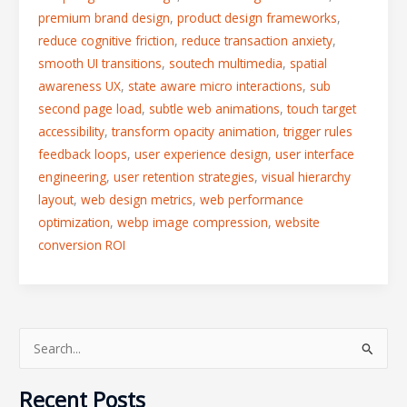
premium brand design
,
product design frameworks
,
reduce cognitive friction
,
reduce transaction anxiety
,
smooth UI transitions
,
soutech multimedia
,
spatial
awareness UX
,
state aware micro interactions
,
sub
second page load
,
subtle web animations
,
touch target
accessibility
,
transform opacity animation
,
trigger rules
feedback loops
,
user experience design
,
user interface
engineering
,
user retention strategies
,
visual hierarchy
layout
,
web design metrics
,
web performance
optimization
,
webp image compression
,
website
conversion ROI
S
e
Recent Posts
a