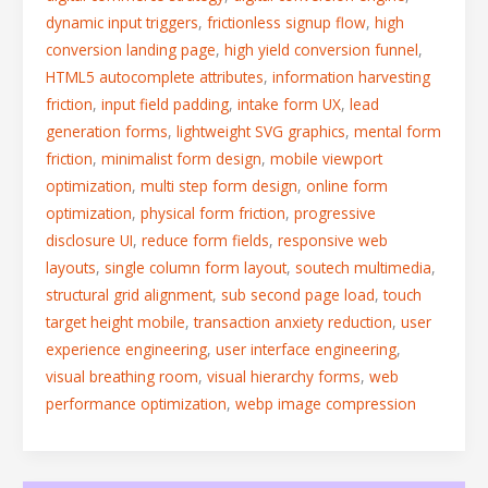
dynamic input triggers
,
frictionless signup flow
,
high
conversion landing page
,
high yield conversion funnel
,
HTML5 autocomplete attributes
,
information harvesting
friction
,
input field padding
,
intake form UX
,
lead
generation forms
,
lightweight SVG graphics
,
mental form
friction
,
minimalist form design
,
mobile viewport
optimization
,
multi step form design
,
online form
optimization
,
physical form friction
,
progressive
disclosure UI
,
reduce form fields
,
responsive web
layouts
,
single column form layout
,
soutech multimedia
,
structural grid alignment
,
sub second page load
,
touch
target height mobile
,
transaction anxiety reduction
,
user
experience engineering
,
user interface engineering
,
visual breathing room
,
visual hierarchy forms
,
web
performance optimization
,
webp image compression