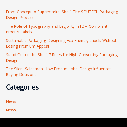
r
From Concept to Supermarket Shelf: The SOUTECH Packaging
c
Design Process
h
The Role of Typography and Legibility in FDA-Compliant
f
Product Labels
o
Sustainable Packaging: Designing Eco-Friendly Labels Without
r
Losing Premium Appeal
:
Stand Out on the Shelf: 7 Rules for High-Converting Packaging
Design
The Silent Salesman: How Product Label Design Influences
Buying Decisions
Categories
News
News