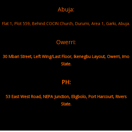
Abuja:
Flat 1, Plot 559, Behind COCIN Church, Durumi, Area 1, Garki, Abuja.
Owerri:
30 Mbari Street, Left Wing/Last Floor, Ikenegbu Layout, Owerri, Imo
State.
PH:
53 East West Road, NEPA Junction, Eligbolo, Port Harcourt, Rivers
State.