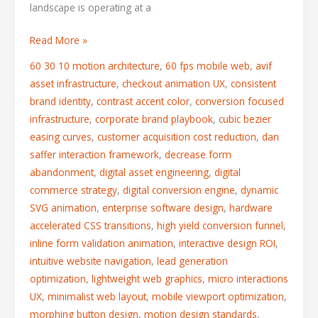
landscape is operating at a
Read More »
60 30 10 motion architecture
,
60 fps mobile web
,
avif
asset infrastructure
,
checkout animation UX
,
consistent
brand identity
,
contrast accent color
,
conversion focused
infrastructure
,
corporate brand playbook
,
cubic bezier
easing curves
,
customer acquisition cost reduction
,
dan
saffer interaction framework
,
decrease form
abandonment
,
digital asset engineering
,
digital
commerce strategy
,
digital conversion engine
,
dynamic
SVG animation
,
enterprise software design
,
hardware
accelerated CSS transitions
,
high yield conversion funnel
,
inline form validation animation
,
interactive design ROI
,
intuitive website navigation
,
lead generation
optimization
,
lightweight web graphics
,
micro interactions
UX
,
minimalist web layout
,
mobile viewport optimization
,
morphing button design
,
motion design standards
,