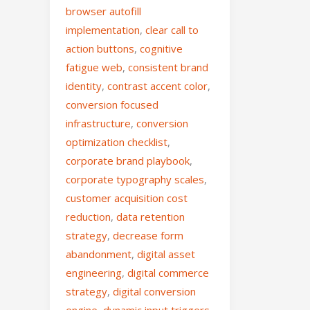
browser autofill
implementation
,
clear call to
action buttons
,
cognitive
fatigue web
,
consistent brand
identity
,
contrast accent color
,
conversion focused
infrastructure
,
conversion
optimization checklist
,
corporate brand playbook
,
corporate typography scales
,
customer acquisition cost
reduction
,
data retention
strategy
,
decrease form
abandonment
,
digital asset
engineering
,
digital commerce
strategy
,
digital conversion
engine
,
dynamic input triggers
,