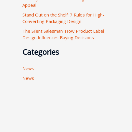
Appeal
:
Stand Out on the Shelf: 7 Rules for High-
Converting Packaging Design
The Silent Salesman: How Product Label
Design Influences Buying Decisions
Categories
News
News