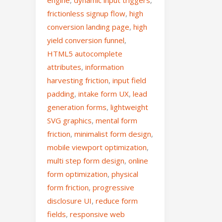
frictionless signup flow
,
high
conversion landing page
,
high
yield conversion funnel
,
HTML5 autocomplete
attributes
,
information
harvesting friction
,
input field
padding
,
intake form UX
,
lead
generation forms
,
lightweight
SVG graphics
,
mental form
friction
,
minimalist form design
,
mobile viewport optimization
,
multi step form design
,
online
form optimization
,
physical
form friction
,
progressive
disclosure UI
,
reduce form
fields
,
responsive web