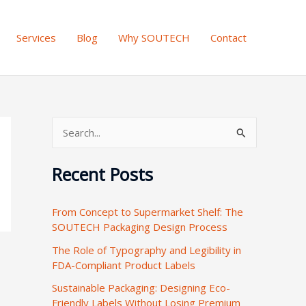
Services
Blog
Why SOUTECH
Contact
S
e
Recent Posts
a
r
From Concept to Supermarket Shelf: The
c
SOUTECH Packaging Design Process
h
The Role of Typography and Legibility in
f
FDA-Compliant Product Labels
o
Sustainable Packaging: Designing Eco-
r
Friendly Labels Without Losing Premium