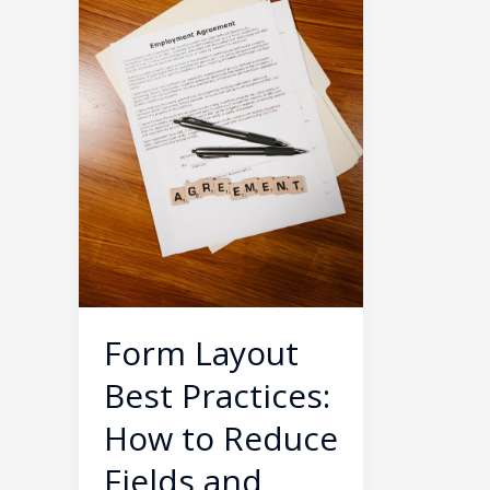
How
to
Reduce
Fields
and
Boost
Form
Submissions
by
40%
Form Layout
Best Practices:
How to Reduce
Fields and