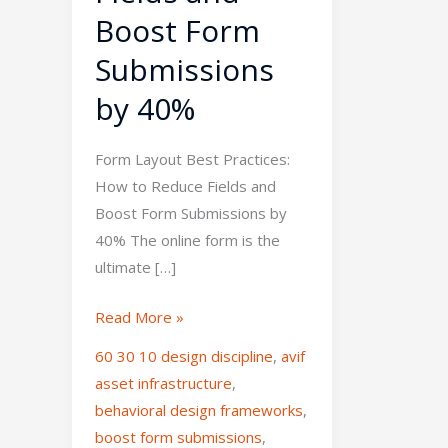
Boost Form
Submissions
by 40%
Form Layout Best Practices:
How to Reduce Fields and
Boost Form Submissions by
40% The online form is the
ultimate […]
Read More »
60 30 10 design discipline
,
avif
asset infrastructure
,
behavioral design frameworks
,
boost form submissions
,