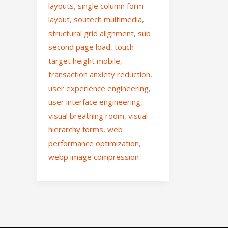
layouts
,
single column form
layout
,
soutech multimedia
,
structural grid alignment
,
sub
second page load
,
touch
target height mobile
,
transaction anxiety reduction
,
user experience engineering
,
user interface engineering
,
visual breathing room
,
visual
hierarchy forms
,
web
performance optimization
,
webp image compression