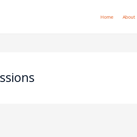
Home
About
ssions