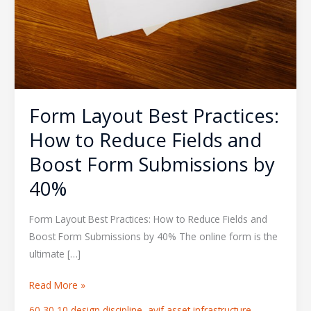
Form Layout Best Practices:
How to Reduce Fields and
Boost Form Submissions by
40%
Form Layout Best Practices: How to Reduce Fields and
Boost Form Submissions by 40% The online form is the
ultimate […]
Read More »
60 30 10 design discipline
,
avif asset infrastructure
,