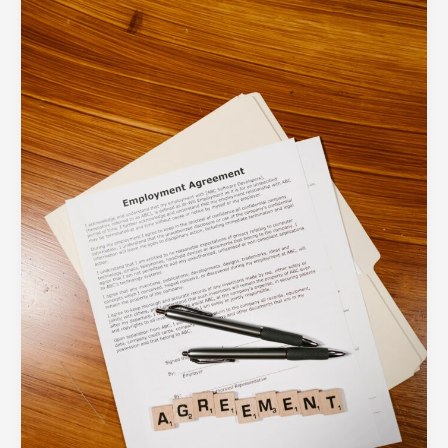
Layout
Best
Practices:
How
to
Reduce
Fields
and
Boost
Form
Submissions
by
40%