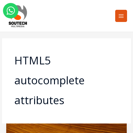
Skip
Main
to
Men
content
HTML5
autocomplete
attributes
Form