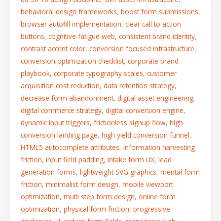
behavioral design frameworks
,
boost form submissions
,
browser autofill implementation
,
clear call to action
buttons
,
cognitive fatigue web
,
consistent brand identity
,
contrast accent color
,
conversion focused infrastructure
,
conversion optimization checklist
,
corporate brand
playbook
,
corporate typography scales
,
customer
acquisition cost reduction
,
data retention strategy
,
decrease form abandonment
,
digital asset engineering
,
digital commerce strategy
,
digital conversion engine
,
dynamic input triggers
,
frictionless signup flow
,
high
conversion landing page
,
high yield conversion funnel
,
HTML5 autocomplete attributes
,
information harvesting
friction
,
input field padding
,
intake form UX
,
lead
generation forms
,
lightweight SVG graphics
,
mental form
friction
,
minimalist form design
,
mobile viewport
optimization
,
multi step form design
,
online form
optimization
,
physical form friction
,
progressive