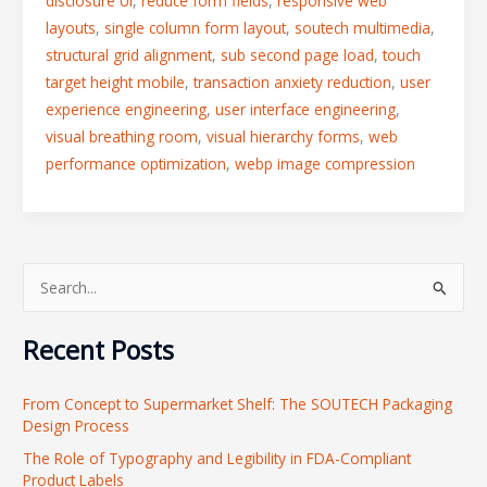
disclosure UI
,
reduce form fields
,
responsive web
layouts
,
single column form layout
,
soutech multimedia
,
structural grid alignment
,
sub second page load
,
touch
target height mobile
,
transaction anxiety reduction
,
user
experience engineering
,
user interface engineering
,
visual breathing room
,
visual hierarchy forms
,
web
performance optimization
,
webp image compression
S
e
Recent Posts
a
r
From Concept to Supermarket Shelf: The SOUTECH Packaging
c
Design Process
h
The Role of Typography and Legibility in FDA-Compliant
f
Product Labels