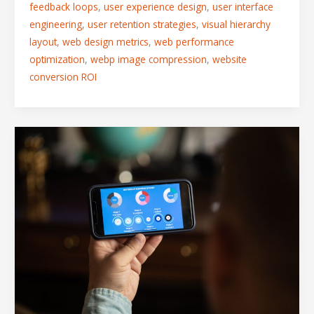
feedback loops
,
user experience design
,
user interface
engineering
,
user retention strategies
,
visual hierarchy
layout
,
web design metrics
,
web performance
optimization
,
webp image compression
,
website
conversion ROI
Fitts’s
Law
in
Action:
Designing
Mobile
Interfaces
That
Feel
Natural
to