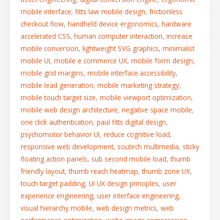
mobile interface
,
fitts law mobile design
,
frictionless
checkout flow
,
handheld device ergonomics
,
hardware
accelerated CSS
,
human computer interaction
,
increase
mobile conversion
,
lightweight SVG graphics
,
minimalist
mobile UI
,
mobile e commerce UX
,
mobile form design
,
mobile grid margins
,
mobile interface accessibility
,
mobile lead generation
,
mobile marketing strategy
,
mobile touch target size
,
mobile viewport optimization
,
mobile web design architecture
,
negative space mobile
,
one click authentication
,
paul fitts digital design
,
psychomotor behavior UI
,
reduce cognitive load
,
responsive web development
,
soutech multimedia
,
sticky
floating action panels
,
sub second mobile load
,
thumb
friendly layout
,
thumb reach heatmap
,
thumb zone UX
,
touch target padding
,
UI UX design principles
,
user
experience engineering
,
user interface engineering
,
visual hierarchy mobile
,
web design metrics
,
web