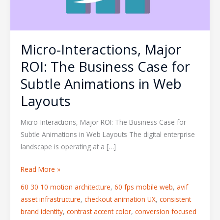
for
Subtle
Animations
Micro-Interactions, Major
in
Web
ROI: The Business Case for
Layouts
Subtle Animations in Web
Layouts
Micro-Interactions, Major ROI: The Business Case for
Subtle Animations in Web Layouts The digital enterprise
landscape is operating at a […]
Read More »
60 30 10 motion architecture
,
60 fps mobile web
,
avif
asset infrastructure
,
checkout animation UX
,
consistent
brand identity
,
contrast accent color
,
conversion focused