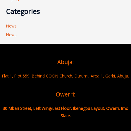
Categories
News
News
Abuja:
Flat 1, Plot 559, Behind COCIN Church, Durumi, Area 1, Garki, Abuja.
Owerri:
30 Mbari Street, Left Wing/Last Floor, Ikenegbu Layout, Owerri, Imo
State.