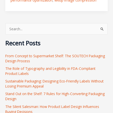
performance optimization
,
webp image compression
S
e
Recent Posts
a
r
From Concept to Supermarket Shelf: The SOUTECH Packaging
c
Design Process
h
The Role of Typography and Legibility in FDA-Compliant
f
Product Labels
o
Sustainable Packaging: Designing Eco-Friendly Labels Without
r
Losing Premium Appeal
:
Stand Out on the Shelf: 7 Rules for High-Converting Packaging
Design
The Silent Salesman: How Product Label Design Influences
Buying Decisions