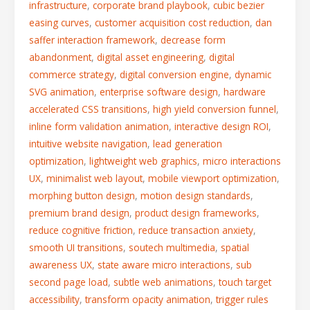
infrastructure
,
corporate brand playbook
,
cubic bezier
easing curves
,
customer acquisition cost reduction
,
dan
saffer interaction framework
,
decrease form
abandonment
,
digital asset engineering
,
digital
commerce strategy
,
digital conversion engine
,
dynamic
SVG animation
,
enterprise software design
,
hardware
accelerated CSS transitions
,
high yield conversion funnel
,
inline form validation animation
,
interactive design ROI
,
intuitive website navigation
,
lead generation
optimization
,
lightweight web graphics
,
micro interactions
UX
,
minimalist web layout
,
mobile viewport optimization
,
morphing button design
,
motion design standards
,
premium brand design
,
product design frameworks
,
reduce cognitive friction
,
reduce transaction anxiety
,
smooth UI transitions
,
soutech multimedia
,
spatial
awareness UX
,
state aware micro interactions
,
sub
second page load
,
subtle web animations
,
touch target
accessibility
,
transform opacity animation
,
trigger rules