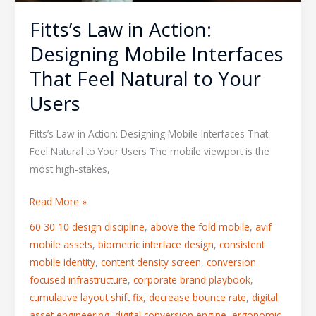
Your
Fitts’s Law in Action:
Users
Designing Mobile Interfaces
That Feel Natural to Your
Users
Fitts’s Law in Action: Designing Mobile Interfaces That
Feel Natural to Your Users The mobile viewport is the
most high-stakes,
Read More »
60 30 10 design discipline
,
above the fold mobile
,
avif
mobile assets
,
biometric interface design
,
consistent
mobile identity
,
content density screen
,
conversion
focused infrastructure
,
corporate brand playbook
,
cumulative layout shift fix
,
decrease bounce rate
,
digital
asset engineering
,
digital conversion engine
,
ergonomic