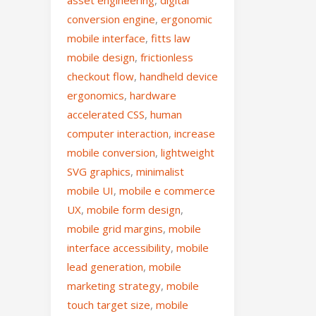
asset engineering
,
digital
conversion engine
,
ergonomic
mobile interface
,
fitts law
mobile design
,
frictionless
checkout flow
,
handheld device
ergonomics
,
hardware
accelerated CSS
,
human
computer interaction
,
increase
mobile conversion
,
lightweight
SVG graphics
,
minimalist
mobile UI
,
mobile e commerce
UX
,
mobile form design
,
mobile grid margins
,
mobile
interface accessibility
,
mobile
lead generation
,
mobile
marketing strategy
,
mobile
touch target size
,
mobile