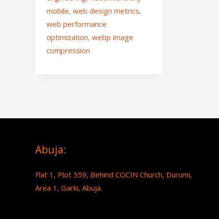
mobile
,
web design metrics
,
web performance
optimization
,
webp image
compression
Abuja:
Flat 1, Plot 559, Behind COCIN Church, Durumi,
Area 1, Garki, Abuja.