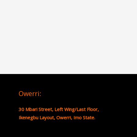
Owerri:
30 Mbari Street, Left Wing/Last Floor,
Ikenegbu Layout, Owerri, Imo State.