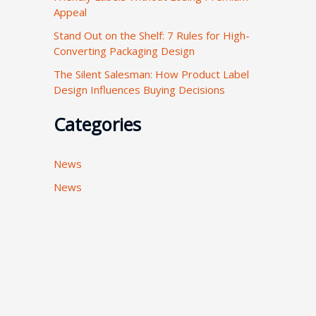
Appeal
:
Stand Out on the Shelf: 7 Rules for High-
Converting Packaging Design
The Silent Salesman: How Product Label
Design Influences Buying Decisions
Categories
News
News