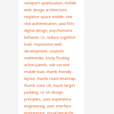
viewport optimization
,
mobile
web design architecture
,
negative space mobile
,
one
click authentication
,
paul fitts
digital design
,
psychomotor
behavior UI
,
reduce cognitive
load
,
responsive web
development
,
soutech
multimedia
,
sticky floating
action panels
,
sub second
mobile load
,
thumb friendly
layout
,
thumb reach heatmap
,
thumb zone UX
,
touch target
padding
,
UI UX design
principles
,
user experience
engineering
,
user interface
engineering
,
visual hierarchy