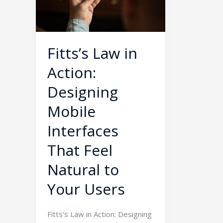
Designing
Mobile
Interfaces
That
Fitts’s Law in
Feel
Action:
Natural
to
Designing
Your
Mobile
Users
Interfaces
That Feel
Natural to
Your Users
Fitts’s Law in Action: Designing