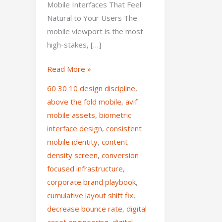
Mobile Interfaces That Feel
Natural to Your Users The
mobile viewport is the most
high-stakes, […]
Read More »
60 30 10 design discipline
,
above the fold mobile
,
avif
mobile assets
,
biometric
interface design
,
consistent
mobile identity
,
content
density screen
,
conversion
focused infrastructure
,
corporate brand playbook
,
cumulative layout shift fix
,
decrease bounce rate
,
digital