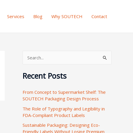
Services
Blog
Why SOUTECH
Contact
S
e
Recent Posts
a
r
From Concept to Supermarket Shelf: The
c
SOUTECH Packaging Design Process
h
The Role of Typography and Legibility in
f
FDA-Compliant Product Labels
o
Sustainable Packaging: Designing Eco-
r
Friendly Labels Without Losing Premium