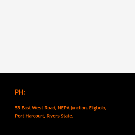
PH:
53 East West Road, NEPA Junction, Eligbolo,
Port Harcourt, Rivers State.