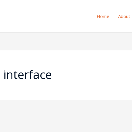
Home
About
 interface