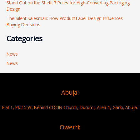
Stand Out on the Shelf: 7 Rules for High-Converting Packaging
Design
The Silent Salesman: How Product Label Design Influences
Buying Decisions
Categories
News
News
Abuja:
Flat 1, Plot 559, Behind COCIN Church, Durumi, Area 1, Garki, Abuja.
Owerri: