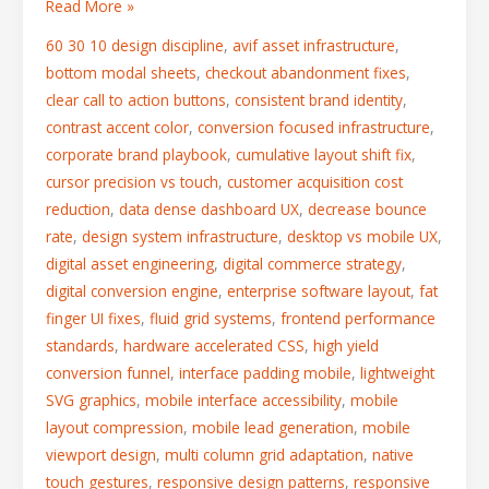
Read More »
60 30 10 design discipline
,
avif asset infrastructure
,
bottom modal sheets
,
checkout abandonment fixes
,
clear call to action buttons
,
consistent brand identity
,
contrast accent color
,
conversion focused infrastructure
,
corporate brand playbook
,
cumulative layout shift fix
,
cursor precision vs touch
,
customer acquisition cost
reduction
,
data dense dashboard UX
,
decrease bounce
rate
,
design system infrastructure
,
desktop vs mobile UX
,
digital asset engineering
,
digital commerce strategy
,
digital conversion engine
,
enterprise software layout
,
fat
finger UI fixes
,
fluid grid systems
,
frontend performance
standards
,
hardware accelerated CSS
,
high yield
conversion funnel
,
interface padding mobile
,
lightweight
SVG graphics
,
mobile interface accessibility
,
mobile
layout compression
,
mobile lead generation
,
mobile
viewport design
,
multi column grid adaptation
,
native
touch gestures
,
responsive design patterns
,
responsive