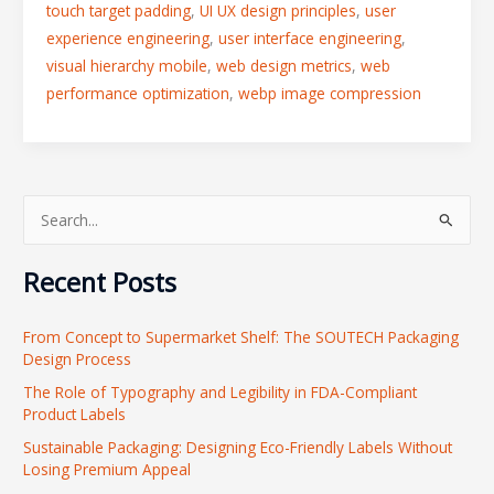
touch target padding
,
UI UX design principles
,
user
experience engineering
,
user interface engineering
,
visual hierarchy mobile
,
web design metrics
,
web
performance optimization
,
webp image compression
S
e
Recent Posts
a
r
From Concept to Supermarket Shelf: The SOUTECH Packaging
c
Design Process
h
The Role of Typography and Legibility in FDA-Compliant
f
Product Labels
o
Sustainable Packaging: Designing Eco-Friendly Labels Without
r
Losing Premium Appeal
: