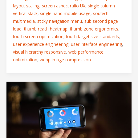
layout scaling
,
screen aspect ratio UX
,
single column
vertical stack
,
single hand mobile usage
,
soutech
multimedia
,
sticky navigation menu
,
sub second page
load
,
thumb reach heatmap
,
thumb zone ergonomics
,
touch screen optimization
,
touch target size standards
,
user experience engineering
,
user interface engineering
,
visual hierarchy responsive
,
web performance
optimization
,
webp image compression
Fitts’s
Law
in
Action:
Designing
Mobile
Interfaces