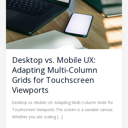
Adapting
Multi-
Column
Grids
for
Touchscreen
Viewports
Desktop vs. Mobile UX:
Adapting Multi-Column
Grids for Touchscreen
Viewports
Desktop vs. Mobile UX: Adapting Multi-Column Grids for
Touchscreen Viewports The screen is a variable canvas.
Whether you are scaling […]