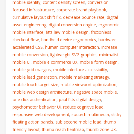
mobile identity
,
content density screen
,
conversion
focused infrastructure
,
corporate brand playbook
,
cumulative layout shift fix
,
decrease bounce rate
,
digital
asset engineering
,
digital conversion engine
,
ergonomic
mobile interface
,
fitts law mobile design
,
frictionless
checkout flow
,
handheld device ergonomics
,
hardware
accelerated CSS
,
human computer interaction
,
increase
mobile conversion
,
lightweight SVG graphics
,
minimalist
mobile UI
,
mobile e commerce UX
,
mobile form design
,
mobile grid margins
,
mobile interface accessibility
,
mobile lead generation
,
mobile marketing strategy
,
mobile touch target size
,
mobile viewport optimization
,
mobile web design architecture
,
negative space mobile
,
one click authentication
,
paul fitts digital design
,
psychomotor behavior UI
,
reduce cognitive load
,
responsive web development
,
soutech multimedia
,
sticky
floating action panels
,
sub second mobile load
,
thumb
friendly layout
,
thumb reach heatmap
,
thumb zone UX
,