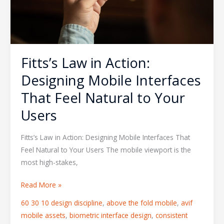
That
Feel
Natural
to
Your
Fitts’s Law in Action:
Users
Designing Mobile Interfaces
That Feel Natural to Your
Users
Fitts’s Law in Action: Designing Mobile Interfaces That
Feel Natural to Your Users The mobile viewport is the
most high-stakes,
Read More »
60 30 10 design discipline
,
above the fold mobile
,
avif
mobile assets
,
biometric interface design
,
consistent