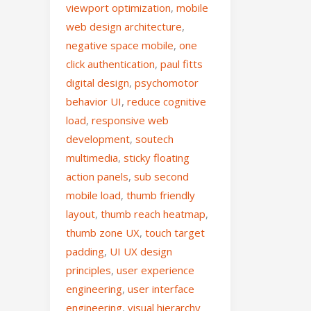
viewport optimization
,
mobile
web design architecture
,
negative space mobile
,
one
click authentication
,
paul fitts
digital design
,
psychomotor
behavior UI
,
reduce cognitive
load
,
responsive web
development
,
soutech
multimedia
,
sticky floating
action panels
,
sub second
mobile load
,
thumb friendly
layout
,
thumb reach heatmap
,
thumb zone UX
,
touch target
padding
,
UI UX design
principles
,
user experience
engineering
,
user interface
engineering
,
visual hierarchy