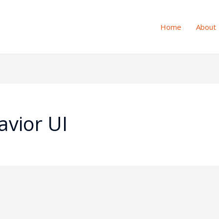
Home
About
vior UI