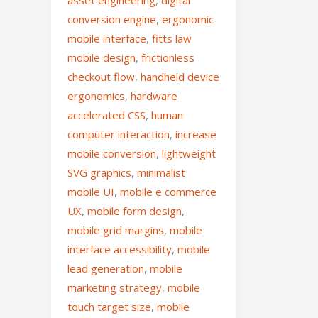
asset engineering
,
digital
conversion engine
,
ergonomic
mobile interface
,
fitts law
mobile design
,
frictionless
checkout flow
,
handheld device
ergonomics
,
hardware
accelerated CSS
,
human
computer interaction
,
increase
mobile conversion
,
lightweight
SVG graphics
,
minimalist
mobile UI
,
mobile e commerce
UX
,
mobile form design
,
mobile grid margins
,
mobile
interface accessibility
,
mobile
lead generation
,
mobile
marketing strategy
,
mobile
touch target size
,
mobile