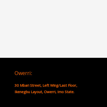
Owerri:
30 Mbari Street, Left Wing/Last Floor,
Ikenegbu Layout, Owerri, Imo State.