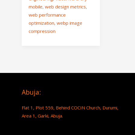
mobile
,
web design metrics
,
web performance
optimization
,
webp image
compression
Abuja:
Flat 1, Plot 559, Behind COCIN Church, Durumi,
Area 1, Garki, Abuja.