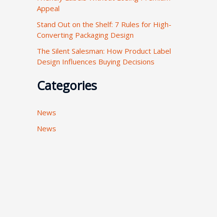
Appeal
:
Stand Out on the Shelf: 7 Rules for High-
Converting Packaging Design
The Silent Salesman: How Product Label
Design Influences Buying Decisions
Categories
News
News