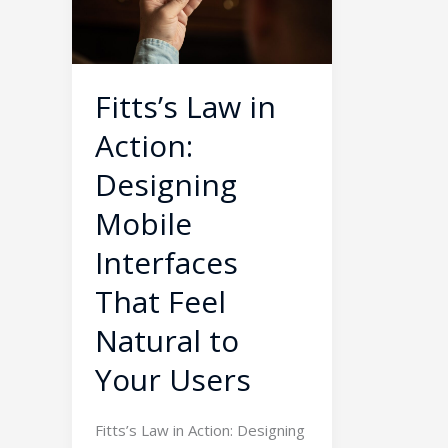
Designing
Mobile
Interfaces
That
Fitts’s Law in
Feel
Action:
Natural
to
Designing
Your
Mobile
Users
Interfaces
That Feel
Natural to
Your Users
Fitts’s Law in Action: Designing