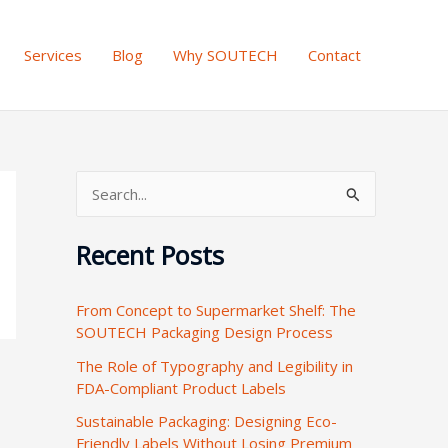
Services
Blog
Why SOUTECH
Contact
S
e
Recent Posts
a
r
From Concept to Supermarket Shelf: The
c
SOUTECH Packaging Design Process
h
The Role of Typography and Legibility in
f
FDA-Compliant Product Labels
o
Sustainable Packaging: Designing Eco-
r
Friendly Labels Without Losing Premium