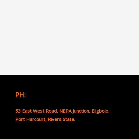
PH:
53 East West Road, NEPA Junction, Eligbolo,
Port Harcourt, Rivers State.