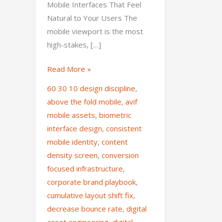
Mobile Interfaces That Feel
Natural to Your Users The
mobile viewport is the most
high-stakes, […]
Read More »
60 30 10 design discipline
,
above the fold mobile
,
avif
mobile assets
,
biometric
interface design
,
consistent
mobile identity
,
content
density screen
,
conversion
focused infrastructure
,
corporate brand playbook
,
cumulative layout shift fix
,
decrease bounce rate
,
digital