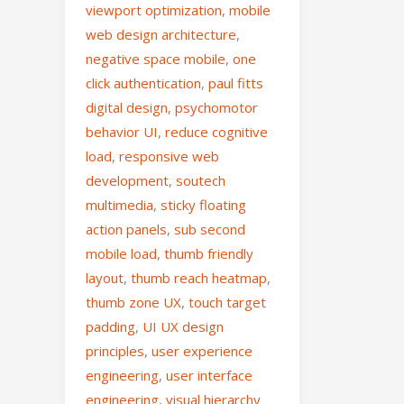
viewport optimization
,
mobile
web design architecture
,
negative space mobile
,
one
click authentication
,
paul fitts
digital design
,
psychomotor
behavior UI
,
reduce cognitive
load
,
responsive web
development
,
soutech
multimedia
,
sticky floating
action panels
,
sub second
mobile load
,
thumb friendly
layout
,
thumb reach heatmap
,
thumb zone UX
,
touch target
padding
,
UI UX design
principles
,
user experience
engineering
,
user interface
engineering
,
visual hierarchy