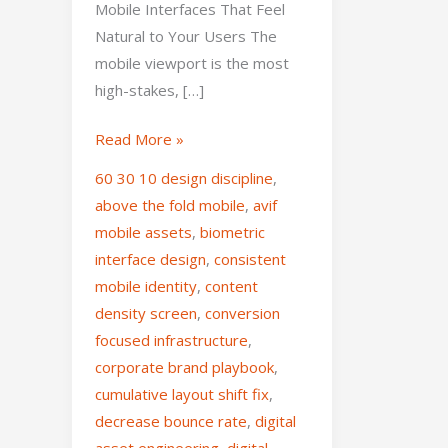
Mobile Interfaces That Feel
Natural to Your Users The
mobile viewport is the most
high-stakes, […]
Read More »
60 30 10 design discipline
,
above the fold mobile
,
avif
mobile assets
,
biometric
interface design
,
consistent
mobile identity
,
content
density screen
,
conversion
focused infrastructure
,
corporate brand playbook
,
cumulative layout shift fix
,
decrease bounce rate
,
digital