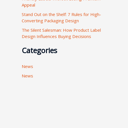
Appeal
:
Stand Out on the Shelf: 7 Rules for High-
Converting Packaging Design
The Silent Salesman: How Product Label
Design Influences Buying Decisions
Categories
News
News