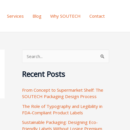
Services
Blog
Why SOUTECH
Contact
S
e
Recent Posts
a
r
From Concept to Supermarket Shelf: The
c
SOUTECH Packaging Design Process
h
The Role of Typography and Legibility in
f
FDA-Compliant Product Labels
o
Sustainable Packaging: Designing Eco-
r
Friendly Labels Without Losing Premium