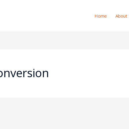
Home
About
onversion