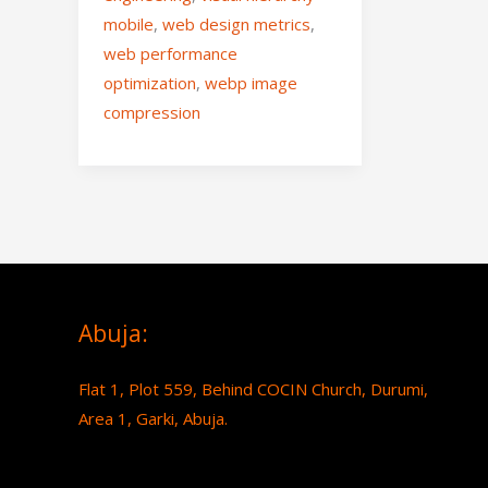
mobile
,
web design metrics
,
web performance
optimization
,
webp image
compression
Abuja:
Flat 1, Plot 559, Behind COCIN Church, Durumi,
Area 1, Garki, Abuja.