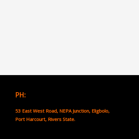
PH:
53 East West Road, NEPA Junction, Eligbolo,
Port Harcourt, Rivers State.