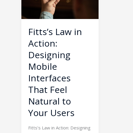
Designing
Mobile
Interfaces
That
Fitts’s Law in
Feel
Action:
Natural
to
Designing
Your
Mobile
Users
Interfaces
That Feel
Natural to
Your Users
Fitts’s Law in Action: Designing