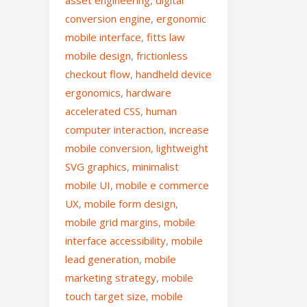
asset engineering
,
digital
conversion engine
,
ergonomic
mobile interface
,
fitts law
mobile design
,
frictionless
checkout flow
,
handheld device
ergonomics
,
hardware
accelerated CSS
,
human
computer interaction
,
increase
mobile conversion
,
lightweight
SVG graphics
,
minimalist
mobile UI
,
mobile e commerce
UX
,
mobile form design
,
mobile grid margins
,
mobile
interface accessibility
,
mobile
lead generation
,
mobile
marketing strategy
,
mobile
touch target size
,
mobile