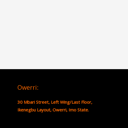
Owerri:
30 Mbari Street, Left Wing/Last Floor,
Ikenegbu Layout, Owerri, Imo State.