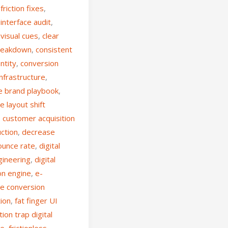
friction fixes
,
interface audit
,
visual cues
,
clear
breakdown
,
consistent
ntity
,
conversion
nfrastructure
,
e brand playbook
,
e layout shift
,
customer acquisition
uction
,
decrease
ounce rate
,
digital
gineering
,
digital
on engine
,
e-
e conversion
tion
,
fat finger UI
ction trap digital
ce
,
frictionless