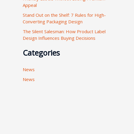
Appeal
:
Stand Out on the Shelf: 7 Rules for High-
Converting Packaging Design
The Silent Salesman: How Product Label
Design Influences Buying Decisions
Categories
News
News