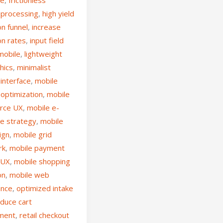
processing
,
high yield
n funnel
,
increase
on rates
,
input field
mobile
,
lightweight
hics
,
minimalist
interface
,
mobile
 optimization
,
mobile
rce UX
,
mobile e-
e strategy
,
mobile
ign
,
mobile grid
rk
,
mobile payment
 UX
,
mobile shopping
on
,
mobile web
ance
,
optimized intake
duce cart
ment
,
retail checkout