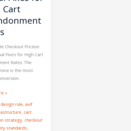
 Cart
ndonment
s
le Checkout Friction
ual Fixes for High Cart
ment Rates The
evice is the most
conversion
re »
 design rule
,
avif
rastructure
,
cart
on strategy
,
checkout
lity standards
,