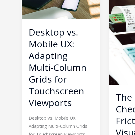
Adapting
Trap:
Multi-
Visual
Column
Fixes
Grids
for
Desktop vs.
for
High
Mobile UX:
Touchscreen
Cart
Viewports
Abandon
Adapting
Rates
Multi-Column
Grids for
Touchscreen
The
Viewports
Che
Fric
Desktop vs. Mobile UX:
Adapting Multi-Column Grids
Visu
for Touchscreen Viewports