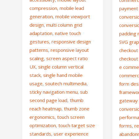
compression
,
mobile lead
payment 
generation
,
mobile viewport
conversio
design
,
multi column grid
conversi
adaptation
,
native touch
padding 
gestures
,
responsive design
SVG grap
patterns
,
responsive layout
checkout 
scaling
,
screen aspect ratio
checkout
UX
,
single column vertical
e comme
stack
,
single hand mobile
commerc
usage
,
soutech multimedia
,
form des
sticky navigation menu
,
sub
framewo
second page load
,
thumb
gateway
reach heatmap
,
thumb zone
conversi
ergonomics
,
touch screen
perform
optimization
,
touch target size
forms
,
re
standards
,
user experience
abandon