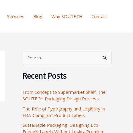
Services
Blog
Why SOUTECH
Contact
S
e
Recent Posts
a
r
From Concept to Supermarket Shelf: The
c
SOUTECH Packaging Design Process
h
The Role of Typography and Legibility in
f
FDA-Compliant Product Labels
o
Sustainable Packaging: Designing Eco-
r
Friendly Labels Without Losing Premium