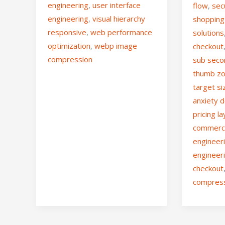
engineering
,
user interface
flow
,
sec
engineering
,
visual hierarchy
shopping
responsive
,
web performance
solutions
optimization
,
webp image
checkout
compression
sub seco
thumb zo
target si
anxiety 
pricing l
commer
engineer
engineer
checkout
compres