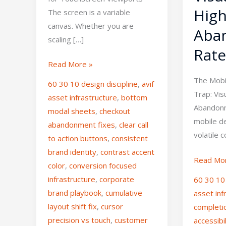
High
The screen is a variable
canvas. Whether you are
Aba
scaling […]
Rate
Read More »
The Mobi
60 30 10 design discipline
,
avif
Trap: Vis
asset infrastructure
,
bottom
Abandon
modal sheets
,
checkout
mobile d
abandonment fixes
,
clear call
volatile 
to action buttons
,
consistent
brand identity
,
contrast accent
Read Mo
color
,
conversion focused
infrastructure
,
corporate
60 30 10
brand playbook
,
cumulative
asset inf
layout shift fix
,
cursor
completi
precision vs touch
,
customer
accessibi