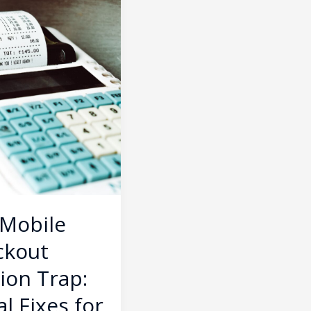
ment
 Mobile
ckout
tion Trap:
al Fixes for