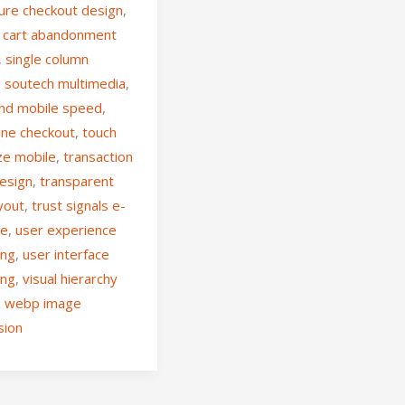
ure checkout design
,
 cart abandonment
,
single column
,
soutech multimedia
,
nd mobile speed
,
ne checkout
,
touch
ze mobile
,
transaction
design
,
transparent
ayout
,
trust signals e-
ce
,
user experience
ing
,
user interface
ing
,
visual hierarchy
,
webp image
sion