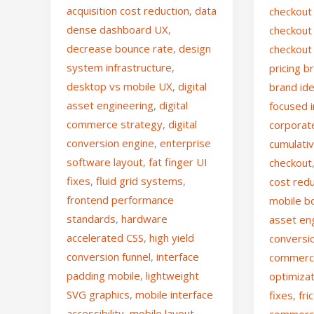
acquisition cost reduction
,
data
checkout 
dense dashboard UX
,
checkout 
decrease bounce rate
,
design
checkout 
system infrastructure
,
pricing 
desktop vs mobile UX
,
digital
brand ide
asset engineering
,
digital
focused i
commerce strategy
,
digital
corporat
conversion engine
,
enterprise
cumulativ
software layout
,
fat finger UI
checkout
fixes
,
fluid grid systems
,
cost red
frontend performance
mobile b
standards
,
hardware
asset en
accelerated CSS
,
high yield
conversi
conversion funnel
,
interface
commerc
padding mobile
,
lightweight
optimiza
SVG graphics
,
mobile interface
fixes
,
fri
accessibility
,
mobile layout
commer