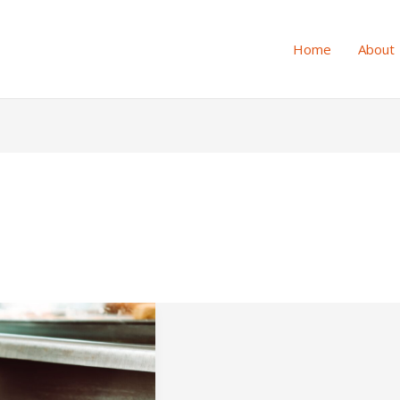
Home
About