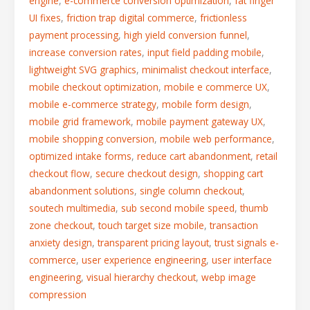
engine
,
e-commerce conversion optimization
,
fat finger
UI fixes
,
friction trap digital commerce
,
frictionless
payment processing
,
high yield conversion funnel
,
increase conversion rates
,
input field padding mobile
,
lightweight SVG graphics
,
minimalist checkout interface
,
mobile checkout optimization
,
mobile e commerce UX
,
mobile e-commerce strategy
,
mobile form design
,
mobile grid framework
,
mobile payment gateway UX
,
mobile shopping conversion
,
mobile web performance
,
optimized intake forms
,
reduce cart abandonment
,
retail
checkout flow
,
secure checkout design
,
shopping cart
abandonment solutions
,
single column checkout
,
soutech multimedia
,
sub second mobile speed
,
thumb
zone checkout
,
touch target size mobile
,
transaction
anxiety design
,
transparent pricing layout
,
trust signals e-
commerce
,
user experience engineering
,
user interface
engineering
,
visual hierarchy checkout
,
webp image
compression