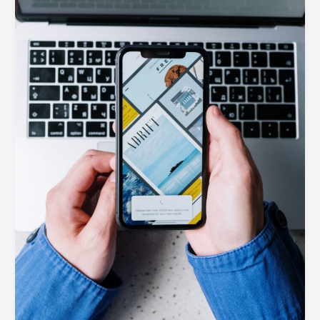
Your
Website
Is
Losing
Customers
Without
It