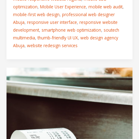
optimization
,
Mobile User Experience
,
mobile web audit
,
mobile-first web design
,
professional web designer
Abuja
,
responsive user interface
,
responsive website
development
,
smartphone web optimization
,
soutech
multimedia
,
thumb-friendly UI UX
,
web design agency
Abuja
,
website redesign services
The
Mobile
Checkout
Friction
Trap:
Visual
Fixes
for
High