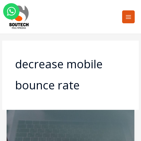
Skip
Main
to
Men
content
decrease mobile
bounce rate
Mobile-
First
Design:
Why