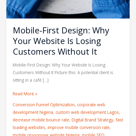
Mobile-First Design: Why
Your Website Is Losing
Customers Without It
Mobile-First Design: Why Your Website Is Losing
Customers Without It Picture this: A potential client is
sitting in a café […]
Read More »
Conversion Funnel Optimization
,
corporate web
development Nigeria
,
custom web development Lagos
,
decrease mobile bounce rate
,
Digital Brand Strategy
,
fast
loading websites
,
improve mobile conversion rate
,
mobile responsive website Nigeria
,
mobile SEO