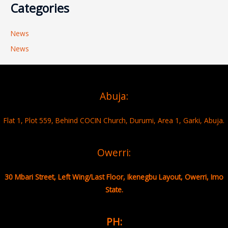
Categories
News
News
Abuja:
Flat 1, Plot 559, Behind COCIN Church, Durumi, Area 1, Garki, Abuja.
Owerri:
30 Mbari Street, Left Wing/Last Floor, Ikenegbu Layout, Owerri, Imo
State.
PH: