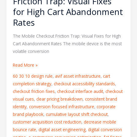
Friction Trap: Visual Fixes
for High Cart Abandonment
Rates
The Mobile Checkout Friction Trap: Visual Fixes for High
Cart Abandonment Rates The mobile device is the most
volatile conversion
Read More »
60 30 10 design rule
,
avif asset infrastructure
,
cart
completion strategy
,
checkout accessibility standards
,
checkout friction fixes
,
checkout interface audit
,
checkout
visual cues
,
clear pricing breakdown
,
consistent brand
identity
,
conversion focused infrastructure
,
corporate
brand playbook
,
cumulative layout shift checkout
,
customer acquisition cost reduction
,
decrease mobile
bounce rate
,
digital asset engineering
,
digital conversion