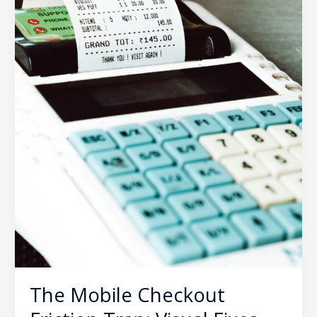
Cart
Abandonment
Rates
The Mobile Checkout