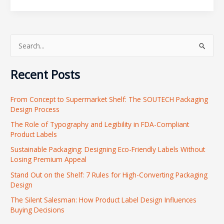
S
e
Recent Posts
a
r
From Concept to Supermarket Shelf: The SOUTECH Packaging
c
Design Process
h
The Role of Typography and Legibility in FDA-Compliant
f
Product Labels
o
Sustainable Packaging: Designing Eco-Friendly Labels Without
r
Losing Premium Appeal
:
Stand Out on the Shelf: 7 Rules for High-Converting Packaging
Design
The Silent Salesman: How Product Label Design Influences
Buying Decisions