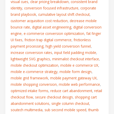
visual cues
,
clear pricing breakdown
,
consistent brand
identity
,
conversion focused infrastructure
,
corporate
brand playbook
,
cumulative layout shift checkout
,
customer acquisition cost reduction
,
decrease mobile
bounce rate
,
digital asset engineering
,
digital conversion
engine
,
e-commerce conversion optimization
,
fat finger
UI fixes
,
friction trap digital commerce
,
frictionless
payment processing
,
high yield conversion funnel
,
increase conversion rates
,
input field padding mobile
,
lightweight SVG graphics
,
minimalist checkout interface
,
mobile checkout optimization
,
mobile e commerce UX
,
mobile e-commerce strategy
,
mobile form design
,
mobile grid framework
,
mobile payment gateway UX
,
mobile shopping conversion
,
mobile web performance
,
optimized intake forms
,
reduce cart abandonment
,
retail
checkout flow
,
secure checkout design
,
shopping cart
abandonment solutions
,
single column checkout
,
soutech multimedia
,
sub second mobile speed
,
thumb