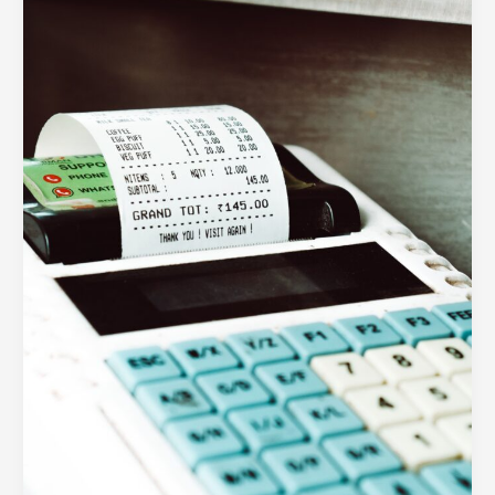
Trap:
Visual
Fixes
for
High
Cart
Abandonment
Rates