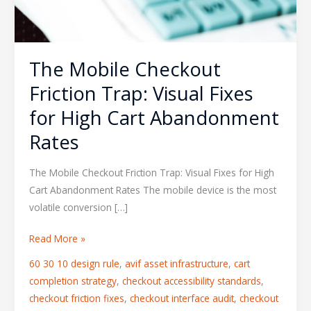
The Mobile Checkout
Friction Trap: Visual Fixes
for High Cart Abandonment
Rates
The Mobile Checkout Friction Trap: Visual Fixes for High
Cart Abandonment Rates The mobile device is the most
volatile conversion […]
Read More »
60 30 10 design rule
,
avif asset infrastructure
,
cart
completion strategy
,
checkout accessibility standards
,
checkout friction fixes
,
checkout interface audit
,
checkout