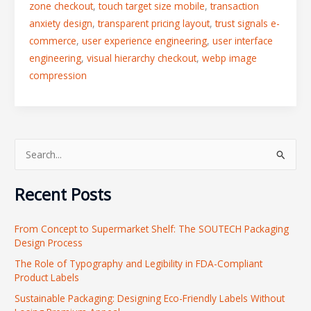
zone checkout
,
touch target size mobile
,
transaction
anxiety design
,
transparent pricing layout
,
trust signals e-
commerce
,
user experience engineering
,
user interface
engineering
,
visual hierarchy checkout
,
webp image
compression
S
e
Recent Posts
a
r
From Concept to Supermarket Shelf: The SOUTECH Packaging
c
Design Process
h
The Role of Typography and Legibility in FDA-Compliant
f
Product Labels
o
Sustainable Packaging: Designing Eco-Friendly Labels Without
r