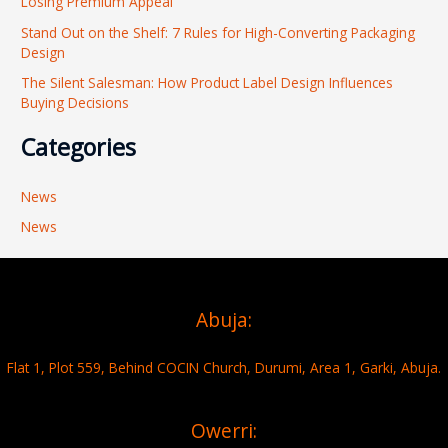
Losing Premium Appeal
:
Stand Out on the Shelf: 7 Rules for High-Converting Packaging
Design
The Silent Salesman: How Product Label Design Influences
Buying Decisions
Categories
News
News
Abuja:
Flat 1, Plot 559, Behind COCIN Church, Durumi, Area 1, Garki, Abuja.
Owerri: