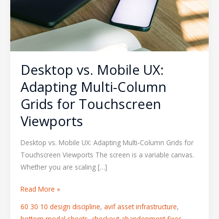
Grids
for
Touchscreen
Viewports
Desktop vs. Mobile UX:
Adapting Multi-Column
Grids for Touchscreen
Viewports
Desktop vs. Mobile UX: Adapting Multi-Column Grids for
Touchscreen Viewports The screen is a variable canvas.
Whether you are scaling […]
Read More »
60 30 10 design discipline
,
avif asset infrastructure
,
bottom modal sheets
,
checkout abandonment fixes
,