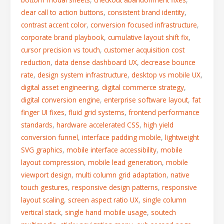
clear call to action buttons
,
consistent brand identity
,
contrast accent color
,
conversion focused infrastructure
,
corporate brand playbook
,
cumulative layout shift fix
,
cursor precision vs touch
,
customer acquisition cost
reduction
,
data dense dashboard UX
,
decrease bounce
rate
,
design system infrastructure
,
desktop vs mobile UX
,
digital asset engineering
,
digital commerce strategy
,
digital conversion engine
,
enterprise software layout
,
fat
finger UI fixes
,
fluid grid systems
,
frontend performance
standards
,
hardware accelerated CSS
,
high yield
conversion funnel
,
interface padding mobile
,
lightweight
SVG graphics
,
mobile interface accessibility
,
mobile
layout compression
,
mobile lead generation
,
mobile
viewport design
,
multi column grid adaptation
,
native
touch gestures
,
responsive design patterns
,
responsive
layout scaling
,
screen aspect ratio UX
,
single column
vertical stack
,
single hand mobile usage
,
soutech