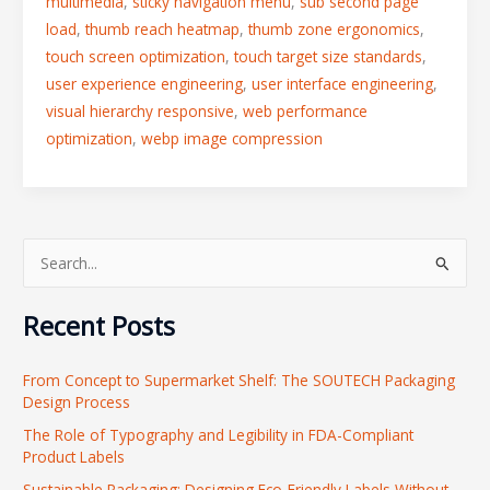
multimedia
,
sticky navigation menu
,
sub second page
load
,
thumb reach heatmap
,
thumb zone ergonomics
,
touch screen optimization
,
touch target size standards
,
user experience engineering
,
user interface engineering
,
visual hierarchy responsive
,
web performance
optimization
,
webp image compression
S
e
Recent Posts
a
r
From Concept to Supermarket Shelf: The SOUTECH Packaging
c
Design Process
h
The Role of Typography and Legibility in FDA-Compliant
f
Product Labels
o
Sustainable Packaging: Designing Eco-Friendly Labels Without