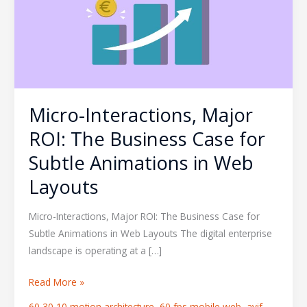
The
Business
Case
for
Subtle
Animations
Micro-Interactions, Major
in
Web
ROI: The Business Case for
Layouts
Subtle Animations in Web
Layouts
Micro-Interactions, Major ROI: The Business Case for
Subtle Animations in Web Layouts The digital enterprise
landscape is operating at a […]
Read More »
60 30 10 motion architecture
,
60 fps mobile web
,
avif