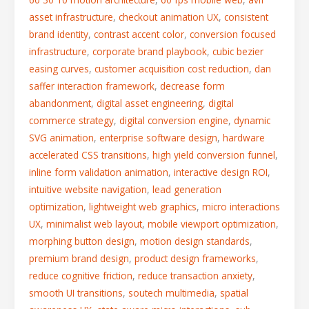
asset infrastructure
,
checkout animation UX
,
consistent
brand identity
,
contrast accent color
,
conversion focused
infrastructure
,
corporate brand playbook
,
cubic bezier
easing curves
,
customer acquisition cost reduction
,
dan
saffer interaction framework
,
decrease form
abandonment
,
digital asset engineering
,
digital
commerce strategy
,
digital conversion engine
,
dynamic
SVG animation
,
enterprise software design
,
hardware
accelerated CSS transitions
,
high yield conversion funnel
,
inline form validation animation
,
interactive design ROI
,
intuitive website navigation
,
lead generation
optimization
,
lightweight web graphics
,
micro interactions
UX
,
minimalist web layout
,
mobile viewport optimization
,
morphing button design
,
motion design standards
,
premium brand design
,
product design frameworks
,
reduce cognitive friction
,
reduce transaction anxiety
,
smooth UI transitions
,
soutech multimedia
,
spatial