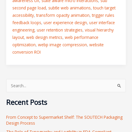
awareness UX
,
state aware micro interactions
,
sub
second page load
,
subtle web animations
,
touch target
accessibility
,
transform opacity animation
,
trigger rules
feedback loops
,
user experience design
,
user interface
engineering
,
user retention strategies
,
visual hierarchy
layout
,
web design metrics
,
web performance
optimization
,
webp image compression
,
website
conversion ROI
S
e
Recent Posts
a
r
From Concept to Supermarket Shelf: The SOUTECH Packaging
c
Design Process
h
The Role of Typography and Legibility in FDA-Compliant