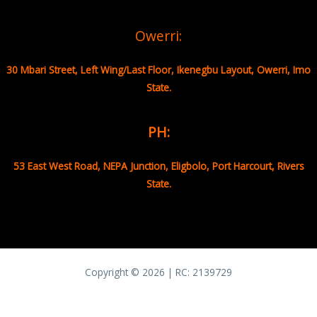
Owerri:
30 Mbari Street, Left Wing/Last Floor, Ikenegbu Layout, Owerri, Imo
State.
PH:
53 East West Road, NEPA Junction, Eligbolo, Port Harcourt, Rivers
State.
Copyright © 2026 | RC:
2139729