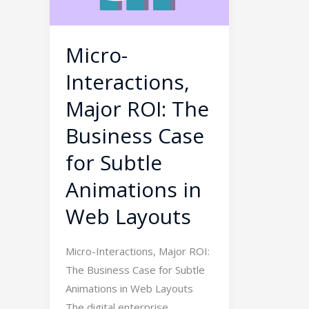
The
Business
Case
Micro-
for
Interactions,
Subtle
Animations
Major ROI: The
in
Business Case
Web
for Subtle
Layouts
Animations in
Web Layouts
Micro-Interactions, Major ROI:
The Business Case for Subtle
Animations in Web Layouts
The digital enterprise