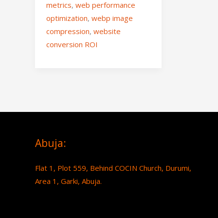
metrics
,
web performance
optimization
,
webp image
compression
,
website
conversion ROI
Abuja:
Flat 1, Plot 559, Behind COCIN Church, Durumi,
Area 1, Garki, Abuja.