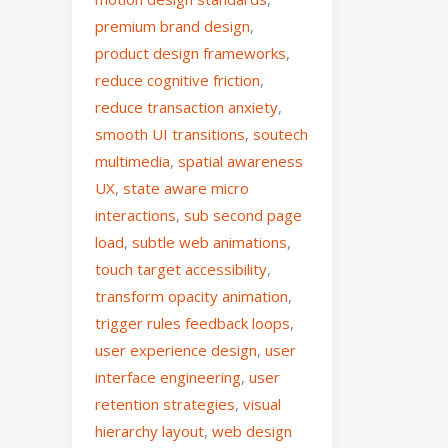
premium brand design
,
product design frameworks
,
reduce cognitive friction
,
reduce transaction anxiety
,
smooth UI transitions
,
soutech
multimedia
,
spatial awareness
UX
,
state aware micro
interactions
,
sub second page
load
,
subtle web animations
,
touch target accessibility
,
transform opacity animation
,
trigger rules feedback loops
,
user experience design
,
user
interface engineering
,
user
retention strategies
,
visual
hierarchy layout
,
web design