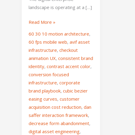
landscape is operating at a […]
Read More »
60 30 10 motion architecture
,
60 fps mobile web
,
avif asset
infrastructure
,
checkout
animation UX
,
consistent brand
identity
,
contrast accent color
,
conversion focused
infrastructure
,
corporate
brand playbook
,
cubic bezier
easing curves
,
customer
acquisition cost reduction
,
dan
saffer interaction framework
,
decrease form abandonment
,
digital asset engineering
,