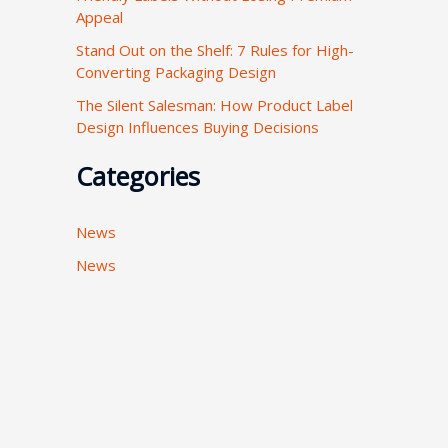
Appeal
:
Stand Out on the Shelf: 7 Rules for High-
Converting Packaging Design
The Silent Salesman: How Product Label
Design Influences Buying Decisions
Categories
News
News