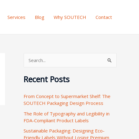
Services
Blog
Why SOUTECH
Contact
S
e
Recent Posts
a
r
From Concept to Supermarket Shelf: The
c
SOUTECH Packaging Design Process
h
The Role of Typography and Legibility in
f
FDA-Compliant Product Labels
o
Sustainable Packaging: Designing Eco-
r
Friendly Labels Without Losing Premium