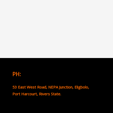
PH:
53 East West Road, NEPA Junction, Eligbolo,
Port Harcourt, Rivers State.