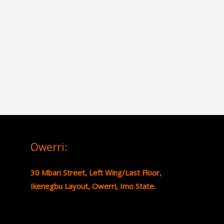
Owerri:
30 Mbari Street, Left Wing/Last Floor,
Ikenegbu Layout, Owerri, Imo State.