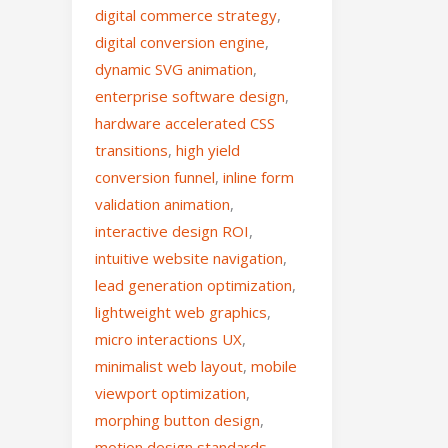
digital commerce strategy
,
digital conversion engine
,
dynamic SVG animation
,
enterprise software design
,
hardware accelerated CSS
transitions
,
high yield
conversion funnel
,
inline form
validation animation
,
interactive design ROI
,
intuitive website navigation
,
lead generation optimization
,
lightweight web graphics
,
micro interactions UX
,
minimalist web layout
,
mobile
viewport optimization
,
morphing button design
,
motion design standards
,