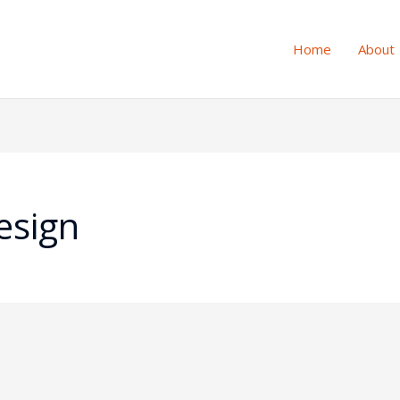
Home
About
esign