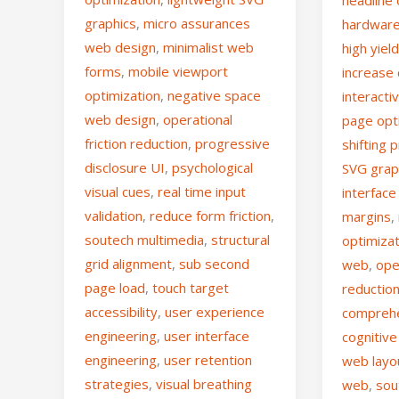
graphics
,
micro assurances
hardware
web design
,
minimalist web
high yiel
forms
,
mobile viewport
increase
optimization
,
negative space
interacti
web design
,
operational
page opt
friction reduction
,
progressive
shifting 
disclosure UI
,
psychological
SVG grap
visual cues
,
real time input
interface
validation
,
reduce form friction
,
margins
,
soutech multimedia
,
structural
optimiza
grid alignment
,
sub second
web
,
ope
page load
,
touch target
reductio
accessibility
,
user experience
comprehe
engineering
,
user interface
cognitive
engineering
,
user retention
web layo
strategies
,
visual breathing
web
,
sou