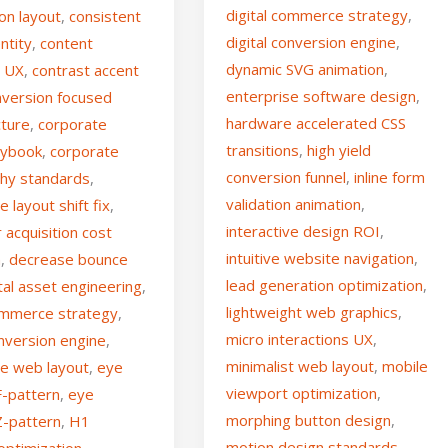
digital commerce strategy
,
on layout
,
consistent
digital conversion engine
,
ntity
,
content
dynamic SVG animation
,
g UX
,
contrast accent
enterprise software design
,
nversion focused
hardware accelerated CSS
cture
,
corporate
transitions
,
high yield
aybook
,
corporate
conversion funnel
,
inline form
hy standards
,
validation animation
,
e layout shift fix
,
interactive design ROI
,
acquisition cost
intuitive website navigation
,
n
,
decrease bounce
lead generation optimization
,
ital asset engineering
,
lightweight web graphics
,
commerce strategy
,
micro interactions UX
,
onversion engine
,
minimalist web layout
,
mobile
se web layout
,
eye
viewport optimization
,
F-pattern
,
eye
morphing button design
,
Z-pattern
,
H1
motion design standards
,
optimization
,