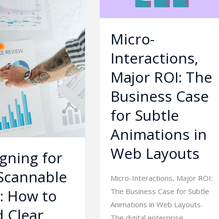
The
Business
Case
Micro-
for
Interactions,
Subtle
Animations
Major ROI: The
ies
in
Business Case
Web
for Subtle
Layouts
Animations in
Web Layouts
gning for
Scannable
Micro-Interactions, Major ROI:
: How to
The Business Case for Subtle
Animations in Web Layouts
d Clear
The digital enterprise