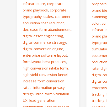
infrastructure
,
corporate
propositi
brand playbook
,
corporate
brand ide
typography scales
,
customer
skimmin
acquisition cost reduction
,
color
,
co
decrease form abandonment
,
infrastru
digital asset engineering
,
brand pl
digital commerce strategy
,
typograp
digital conversion engine
,
cumulativ
enterprise software layout
,
customer 
form layout best practices
,
reductio
high conversion intake form
,
rate
,
dig
high yield conversion funnel
,
digital 
increase form conversion
digital c
rates
,
information privacy
enterpri
design
,
inline form validation
tracking 
UX
,
lead generation
tracking 
optimization
,
lightweight SVG
headline 