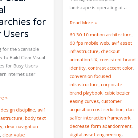
al
landscape is operating at a
archies for
Read More »
 Users
60 30 10 motion architecture
,
60 fps mobile web
,
avif asset
g for the Scannable
infrastructure
,
checkout
to Build Clear Visual
animation UX
,
consistent brand
ies for Busy Users
identity
,
contrast accent color
,
rn internet user
conversion focused
infrastructure
,
corporate
brand playbook
,
cubic bezier
re »
easing curves
,
customer
acquisition cost reduction
,
dan
design discipline
,
avif
saffer interaction framework
,
rastructure
,
body text
decrease form abandonment
,
ty
,
clear navigation
digital asset engineering
,
e
,
clear value