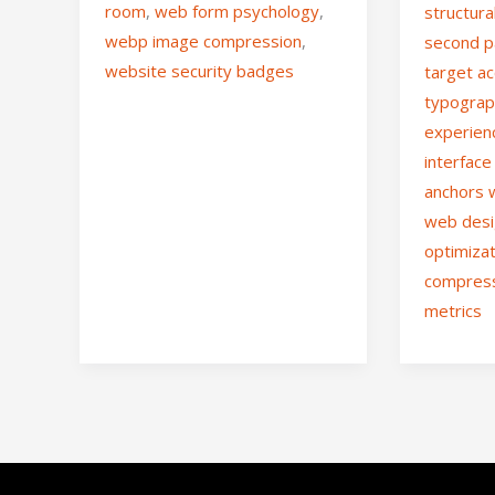
room
,
web form psychology
,
structura
webp image compression
,
second p
website security badges
target ac
typograp
experien
interface
anchors
web des
optimiza
compres
metrics