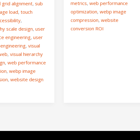
metrics
,
web performance
l grid alignment
,
sub
optimization
,
webp image
age load
,
touch
compression
,
website
cessibility
,
conversion ROI
hy scale design
,
user
ce engineering
,
user
 engineering
,
visual
 web
,
visual hierarchy
ign
,
web performance
tion
,
webp image
sion
,
website design