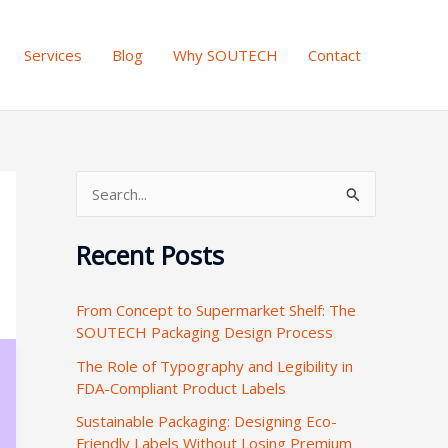
Services
Blog
Why SOUTECH
Contact
S
e
Recent Posts
a
r
From Concept to Supermarket Shelf: The
c
SOUTECH Packaging Design Process
h
The Role of Typography and Legibility in
f
FDA-Compliant Product Labels
o
Sustainable Packaging: Designing Eco-
r
Friendly Labels Without Losing Premium