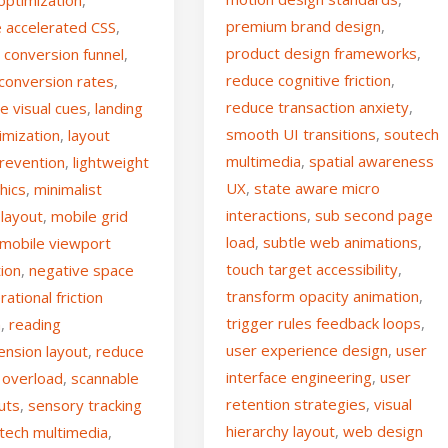
premium brand design
,
 accelerated CSS
,
product design frameworks
,
d conversion funnel
,
reduce cognitive friction
,
 conversion rates
,
reduce transaction anxiety
,
ve visual cues
,
landing
smooth UI transitions
,
soutech
imization
,
layout
multimedia
,
spatial awareness
prevention
,
lightweight
UX
,
state aware micro
hics
,
minimalist
interactions
,
sub second page
 layout
,
mobile grid
load
,
subtle web animations
,
mobile viewport
touch target accessibility
,
tion
,
negative space
transform opacity animation
,
rational friction
trigger rules feedback loops
,
n
,
reading
user experience design
,
user
nsion layout
,
reduce
interface engineering
,
user
 overload
,
scannable
retention strategies
,
visual
uts
,
sensory tracking
hierarchy layout
,
web design
tech multimedia
,