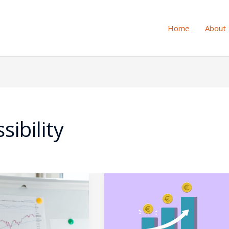
Home
About
sibility
g
Micro-
Interactions,
Major
e
ROI: