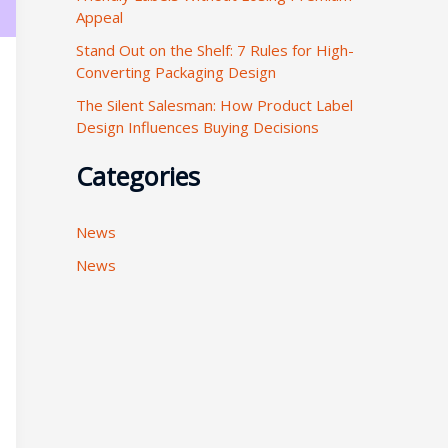
Appeal
:
Stand Out on the Shelf: 7 Rules for High-
Converting Packaging Design
The Silent Salesman: How Product Label
Design Influences Buying Decisions
Categories
News
News