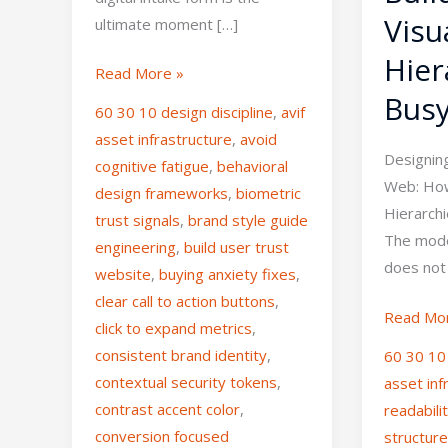
Visu
ultimate moment […]
Hier
Read More »
Busy
60 30 10 design discipline
,
avif
asset infrastructure
,
avoid
Designin
cognitive fatigue
,
behavioral
Web: How 
design frameworks
,
biometric
Hierarch
trust signals
,
brand style guide
The mode
engineering
,
build user trust
does not
website
,
buying anxiety fixes
,
clear call to action buttons
,
Read Mo
click to expand metrics
,
consistent brand identity
,
60 30 10 
contextual security tokens
,
asset inf
contrast accent color
,
readabili
conversion focused
structur