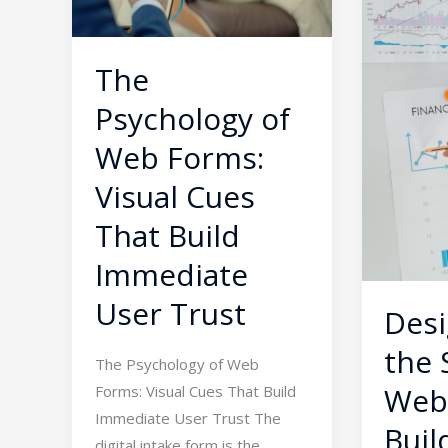
Forms:
Web:
Visual
How
Cues
to
The
That
Build
Psychology of
Build
Clear
Immediate
Visual
Web Forms:
User
Hierarch
Visual Cues
Trust
for
That Build
Busy
Users
Immediate
User Trust
Desi
the 
The Psychology of Web
Web
Forms: Visual Cues That Build
Immediate User Trust The
Buil
digital intake form is the