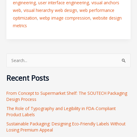
engineering
,
user interface engineering
,
visual anchors
web
,
visual hierarchy web design
,
web performance
optimization
,
webp image compression
,
website design
metrics
S
e
Recent Posts
a
r
From Concept to Supermarket Shelf: The SOUTECH Packaging
c
Design Process
h
The Role of Typography and Legibility in FDA-Compliant
f
Product Labels
o
Sustainable Packaging: Designing Eco-Friendly Labels Without
r
Losing Premium Appeal
: