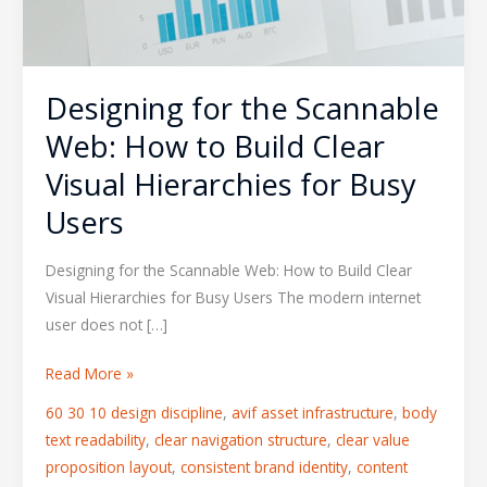
Designing for the Scannable
Web: How to Build Clear
Visual Hierarchies for Busy
Users
Designing for the Scannable Web: How to Build Clear
Visual Hierarchies for Busy Users The modern internet
user does not […]
Read More »
60 30 10 design discipline
,
avif asset infrastructure
,
body
text readability
,
clear navigation structure
,
clear value
proposition layout
,
consistent brand identity
,
content