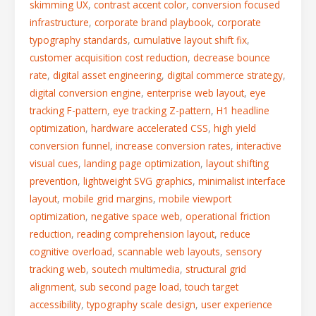
skimming UX
,
contrast accent color
,
conversion focused
infrastructure
,
corporate brand playbook
,
corporate
typography standards
,
cumulative layout shift fix
,
customer acquisition cost reduction
,
decrease bounce
rate
,
digital asset engineering
,
digital commerce strategy
,
digital conversion engine
,
enterprise web layout
,
eye
tracking F-pattern
,
eye tracking Z-pattern
,
H1 headline
optimization
,
hardware accelerated CSS
,
high yield
conversion funnel
,
increase conversion rates
,
interactive
visual cues
,
landing page optimization
,
layout shifting
prevention
,
lightweight SVG graphics
,
minimalist interface
layout
,
mobile grid margins
,
mobile viewport
optimization
,
negative space web
,
operational friction
reduction
,
reading comprehension layout
,
reduce
cognitive overload
,
scannable web layouts
,
sensory
tracking web
,
soutech multimedia
,
structural grid
alignment
,
sub second page load
,
touch target
accessibility
,
typography scale design
,
user experience