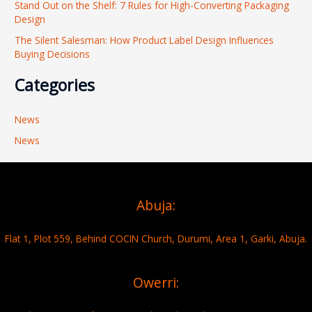
Stand Out on the Shelf: 7 Rules for High-Converting Packaging
Design
The Silent Salesman: How Product Label Design Influences
Buying Decisions
Categories
News
News
Abuja:
Flat 1, Plot 559, Behind COCIN Church, Durumi, Area 1, Garki, Abuja.
Owerri: