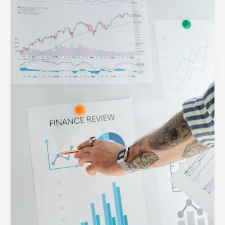
Web:
How
to
Build
Clear
Visual
Hierarchies
for
Busy
Users