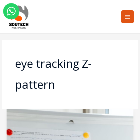
Skip
Main
to
Men
content
eye tracking Z-
pattern
Designing
for
the
Scannable