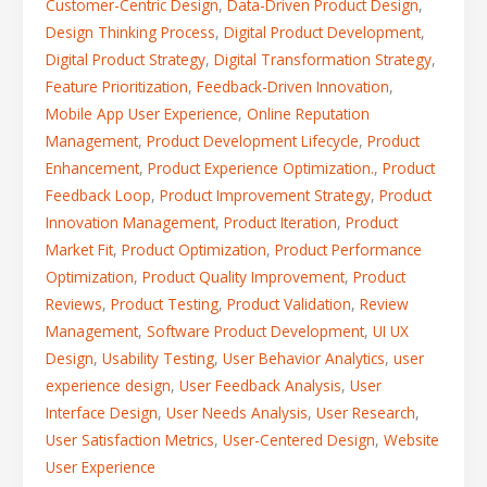
Customer-Centric Design
,
Data-Driven Product Design
,
Design Thinking Process
,
Digital Product Development
,
Digital Product Strategy
,
Digital Transformation Strategy
,
Feature Prioritization
,
Feedback-Driven Innovation
,
Mobile App User Experience
,
Online Reputation
Management
,
Product Development Lifecycle
,
Product
Enhancement
,
Product Experience Optimization.
,
Product
Feedback Loop
,
Product Improvement Strategy
,
Product
Innovation Management
,
Product Iteration
,
Product
Market Fit
,
Product Optimization
,
Product Performance
Optimization
,
Product Quality Improvement
,
Product
Reviews
,
Product Testing
,
Product Validation
,
Review
Management
,
Software Product Development
,
UI UX
Design
,
Usability Testing
,
User Behavior Analytics
,
user
experience design
,
User Feedback Analysis
,
User
Interface Design
,
User Needs Analysis
,
User Research
,
User Satisfaction Metrics
,
User-Centered Design
,
Website
User Experience