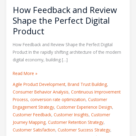
How Feedback and Review
Shape the Perfect Digital
Product
How Feedback and Review Shape the Perfect Digital
Product In the rapidly shifting architecture of the modern
digital economy, building […]
Read More »
Agile Product Development
,
Brand Trust Building
,
Consumer Behavior Analysis
,
Continuous Improvement
Process
,
conversion rate optimization
,
Customer
Engagement Strategy
,
Customer Experience Design
,
Customer Feedback
,
Customer Insights
,
Customer
Journey Mapping
,
Customer Retention Strategy
,
Customer Satisfaction
,
Customer Success Strategy
,