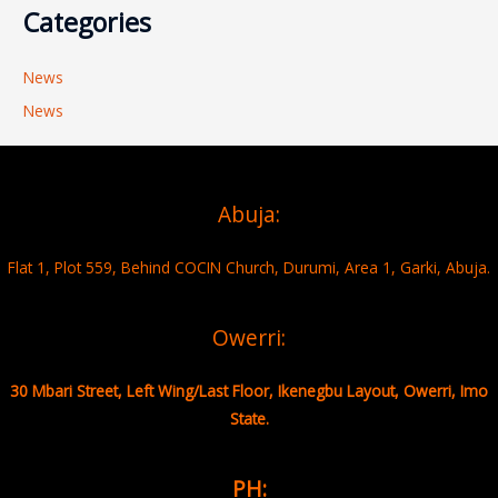
Categories
News
News
Abuja:
Flat 1, Plot 559, Behind COCIN Church, Durumi, Area 1, Garki, Abuja.
Owerri:
30 Mbari Street, Left Wing/Last Floor, Ikenegbu Layout, Owerri, Imo
State.
PH: