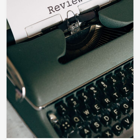
Digital
Product