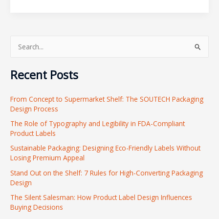
S
e
Recent Posts
a
r
From Concept to Supermarket Shelf: The SOUTECH Packaging
c
Design Process
h
The Role of Typography and Legibility in FDA-Compliant
f
Product Labels
o
Sustainable Packaging: Designing Eco-Friendly Labels Without
r
Losing Premium Appeal
:
Stand Out on the Shelf: 7 Rules for High-Converting Packaging
Design
The Silent Salesman: How Product Label Design Influences
Buying Decisions