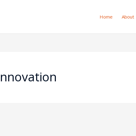
Home
About
Innovation