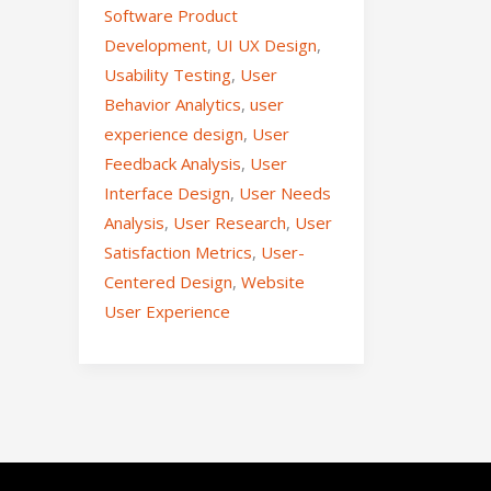
Software Product
Development
,
UI UX Design
,
Usability Testing
,
User
Behavior Analytics
,
user
experience design
,
User
Feedback Analysis
,
User
Interface Design
,
User Needs
Analysis
,
User Research
,
User
Satisfaction Metrics
,
User-
Centered Design
,
Website
User Experience