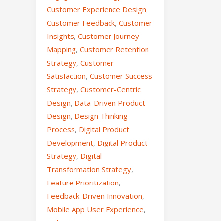
Customer Experience Design
,
Customer Feedback
,
Customer
Insights
,
Customer Journey
Mapping
,
Customer Retention
Strategy
,
Customer
Satisfaction
,
Customer Success
Strategy
,
Customer-Centric
Design
,
Data-Driven Product
Design
,
Design Thinking
Process
,
Digital Product
Development
,
Digital Product
Strategy
,
Digital
Transformation Strategy
,
Feature Prioritization
,
Feedback-Driven Innovation
,
Mobile App User Experience
,