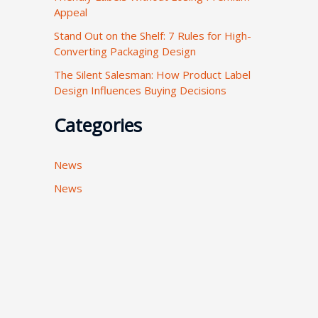
Appeal
:
Stand Out on the Shelf: 7 Rules for High-
Converting Packaging Design
The Silent Salesman: How Product Label
Design Influences Buying Decisions
Categories
News
News