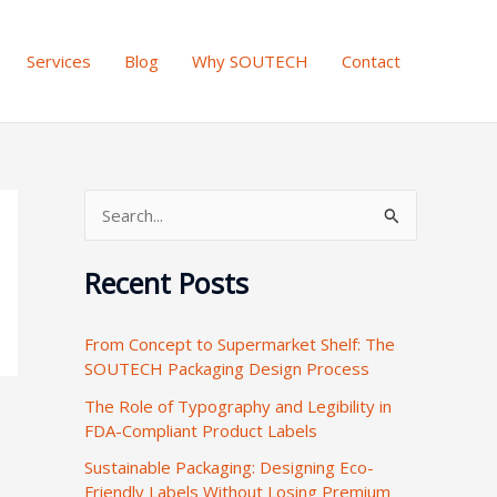
Services
Blog
Why SOUTECH
Contact
S
e
Recent Posts
a
r
From Concept to Supermarket Shelf: The
c
SOUTECH Packaging Design Process
h
The Role of Typography and Legibility in
f
FDA-Compliant Product Labels
o
Sustainable Packaging: Designing Eco-
r
Friendly Labels Without Losing Premium