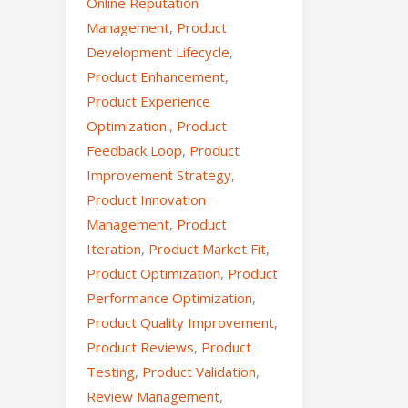
Online Reputation
Management
,
Product
Development Lifecycle
,
Product Enhancement
,
Product Experience
Optimization.
,
Product
Feedback Loop
,
Product
Improvement Strategy
,
Product Innovation
Management
,
Product
Iteration
,
Product Market Fit
,
Product Optimization
,
Product
Performance Optimization
,
Product Quality Improvement
,
Product Reviews
,
Product
Testing
,
Product Validation
,
Review Management
,