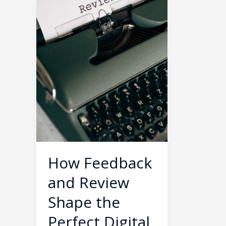
Shape
the
Perfect
Digital
Product
How Feedback
and Review
Shape the
Perfect Digital