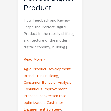
Product
How Feedback and Review
Shape the Perfect Digital
Product In the rapidly shifting
architecture of the modern
digital economy, building […]
Read More »
Agile Product Development
,
Brand Trust Building
,
Consumer Behavior Analysis
,
Continuous Improvement
Process
,
conversion rate
optimization
,
Customer
Engagement Strategy
,