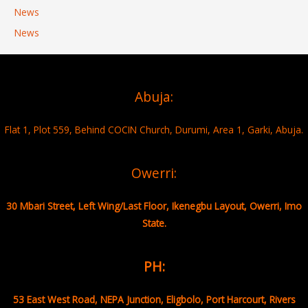
News
News
Abuja:
Flat 1, Plot 559, Behind COCIN Church, Durumi, Area 1, Garki, Abuja.
Owerri:
30 Mbari Street, Left Wing/Last Floor, Ikenegbu Layout, Owerri, Imo
State.
PH:
53 East West Road, NEPA Junction, Eligbolo, Port Harcourt, Rivers