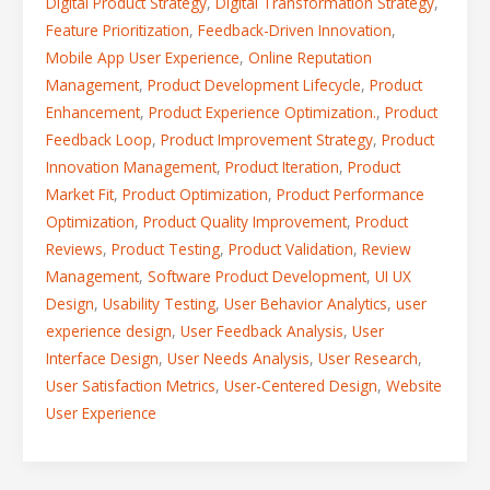
Digital Product Strategy
,
Digital Transformation Strategy
,
Feature Prioritization
,
Feedback-Driven Innovation
,
Mobile App User Experience
,
Online Reputation
Management
,
Product Development Lifecycle
,
Product
Enhancement
,
Product Experience Optimization.
,
Product
Feedback Loop
,
Product Improvement Strategy
,
Product
Innovation Management
,
Product Iteration
,
Product
Market Fit
,
Product Optimization
,
Product Performance
Optimization
,
Product Quality Improvement
,
Product
Reviews
,
Product Testing
,
Product Validation
,
Review
Management
,
Software Product Development
,
UI UX
Design
,
Usability Testing
,
User Behavior Analytics
,
user
experience design
,
User Feedback Analysis
,
User
Interface Design
,
User Needs Analysis
,
User Research
,
User Satisfaction Metrics
,
User-Centered Design
,
Website
User Experience