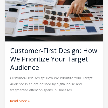
We
Prioritize
Your
Target
Audience
Customer-First Design: How
We Prioritize Your Target
Audience
Customer-First Design: How We Prioritize Your Target
Audience In an era defined by digital noise and
fragmented attention spans, businesses […]
Read More »