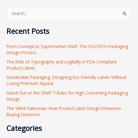
S
e
Recent Posts
a
r
From Concept to Supermarket Shelf: The SOUTECH Packaging
c
Design Process
h
The Role of Typography and Legibility in FDA-Compliant
f
Product Labels
o
Sustainable Packaging: Designing Eco-Friendly Labels Without
r
Losing Premium Appeal
:
Stand Out on the Shelf: 7 Rules for High-Converting Packaging
Design
The Silent Salesman: How Product Label Design Influences
Buying Decisions
Categories