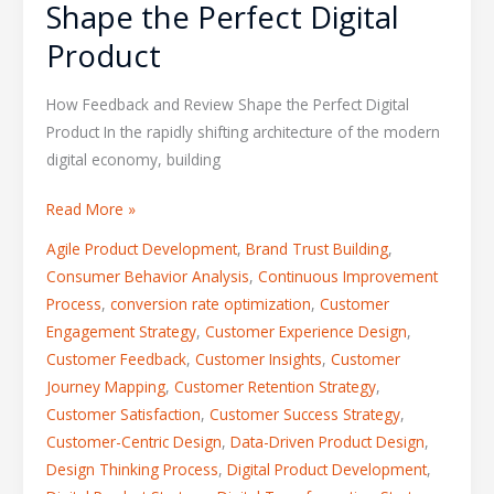
Shape the Perfect Digital
Product
How Feedback and Review Shape the Perfect Digital
Product In the rapidly shifting architecture of the modern
digital economy, building
Read More »
Agile Product Development
,
Brand Trust Building
,
Consumer Behavior Analysis
,
Continuous Improvement
Process
,
conversion rate optimization
,
Customer
Engagement Strategy
,
Customer Experience Design
,
Customer Feedback
,
Customer Insights
,
Customer
Journey Mapping
,
Customer Retention Strategy
,
Customer Satisfaction
,
Customer Success Strategy
,
Customer-Centric Design
,
Data-Driven Product Design
,
Design Thinking Process
,
Digital Product Development
,