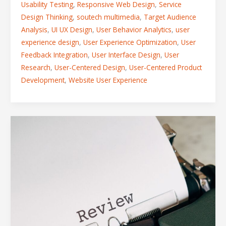
Usability Testing
,
Responsive Web Design
,
Service
Design Thinking
,
soutech multimedia
,
Target Audience
Analysis
,
UI UX Design
,
User Behavior Analytics
,
user
experience design
,
User Experience Optimization
,
User
Feedback Integration
,
User Interface Design
,
User
Research
,
User-Centered Design
,
User-Centered Product
Development
,
Website User Experience
How
Feedback
and
Review
Shape
the
Perfect
Digital
Product