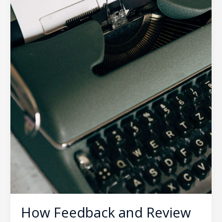
How Feedback and Review