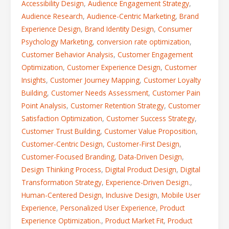
Accessibility Design
,
Audience Engagement Strategy
,
Audience Research
,
Audience-Centric Marketing
,
Brand
Experience Design
,
Brand Identity Design
,
Consumer
Psychology Marketing
,
conversion rate optimization
,
Customer Behavior Analysis
,
Customer Engagement
Optimization
,
Customer Experience Design
,
Customer
Insights
,
Customer Journey Mapping
,
Customer Loyalty
Building
,
Customer Needs Assessment
,
Customer Pain
Point Analysis
,
Customer Retention Strategy
,
Customer
Satisfaction Optimization
,
Customer Success Strategy
,
Customer Trust Building
,
Customer Value Proposition
,
Customer-Centric Design
,
Customer-First Design
,
Customer-Focused Branding
,
Data-Driven Design
,
Design Thinking Process
,
Digital Product Design
,
Digital
Transformation Strategy
,
Experience-Driven Design.
,
Human-Centered Design
,
Inclusive Design
,
Mobile User
Experience
,
Personalized User Experience
,
Product
Experience Optimization.
,
Product Market Fit
,
Product