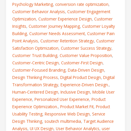
Psychology Marketing
,
conversion rate optimization
,
Customer Behavior Analysis
,
Customer Engagement
Optimization
,
Customer Experience Design
,
Customer
Insights
,
Customer Journey Mapping
,
Customer Loyalty
Building
,
Customer Needs Assessment
,
Customer Pain
Point Analysis
,
Customer Retention Strategy
,
Customer
Satisfaction Optimization
,
Customer Success Strategy
,
Customer Trust Building
,
Customer Value Proposition
,
Customer-Centric Design
,
Customer-First Design
,
Customer-Focused Branding
,
Data-Driven Design
,
Design Thinking Process
,
Digital Product Design
,
Digital
Transformation Strategy
,
Experience-Driven Design.
,
Human-Centered Design
,
Inclusive Design
,
Mobile User
Experience
,
Personalized User Experience
,
Product
Experience Optimization.
,
Product Market Fit
,
Product
Usability Testing
,
Responsive Web Design
,
Service
Design Thinking
,
soutech multimedia
,
Target Audience
Analysis
,
UI UX Design
,
User Behavior Analytics
,
user