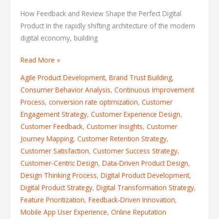
How Feedback and Review Shape the Perfect Digital
Product In the rapidly shifting architecture of the modern
digital economy, building
Read More »
Agile Product Development
,
Brand Trust Building
,
Consumer Behavior Analysis
,
Continuous Improvement
Process
,
conversion rate optimization
,
Customer
Engagement Strategy
,
Customer Experience Design
,
Customer Feedback
,
Customer Insights
,
Customer
Journey Mapping
,
Customer Retention Strategy
,
Customer Satisfaction
,
Customer Success Strategy
,
Customer-Centric Design
,
Data-Driven Product Design
,
Design Thinking Process
,
Digital Product Development
,
Digital Product Strategy
,
Digital Transformation Strategy
,
Feature Prioritization
,
Feedback-Driven Innovation
,
Mobile App User Experience
,
Online Reputation