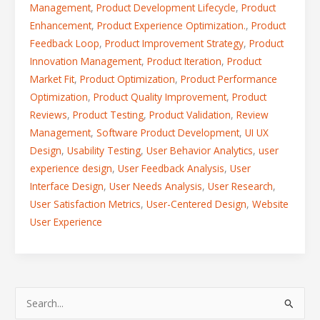
Management
,
Product Development Lifecycle
,
Product
Enhancement
,
Product Experience Optimization.
,
Product
Feedback Loop
,
Product Improvement Strategy
,
Product
Innovation Management
,
Product Iteration
,
Product
Market Fit
,
Product Optimization
,
Product Performance
Optimization
,
Product Quality Improvement
,
Product
Reviews
,
Product Testing
,
Product Validation
,
Review
Management
,
Software Product Development
,
UI UX
Design
,
Usability Testing
,
User Behavior Analytics
,
user
experience design
,
User Feedback Analysis
,
User
Interface Design
,
User Needs Analysis
,
User Research
,
User Satisfaction Metrics
,
User-Centered Design
,
Website
User Experience
S