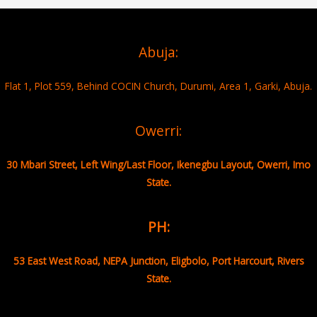
Abuja:
Flat 1, Plot 559, Behind COCIN Church, Durumi, Area 1, Garki, Abuja.
Owerri:
30 Mbari Street, Left Wing/Last Floor, Ikenegbu Layout, Owerri, Imo
State.
PH:
53 East West Road, NEPA Junction, Eligbolo, Port Harcourt, Rivers
State.