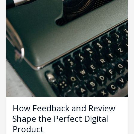
How Feedback and Review
Shape the Perfect Digital
Product