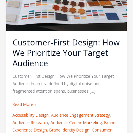
Target
Audience
Customer-First Design: How
We Prioritize Your Target
Audience
Customer-First Design: How We Prioritize Your Target
Audience In an era defined by digital noise and
fragmented attention spans, businesses […]
Read More »
Accessibility Design
,
Audience Engagement Strategy
,
Audience Research
,
Audience-Centric Marketing
,
Brand
Experience Design
,
Brand Identity Design
,
Consumer