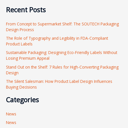
e
Recent Posts
a
r
From Concept to Supermarket Shelf: The SOUTECH Packaging
c
Design Process
h
The Role of Typography and Legibility in FDA-Compliant
f
Product Labels
o
Sustainable Packaging: Designing Eco-Friendly Labels Without
r
Losing Premium Appeal
:
Stand Out on the Shelf: 7 Rules for High-Converting Packaging
Design
The Silent Salesman: How Product Label Design Influences
Buying Decisions
Categories
News
News