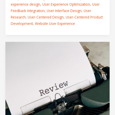
experience design
,
User Experience Optimization
,
User
Feedback Integration
,
User Interface Design
,
User
Research
,
User-Centered Design
,
User-Centered Product
Development
,
Website User Experience
How
Feedback
and
Review
Shape
the
Perfect
Digital
Product