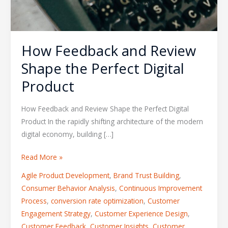
How Feedback and Review
Shape the Perfect Digital
Product
How Feedback and Review Shape the Perfect Digital
Product In the rapidly shifting architecture of the modern
digital economy, building […]
Read More »
Agile Product Development
,
Brand Trust Building
,
Consumer Behavior Analysis
,
Continuous Improvement
Process
,
conversion rate optimization
,
Customer
Engagement Strategy
,
Customer Experience Design
,
Customer Feedback
,
Customer Insights
,
Customer