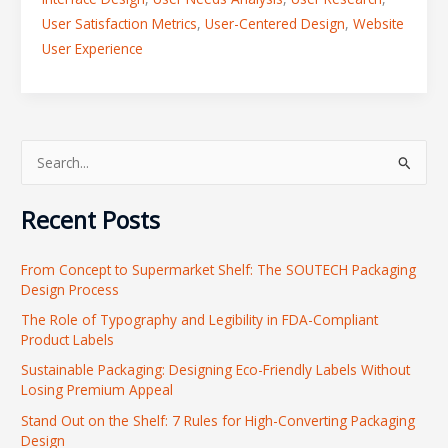
User Satisfaction Metrics
,
User-Centered Design
,
Website
User Experience
S
e
Recent Posts
a
r
From Concept to Supermarket Shelf: The SOUTECH Packaging
c
Design Process
h
The Role of Typography and Legibility in FDA-Compliant
f
Product Labels
o
Sustainable Packaging: Designing Eco-Friendly Labels Without
r
Losing Premium Appeal
:
Stand Out on the Shelf: 7 Rules for High-Converting Packaging
Design