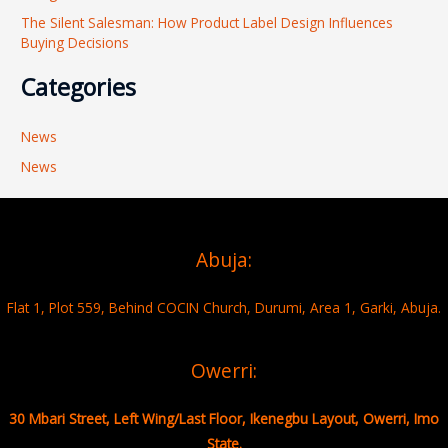
The Silent Salesman: How Product Label Design Influences
Buying Decisions
Categories
News
News
Abuja:
Flat 1, Plot 559, Behind COCIN Church, Durumi, Area 1, Garki, Abuja.
Owerri:
30 Mbari Street, Left Wing/Last Floor, Ikenegbu Layout, Owerri, Imo
State.