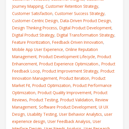
Journey Mapping
,
Customer Retention Strategy
,
Customer Satisfaction
,
Customer Success Strategy
,
Customer-Centric Design
,
Data-Driven Product Design
,
Design Thinking Process
,
Digital Product Development
,
Digital Product Strategy
,
Digital Transformation Strategy
,
Feature Prioritization
,
Feedback-Driven Innovation
,
Mobile App User Experience
,
Online Reputation
Management
,
Product Development Lifecycle
,
Product
Enhancement
,
Product Experience Optimization.
,
Product
Feedback Loop
,
Product Improvement Strategy
,
Product
Innovation Management
,
Product Iteration
,
Product
Market Fit
,
Product Optimization
,
Product Performance
Optimization
,
Product Quality Improvement
,
Product
Reviews
,
Product Testing
,
Product Validation
,
Review
Management
,
Software Product Development
,
UI UX
Design
,
Usability Testing
,
User Behavior Analytics
,
user
experience design
,
User Feedback Analysis
,
User
Interface Design
,
User Needs Analysis
,
User Research
,