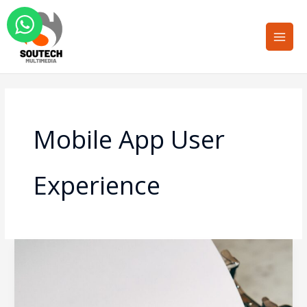
Skip
Main
to
Men
content
Mobile App User
Experience
How
Feedback
and
Review