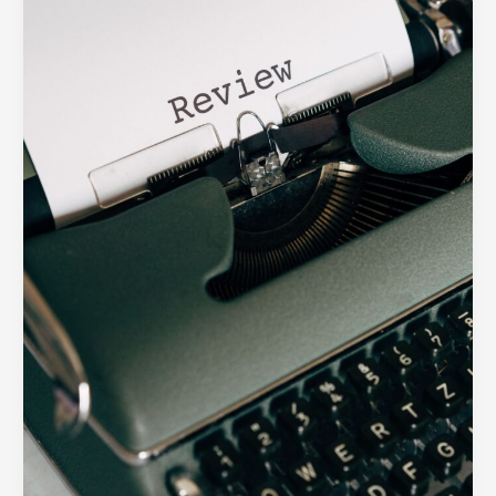
Shape
the
Perfect
Digital
Product