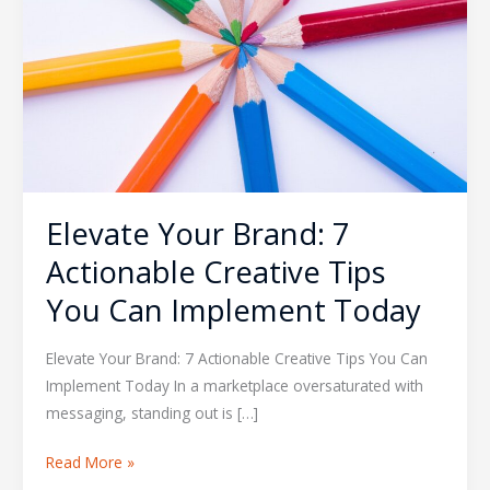
Actionable
Creative
Tips
You
Can
Implement
Today
Elevate Your Brand: 7
Actionable Creative Tips
You Can Implement Today
Elevate Your Brand: 7 Actionable Creative Tips You Can
Implement Today In a marketplace oversaturated with
messaging, standing out is […]
Read More »