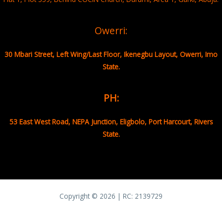
Owerri:
30 Mbari Street, Left Wing/Last Floor, Ikenegbu Layout, Owerri, Imo
State.
PH:
53 East West Road, NEPA Junction, Eligbolo, Port Harcourt, Rivers
State.
Copyright © 2026 | RC:
2139729