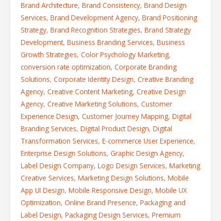
Brand Architecture
,
Brand Consistency
,
Brand Design
Services
,
Brand Development Agency
,
Brand Positioning
Strategy
,
Brand Recognition Strategies
,
Brand Strategy
Development
,
Business Branding Services
,
Business
Growth Strategies
,
Color Psychology Marketing
,
conversion rate optimization
,
Corporate Branding
Solutions
,
Corporate Identity Design
,
Creative Branding
Agency
,
Creative Content Marketing
,
Creative Design
Agency
,
Creative Marketing Solutions
,
Customer
Experience Design
,
Customer Journey Mapping
,
Digital
Branding Services
,
Digital Product Design
,
Digital
Transformation Services
,
E-commerce User Experience
,
Enterprise Design Solutions
,
Graphic Design Agency
,
Label Design Company
,
Logo Design Services
,
Marketing
Creative Services
,
Marketing Design Solutions
,
Mobile
App UI Design
,
Mobile Responsive Design
,
Mobile UX
Optimization
,
Online Brand Presence
,
Packaging and
Label Design
,
Packaging Design Services
,
Premium