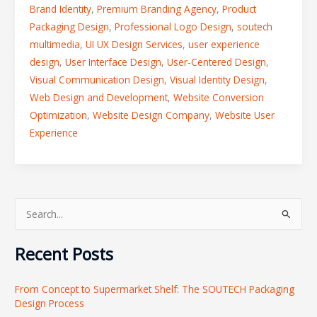
Brand Identity
,
Premium Branding Agency
,
Product
Packaging Design
,
Professional Logo Design
,
soutech
multimedia
,
UI UX Design Services
,
user experience
design
,
User Interface Design
,
User-Centered Design
,
Visual Communication Design
,
Visual Identity Design
,
Web Design and Development
,
Website Conversion
Optimization
,
Website Design Company
,
Website User
Experience
S
e
Recent Posts
a
r
From Concept to Supermarket Shelf: The SOUTECH Packaging
c
Design Process
h