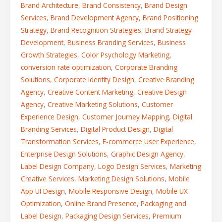
Brand Architecture
,
Brand Consistency
,
Brand Design
Services
,
Brand Development Agency
,
Brand Positioning
Strategy
,
Brand Recognition Strategies
,
Brand Strategy
Development
,
Business Branding Services
,
Business
Growth Strategies
,
Color Psychology Marketing
,
conversion rate optimization
,
Corporate Branding
Solutions
,
Corporate Identity Design
,
Creative Branding
Agency
,
Creative Content Marketing
,
Creative Design
Agency
,
Creative Marketing Solutions
,
Customer
Experience Design
,
Customer Journey Mapping
,
Digital
Branding Services
,
Digital Product Design
,
Digital
Transformation Services
,
E-commerce User Experience
,
Enterprise Design Solutions
,
Graphic Design Agency
,
Label Design Company
,
Logo Design Services
,
Marketing
Creative Services
,
Marketing Design Solutions
,
Mobile
App UI Design
,
Mobile Responsive Design
,
Mobile UX
Optimization
,
Online Brand Presence
,
Packaging and
Label Design
,
Packaging Design Services
,
Premium