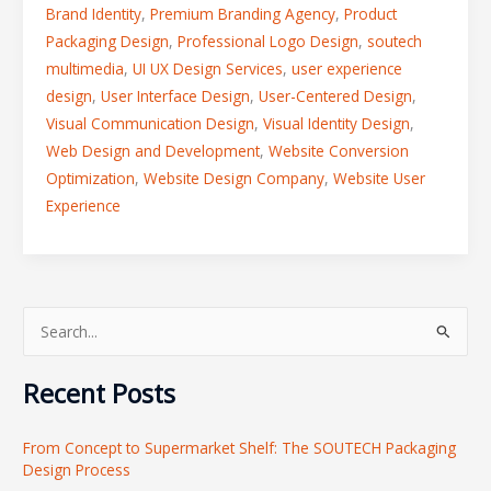
Brand Identity
,
Premium Branding Agency
,
Product
Packaging Design
,
Professional Logo Design
,
soutech
multimedia
,
UI UX Design Services
,
user experience
design
,
User Interface Design
,
User-Centered Design
,
Visual Communication Design
,
Visual Identity Design
,
Web Design and Development
,
Website Conversion
Optimization
,
Website Design Company
,
Website User
Experience
S
e
Recent Posts
a
r
From Concept to Supermarket Shelf: The SOUTECH Packaging
c
Design Process
h