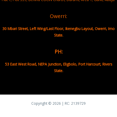
Owerri:
30 Mbari Street, Left Wing/Last Floor, Ikenegbu Layout, Owerri, Imo
State.
PH:
53 East West Road, NEPA Junction, Eligbolo, Port Harcourt, Rivers
State.
Copyright © 2026 | RC:
2139729