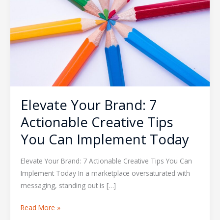
Actionable
Creative
Tips
You
Can
Implement
Today
Elevate Your Brand: 7
Actionable Creative Tips
You Can Implement Today
Elevate Your Brand: 7 Actionable Creative Tips You Can
Implement Today In a marketplace oversaturated with
messaging, standing out is […]
Read More »