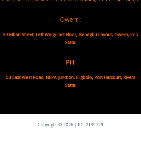
Owerri:
30 Mbari Street, Left Wing/Last Floor, Ikenegbu Layout, Owerri, Imo
State.
PH:
53 East West Road, NEPA Junction, Eligbolo, Port Harcourt, Rivers
State.
Copyright © 2026 | RC:
2139729