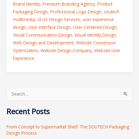
Brand Identity
,
Premium Branding Agency
,
Product
Packaging Design
,
Professional Logo Design
,
soutech
multimedia
,
UI UX Design Services
,
user experience
design
,
User Interface Design
,
User-Centered Design
,
Visual Communication Design
,
Visual Identity Design
,
Web Design and Development
,
Website Conversion
Optimization
,
Website Design Company
,
Website User
Experience
S
e
Recent Posts
a
r
From Concept to Supermarket Shelf: The SOUTECH Packaging
c
Design Process
h