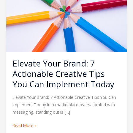
Actionable
Creative
Tips
You
Can
Implement
Today
Elevate Your Brand: 7
Actionable Creative Tips
You Can Implement Today
Elevate Your Brand: 7 Actionable Creative Tips You Can
Implement Today In a marketplace oversaturated with
messaging, standing out is […]
Read More »