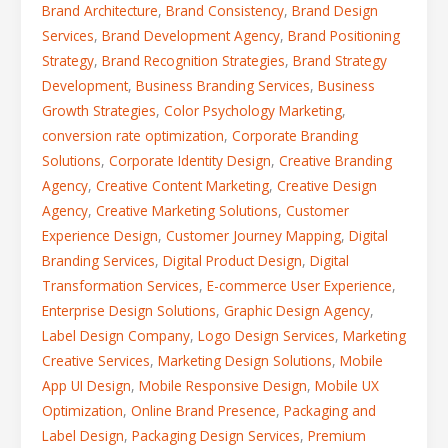
Brand Architecture
,
Brand Consistency
,
Brand Design
Services
,
Brand Development Agency
,
Brand Positioning
Strategy
,
Brand Recognition Strategies
,
Brand Strategy
Development
,
Business Branding Services
,
Business
Growth Strategies
,
Color Psychology Marketing
,
conversion rate optimization
,
Corporate Branding
Solutions
,
Corporate Identity Design
,
Creative Branding
Agency
,
Creative Content Marketing
,
Creative Design
Agency
,
Creative Marketing Solutions
,
Customer
Experience Design
,
Customer Journey Mapping
,
Digital
Branding Services
,
Digital Product Design
,
Digital
Transformation Services
,
E-commerce User Experience
,
Enterprise Design Solutions
,
Graphic Design Agency
,
Label Design Company
,
Logo Design Services
,
Marketing
Creative Services
,
Marketing Design Solutions
,
Mobile
App UI Design
,
Mobile Responsive Design
,
Mobile UX
Optimization
,
Online Brand Presence
,
Packaging and
Label Design
,
Packaging Design Services
,
Premium