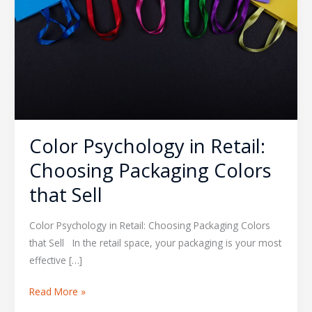
Choosing
Packaging
Colors
that
Sell
Color Psychology in Retail:
Choosing Packaging Colors
that Sell
Color Psychology in Retail: Choosing Packaging Colors
that Sell In the retail space, your packaging is your most
effective […]
Read More »