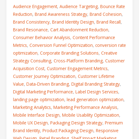
Audience Engagement
,
Audience Targeting
,
Bounce Rate
Reduction
,
Brand Awareness Strategy
,
Brand Cohesion
,
Brand Consistency
,
Brand Identity Design
,
Brand Recall
,
Brand Resonance
,
Cart Abandonment Reduction
,
Consumer Behavior Analysis
,
Content Performance
Metrics
,
Conversion Funnel Optimization
,
conversion rate
optimization
,
Corporate Branding Solutions
,
Creative
Strategy Consulting
,
Cross-Platform Branding
,
Customer
Acquisition Cost
,
Customer Engagement Metrics
,
Customer Journey Optimization
,
Customer Lifetime
Value
,
Data-Driven Branding
,
Digital Branding Strategy
,
Digital Marketing Performance
,
Label Design Services
,
landing page optimization
,
lead generation optimization
,
Marketing Analytics
,
Marketing Performance Analysis
,
Mobile Interface Design
,
Mobile Usability Optimization
,
Mobile UX Design
,
Packaging Design Strategy
,
Premium
Brand Identity
,
Product Packaging Design
,
Responsive
Web Design
,
Retail Branding
,
Shelf Impact Marketing
,