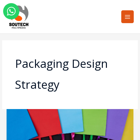
Skip
Main
to
Men
content
Packaging Design
Strategy
Color
Psychology
in
Retail: