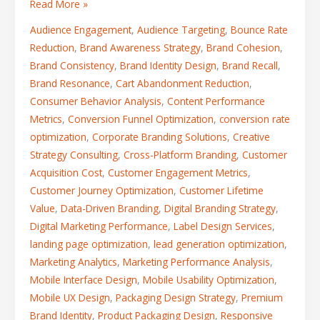
Read More »
Audience Engagement
,
Audience Targeting
,
Bounce Rate
Reduction
,
Brand Awareness Strategy
,
Brand Cohesion
,
Brand Consistency
,
Brand Identity Design
,
Brand Recall
,
Brand Resonance
,
Cart Abandonment Reduction
,
Consumer Behavior Analysis
,
Content Performance
Metrics
,
Conversion Funnel Optimization
,
conversion rate
optimization
,
Corporate Branding Solutions
,
Creative
Strategy Consulting
,
Cross-Platform Branding
,
Customer
Acquisition Cost
,
Customer Engagement Metrics
,
Customer Journey Optimization
,
Customer Lifetime
Value
,
Data-Driven Branding
,
Digital Branding Strategy
,
Digital Marketing Performance
,
Label Design Services
,
landing page optimization
,
lead generation optimization
,
Marketing Analytics
,
Marketing Performance Analysis
,
Mobile Interface Design
,
Mobile Usability Optimization
,
Mobile UX Design
,
Packaging Design Strategy
,
Premium
Brand Identity
,
Product Packaging Design
,
Responsive